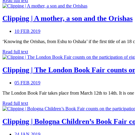
Read full text
Clipping | A mother, a son and the Orishas
10 FEB 2019
‘Knowing the Orishas, from Eshu to Oshala’ if the first title of an 18 ch
Read full text
Clipping | The London Book Fair counts on 
05 FEB 2019
The London Book Fair takes place from March 12th to 14th. It is one of
Read full text
Clipping | Bologna Children’s Book Fair co
24 JAN 2019