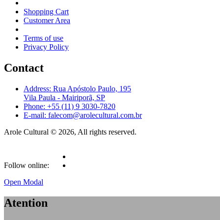
Shopping Cart
Customer Area
Terms of use
Privacy Policy
Contact
Address: Rua Apóstolo Paulo, 195
Vila Paula - Mairiporã, SP
Phone: +55 (11) 9 3030-7820
E-mail: falecom@arolecultural.com.br
Arole Cultural © 2026, All rights reserved.
Follow online:
Open Modal
Atention