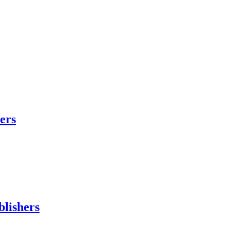
hers
blishers