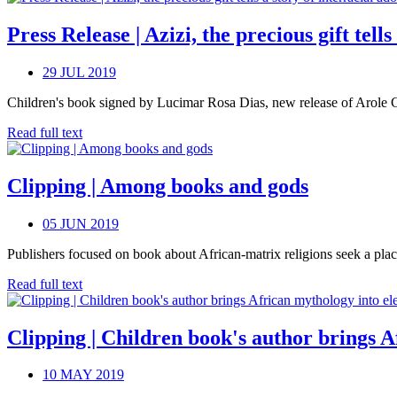
Press Release | Azizi, the precious gift tell
29 JUL 2019
Children's book signed by Lucimar Rosa Dias, new release of Arole Cult
Read full text
Clipping | Among books and gods
05 JUN 2019
Publishers focused on book about African-matrix religions seek a plac
Read full text
Clipping | Children book's author brings 
10 MAY 2019