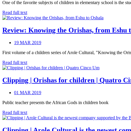
One of the favorite subjects of children in elementary school is the s
Read full text
Review: Knowing the Orishas, from Eshu 
19 MAR 2019
First volume of a children series of Arole Cultural, "Knowing the Oris
Read full text
Clipping | Orishas for children | Quatro 
01 MAR 2019
Public teacher presents the African Gods in children book
Read full text
Clipping | Arole Cultural is the newest co