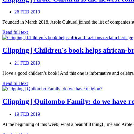
26 FEB 2019
Founded in March 2018, Arole Cultural joined the list of companies sup
Read full text
Clipping | Children´s book helps african-b
21 FEB 2019
I love a good children’s book! And this one is informative and celebra
Read full text
Clipping | Quilombo Family: do we have re
19 FEB 2019
At the beginning of this week, what a beautiful thing! , me and Arole C