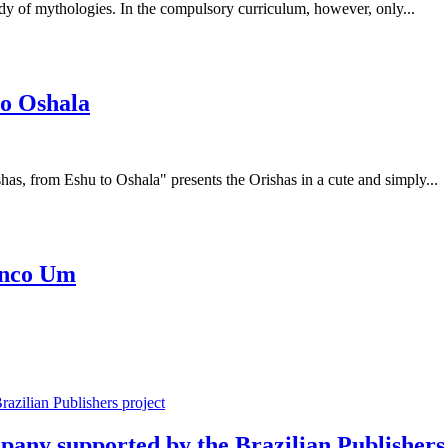
tudy of mythologies. In the compulsory curriculum, however, only...
to Oshala
has, from Eshu to Oshala" presents the Orishas in a cute and simply...
Cinco Um
mpany supported by the Brazilian Publishers