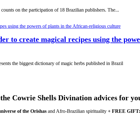
unts on the participation of 18 Brazilian publishers. The...
r to create magical recipes using the power
esents the biggest dictionary of magic herbs published in Brazil
he Cowrie Shells Divination advices for yo
universe of the Orishas
and Afro-Brazilian spirituality
+ FREE GIFT: a