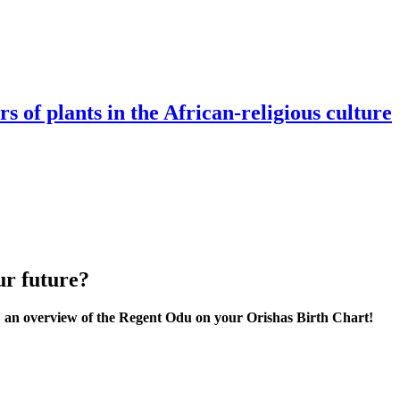
s of plants in the African-religious culture
ur future?
n overview of the Regent Odu on your Orishas Birth Chart!