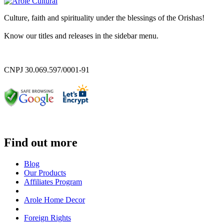
Culture, faith and spirituality under the blessings of the Orishas!
Know our titles and releases in the sidebar menu.
CNPJ 30.069.597/0001-91
Find out more
Blog
Our Products
Affiliates Program
Arole Home Decor
Foreign Rights