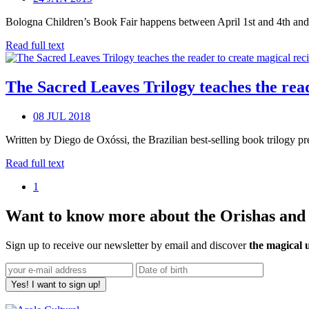
Bologna Children’s Book Fair happens between April 1st and 4th and co
Read full text
The Sacred Leaves Trilogy teaches the reade
08 JUL 2018
Written by Diego de Oxóssi, the Brazilian best-selling book trilogy pr
Read full text
1
Want to know more about the Orishas and t
Sign up to receive our newsletter by email and discover
the magical 
Yes! I want to sign up!