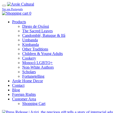
Ver em Português
0
Products
Diego de Oxóssi
The Sacred Leaves
Candomblé, Batuque & Ifá
Umbanda
Kimbanda
Other Traditions
Children & Young Adults
Cookery
Monocó LGBTQ+
Non-White Authors
Scholars
Fortunetelling
Arole Home Decor
Contact
Blog
Foreign Rights
Customer Area
Shopping Cart