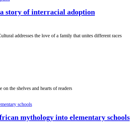
s a story of interracial adoption
ural addresses the love of a family that unites different races
e on the shelves and hearts of readers
African mythology into elementary schools