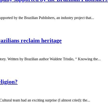
ported by the Brazilian Publishers, an industry project that...
razilians reclaim heritage
tory. Written by Brazilian author Waldete Tristão, “ Knowing the...
ligion?
ultural team had an exciting surprise (I almost cried): the...