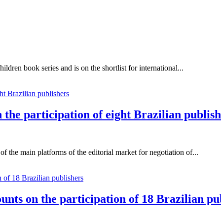
ildren book series and is on the shortlist for international...
the participation of eight Brazilian publis
 the main platforms of the editorial market for negotiation of...
unts on the participation of 18 Brazilian pu