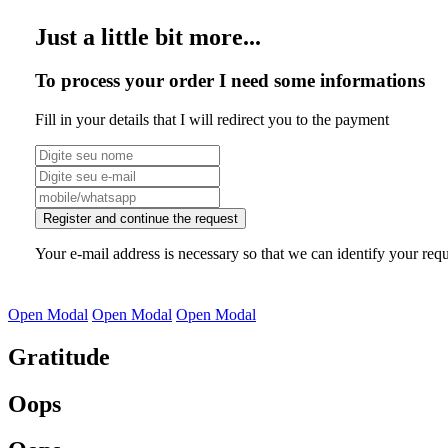
Just a little bit more...
To process your order I need some informations
Fill in your details that I will redirect you to the payment
Register and continue the request
Your e-mail address is necessary so that we can identify your requ
Open Modal
Open Modal
Open Modal
Gratitude
Oops