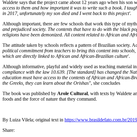
Waldete says that the project came about 12 years ago when his son w
access to them and how important it was to write such a book. I taug
in 2017, unfortunately my son died and I went back to this project'
.
Although important, there are few schools that work this type of myth
and prejudiced society. The contents that have to do with the black p
religions have been demonized. All content related to African and Afr
The attitude taken by schools reflects a pattern of Brazilian society. Ac
political commitment from teachers to bring this content into schools, 
which are directly linked to African and African-Brazilian culture
'.
Although informative, playful and widely used as teaching material in
compliance with the law 10.639. [The standard] has changed the Natio
education must have access to the contents of African and African-Braz
the Greeks, they can learn about the Orishas"
, she concludes
The book was published by
Arole Cultural
, with texts by Waldete an
foods and the force of nature that they command.
By Luiza Vilela; original text in
https://www.brasildefato.com.br/2019/
Share: