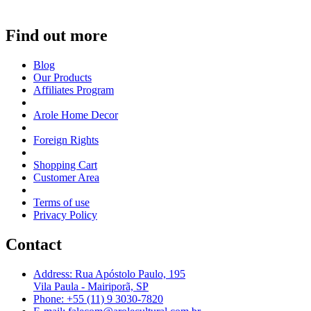
Find out more
Blog
Our Products
Affiliates Program
Arole Home Decor
Foreign Rights
Shopping Cart
Customer Area
Terms of use
Privacy Policy
Contact
Address: Rua Apóstolo Paulo, 195
Vila Paula - Mairiporã, SP
Phone: +55 (11) 9 3030-7820