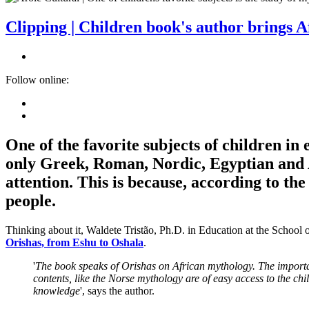
Clipping | Children book's author brings 
Follow online:
One of the favorite subjects of children in
only Greek, Roman, Nordic, Egyptian and A
attention. This is because, according to t
people.
Thinking about it, Waldete Tristão, Ph.D. in Education at the School
Orishas, from Eshu to Oshala
.
'
The book speaks of Orishas on African mythology. The importance
contents, like the Norse mythology are of easy access to the chi
knowledge
', says the author.