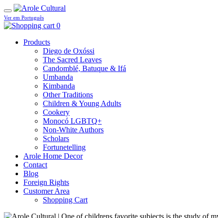
Ver em Português
0
Products
Diego de Oxóssi
The Sacred Leaves
Candomblé, Batuque & Ifá
Umbanda
Kimbanda
Other Traditions
Children & Young Adults
Cookery
Monocó LGBTQ+
Non-White Authors
Scholars
Fortunetelling
Arole Home Decor
Contact
Blog
Foreign Rights
Customer Area
Shopping Cart