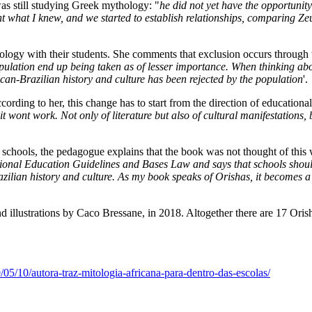
as still studying Greek mythology: "
he did not yet have the opportunit
ht what I knew, and we started to establish relationships, comparing Ze
ology with their students. She comments that exclusion occurs through 
opulation end up being taken as of lesser importance. When thinking abo
ican-Brazilian history and culture has been rejected by the population
'.
cording to her, this change has to start from the direction of educational 
it wont work. Not only of literature but also of cultural manifestations,
 schools, the pedagogue explains that the book was not thought of this 
nal Education Guidelines and Bases Law and says that schools should w
ilian history and culture. As my book speaks of Orishas, it becomes a p
d illustrations by Caco Bressane, in 2018. Altogether there are 17 Orishas
05/10/autora-traz-mitologia-africana-para-dentro-das-escolas/