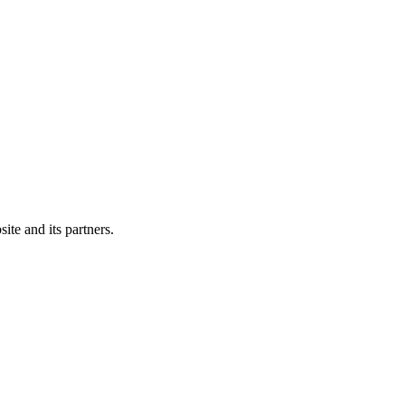
ite and its partners.