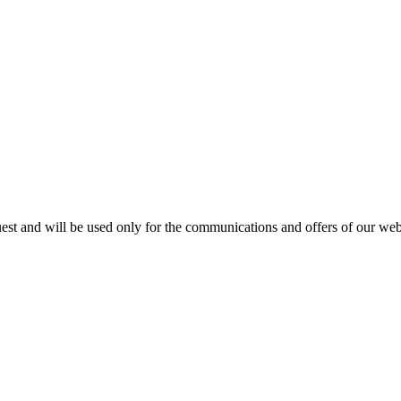
est and will be used only for the communications and offers of our webs