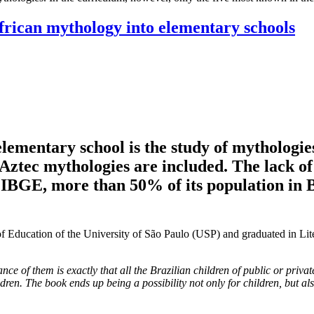
African mythology into elementary schools
 elementary school is the study of mytholog
ztec mythologies are included. The lack of
he IBGE, more than 50% of its population in
 of Education of the University of São Paulo (USP) and graduated in Li
 of them is exactly that all the Brazilian children of public or privat
ldren. The book ends up being a possibility not only for children, but al