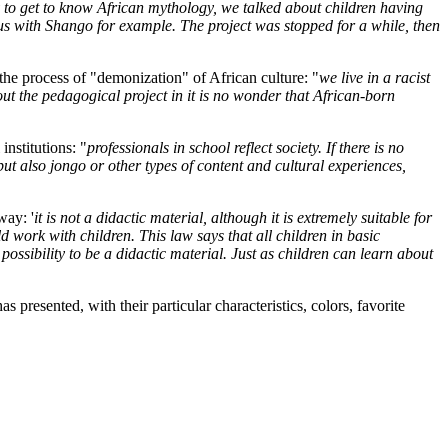
y to get to know African mythology, we talked about children having
us with Shango for example. The project was stopped for a while, then
the process of "demonization" of African culture: "
we live in a racist
ut the pedagogical project in it is no wonder that African-born
institutions: "
professionals in school reflect society. If there is no
 but also jongo or other types of content and cultural experiences,
way: '
it is not a didactic material, although it is extremely suitable for
ork with children. This law says that all children in basic
ossibility to be a didactic material. Just as children can learn about
 presented, with their particular characteristics, colors, favorite