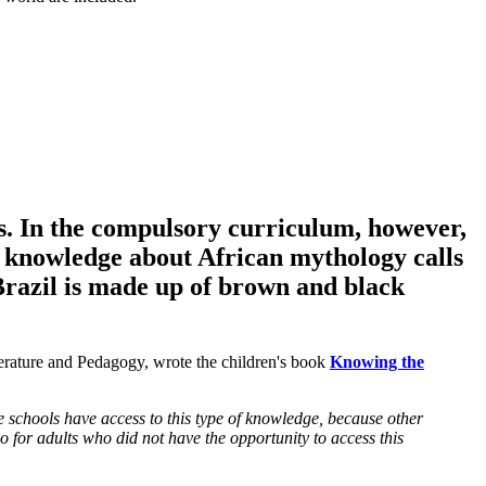
ies. In the compulsory curriculum, however,
 knowledge about African mythology calls
 Brazil is made up of brown and black
terature and Pedagogy, wrote the children's book
Knowing the
e schools have access to this type of knowledge, because other
so for adults who did not have the opportunity to access this