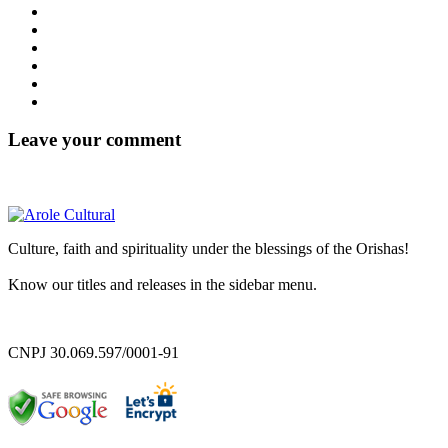
Leave your comment
Culture, faith and spirituality under the blessings of the Orishas!
Know our titles and releases in the sidebar menu.
CNPJ 30.069.597/0001-91