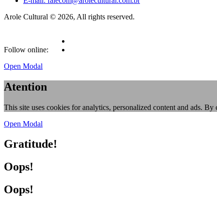
E-mail: falecom@arolecultural.com.br
Arole Cultural © 2026, All rights reserved.
Follow online:
Open Modal
Atention
This site uses cookies for analytics, personalized content and ads. By 
Open Modal
Gratitude!
Oops!
Oops!