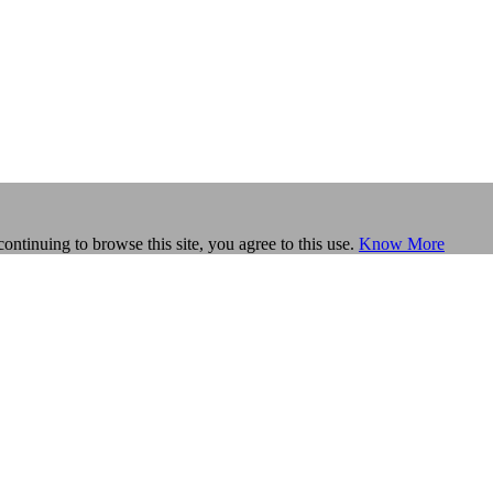
continuing to browse this site, you agree to this use.
Know More