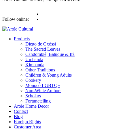
Follow online:
Products
Diego de Oxóssi
The Sacred Leaves
Candomblé, Batuque & Ifá
Umbanda
Kimbanda
Other Traditions
Children & Young Adults
Cookery
Monocó LGBTQ+
Non-White Authors
Scholars
Fortunetelling
Arole Home Decor
Contact
Blog
Foreign Rights
Customer Area