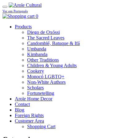
Ver em Português
0
Products
Diego de Oxóssi
The Sacred Leaves
Candomblé, Batuque & Ifá
Umbanda
Kimbanda
Other Traditions
Children & Young Adults
Cookery
Monocó LGBTQ+
Non-White Authors
Scholars
Fortunetelling
Arole Home Decor
Contact
Blog
Foreign Rights
Customer Area
Shopping Cart