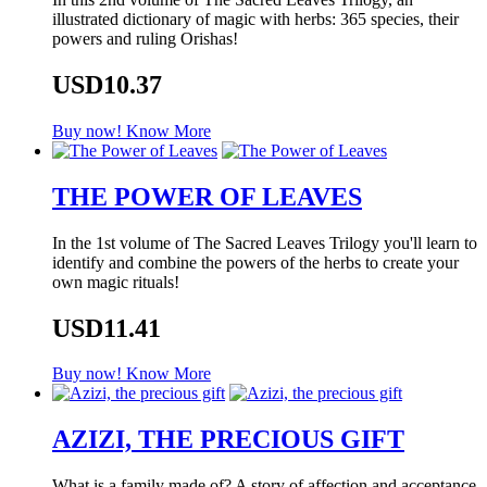
illustrated dictionary of magic with herbs: 365 species, their
powers and ruling Orishas!
USD10.37
Buy now!
Know More
THE POWER OF LEAVES
In the 1st volume of The Sacred Leaves Trilogy you'll learn to
identify and combine the powers of the herbs to create your
own magic rituals!
USD11.41
Buy now!
Know More
AZIZI, THE PRECIOUS GIFT
What is a family made of? A story of affection and acceptance