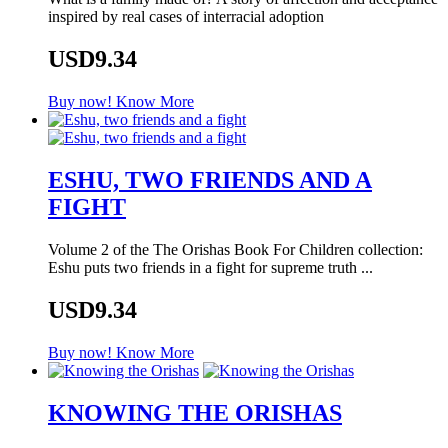
inspired by real cases of interracial adoption
USD9.34
Buy now!
Know More
ESHU, TWO FRIENDS AND A
FIGHT
Volume 2 of the The Orishas Book For Children collection:
Eshu puts two friends in a fight for supreme truth ...
USD9.34
Buy now!
Know More
KNOWING THE ORISHAS