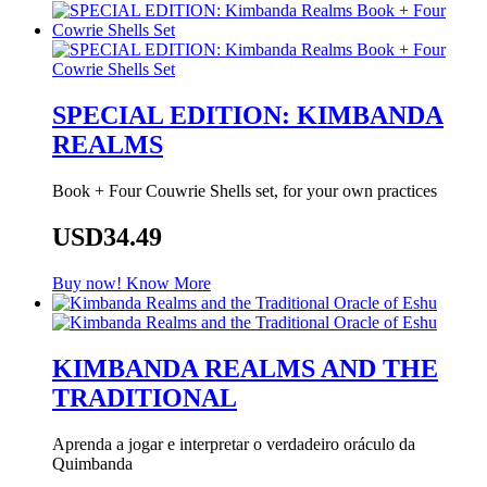
SPECIAL EDITION: KIMBANDA
REALMS
Book + Four Couwrie Shells set, for your own practices
USD34.49
Buy now!
Know More
KIMBANDA REALMS AND THE
TRADITIONAL
Aprenda a jogar e interpretar o verdadeiro oráculo da
Quimbanda