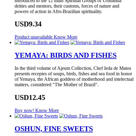
introduced to the 12 main Spiritual Groups of Umbanda
deities and mentors, their customs, forces of nature and
powers of action in Afro-Brazilian spirituality.
USD9.34
Product unavailable
Know More
YEMAYA: BIRDS AND FISHES
In the third volume of Ajeum Collection, Chef Ieda de Matos
presents recepies of soups, birds, fishes and sea food in honor
of Yemaya, the African goddess of motherhood and intelectual
matters, considered "The Mother of Brazil".
USD12.45
Buy now!
Know More
OSHUN, FINE SWEETS