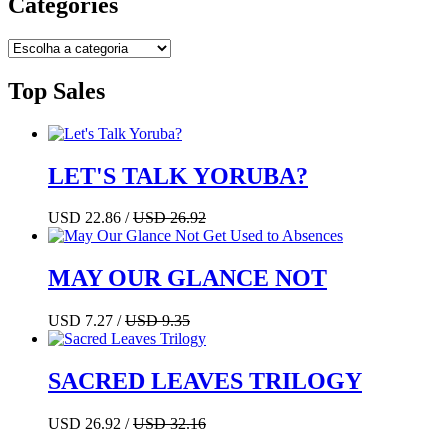
Categories
Top Sales
LET'S TALK YORUBA?
USD 22.86 /
USD 26.92
MAY OUR GLANCE NOT
USD 7.27 /
USD 9.35
SACRED LEAVES TRILOGY
USD 26.92 /
USD 32.16