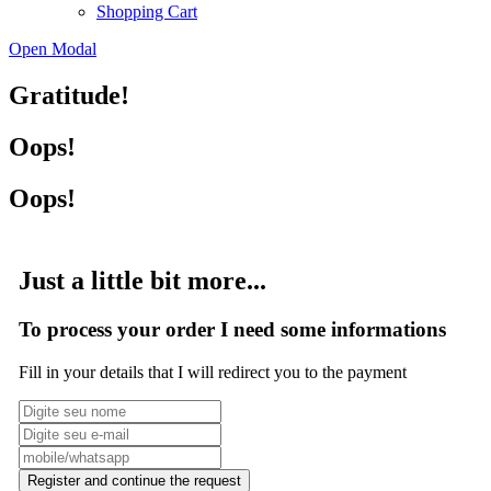
Shopping Cart
Open Modal
Gratitude!
Oops!
Oops!
Just a little bit more...
To process your order I need some informations
Fill in your details that I will redirect you to the payment
Register and continue the request