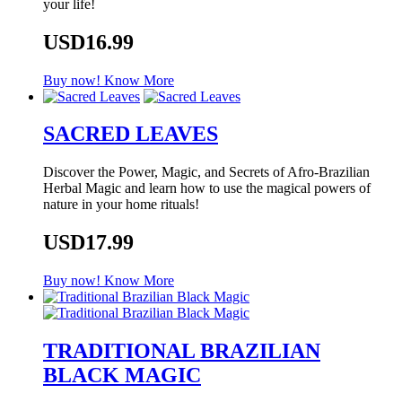
your life!
USD16.99
Buy now!
Know More
SACRED LEAVES
Discover the Power, Magic, and Secrets of Afro-Brazilian
Herbal Magic and learn how to use the magical powers of
nature in your home rituals!
USD17.99
Buy now!
Know More
TRADITIONAL BRAZILIAN
BLACK MAGIC