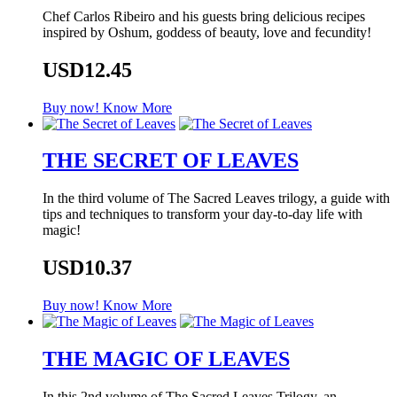
Chef Carlos Ribeiro and his guests bring delicious recipes
inspired by Oshum, goddess of beauty, love and fecundity!
USD12.45
Buy now!
Know More
THE SECRET OF LEAVES
In the third volume of The Sacred Leaves trilogy, a guide with
tips and techniques to transform your day-to-day life with
magic!
USD10.37
Buy now!
Know More
THE MAGIC OF LEAVES
In this 2nd volume of The Sacred Leaves Trilogy, an