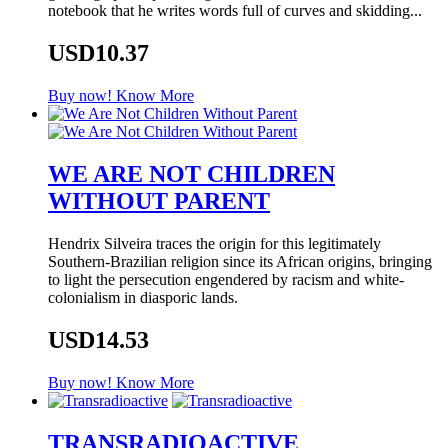
notebook that he writes words full of curves and skidding...
USD10.37
Buy now!
Know More
WE ARE NOT CHILDREN
WITHOUT PARENT
Hendrix Silveira traces the origin for this legitimately
Southern-Brazilian religion since its African origins, bringing
to light the persecution engendered by racism and white-
colonialism in diasporic lands.
USD14.53
Buy now!
Know More
TRANSRADIOACTIVE