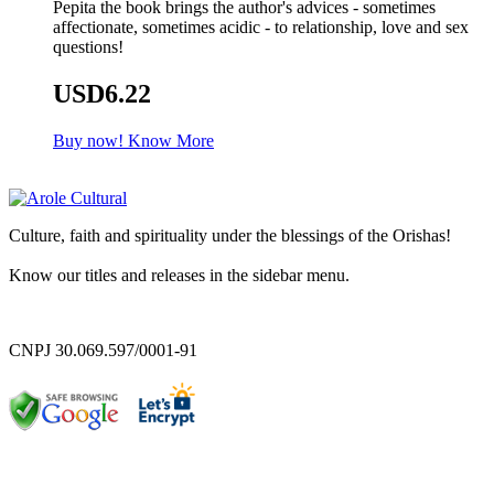
Pepita the book brings the author's advices - sometimes
affectionate, sometimes acidic - to relationship, love and sex
questions!
USD6.22
Buy now!
Know More
Culture, faith and spirituality under the blessings of the Orishas!
Know our titles and releases in the sidebar menu.
CNPJ 30.069.597/0001-91