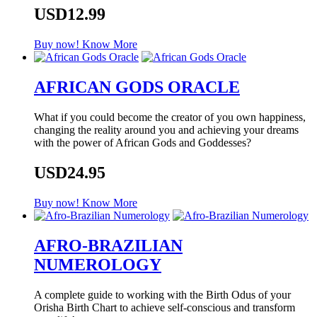
USD12.99
Buy now!
Know More
AFRICAN GODS ORACLE
What if you could become the creator of you own happiness,
changing the reality around you and achieving your dreams
with the power of African Gods and Goddesses?
USD24.95
Buy now!
Know More
AFRO-BRAZILIAN
NUMEROLOGY
A complete guide to working with the Birth Odus of your
Orisha Birth Chart to achieve self-conscious and transform