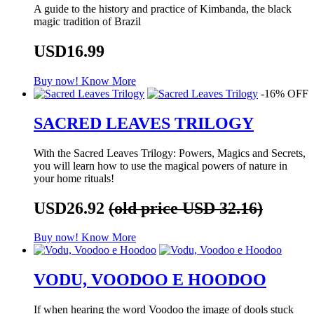
A guide to the history and practice of Kimbanda, the black
magic tradition of Brazil
USD16.99
Buy now!
Know More
-16% OFF
SACRED LEAVES TRILOGY
With the Sacred Leaves Trilogy: Powers, Magics and Secrets,
you will learn how to use the magical powers of nature in
your home rituals!
USD26.92
(old price USD 32.16)
Buy now!
Know More
VODU, VOODOO E HOODOO
If when hearing the word Voodoo the image of dools stuck