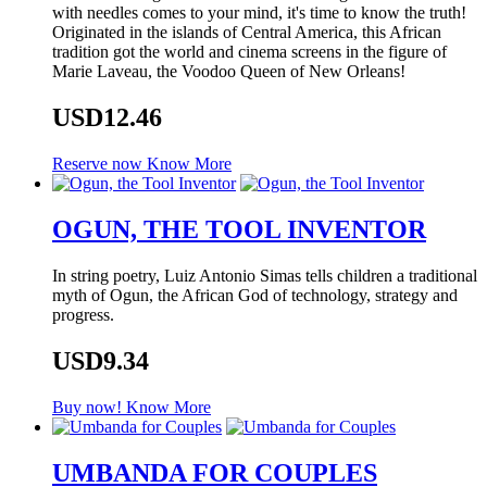
with needles comes to your mind, it's time to know the truth!
Originated in the islands of Central America, this African
tradition got the world and cinema screens in the figure of
Marie Laveau, the Voodoo Queen of New Orleans!
USD12.46
Reserve now
Know More
OGUN, THE TOOL INVENTOR
In string poetry, Luiz Antonio Simas tells children a traditional
myth of Ogun, the African God of technology, strategy and
progress.
USD9.34
Buy now!
Know More
UMBANDA FOR COUPLES