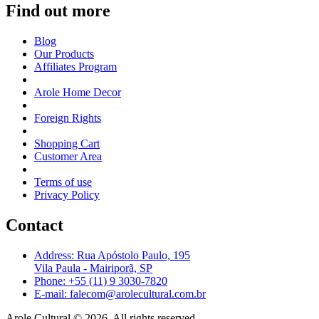
Find out more
Blog
Our Products
Affiliates Program
Arole Home Decor
Foreign Rights
Shopping Cart
Customer Area
Terms of use
Privacy Policy
Contact
Address: Rua Apóstolo Paulo, 195
Vila Paula - Mairiporã, SP
Phone: +55 (11) 9 3030-7820
E-mail: falecom@arolecultural.com.br
Arole Cultural © 2026, All rights reserved.