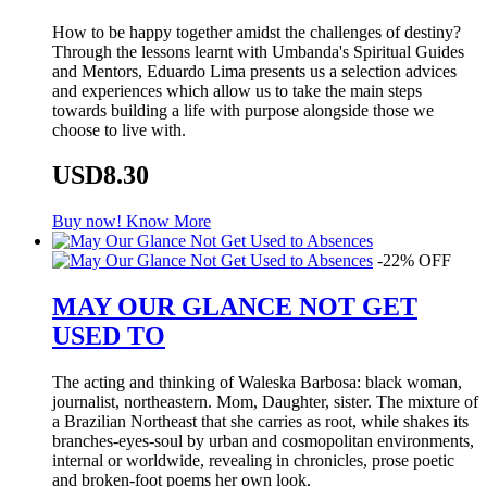
How to be happy together amidst the challenges of destiny?
Through the lessons learnt with Umbanda's Spiritual Guides
and Mentors, Eduardo Lima presents us a selection advices
and experiences which allow us to take the main steps
towards building a life with purpose alongside those we
choose to live with.
USD8.30
Buy now!
Know More
-22% OFF
MAY OUR GLANCE NOT GET
USED TO
The acting and thinking of Waleska Barbosa: black woman,
journalist, northeastern. Mom, Daughter, sister. The mixture of
a Brazilian Northeast that she carries as root, while shakes its
branches-eyes-soul by urban and cosmopolitan environments,
internal or worldwide, revealing in chronicles, prose poetic
and broken-foot poems her own look.