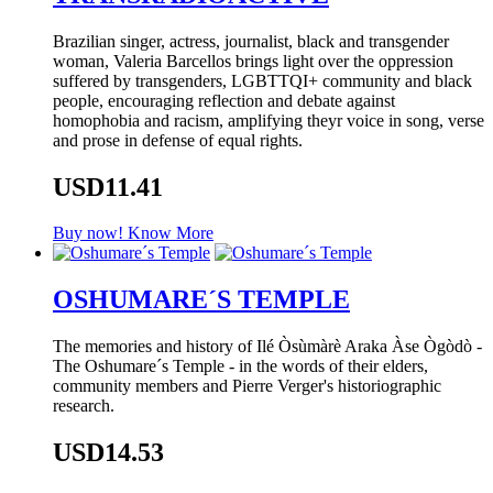
Brazilian singer, actress, journalist, black and transgender
woman, Valeria Barcellos brings light over the oppression
suffered by transgenders, LGBTTQI+ community and black
people, encouraging reflection and debate against
homophobia and racism, amplifying theyr voice in song, verse
and prose in defense of equal rights.
USD11.41
Buy now!
Know More
OSHUMARE´S TEMPLE
The memories and history of Ilé Òsùmàrè Araka Àse Ògòdò -
The Oshumare´s Temple - in the words of their elders,
community members and Pierre Verger's historiographic
research.
USD14.53