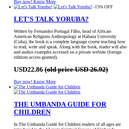
Buy now!
Know More
-15% OFF
LET'S TALK YORUBA?
Written by Fernandez Portugal Filho, head of African-
American Religions Anthropology at Habana University
(Cuba), the book is a complete language course teaching how
to read, write and speak. Along with the book, reader will also
and audios examples accessed on a private website (foreign
editions access granted).
USD22.86
(old price USD 26.92)
Buy now!
Know More
THE UMBANDA GUIDE FOR
CHILDREN
In The Umbanda Guide for Children readers of all ages are