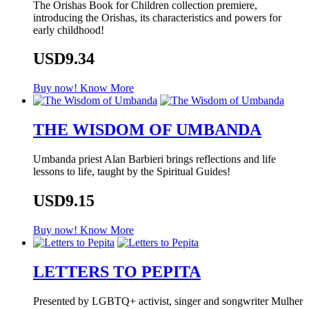
The Orishas Book for Children collection premiere,
introducing the Orishas, its characteristics and powers for
early childhood!
USD9.34
Buy now!
Know More
THE WISDOM OF UMBANDA
Umbanda priest Alan Barbieri brings reflections and life
lessons to life, taught by the Spiritual Guides!
USD9.15
Buy now!
Know More
LETTERS TO PEPITA
Presented by LGBTQ+ activist, singer and songwriter Mulher