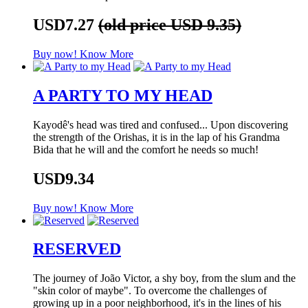
USD7.27
(old price USD 9.35)
Buy now!
Know More
A PARTY TO MY HEAD
Kayodê's head was tired and confused... Upon discovering
the strength of the Orishas, it is in the lap of his Grandma
Bida that he will and the comfort he needs so much!
USD9.34
Buy now!
Know More
RESERVED
The journey of João Victor, a shy boy, from the slum and the
"skin color of maybe". To overcome the challenges of
growing up in a poor neighborhood, it's in the lines of his