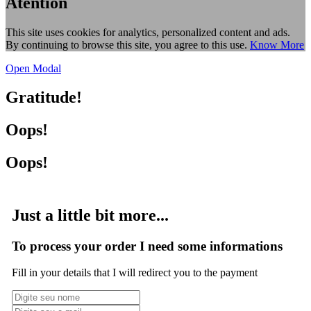
Atention
This site uses cookies for analytics, personalized content and ads.
By continuing to browse this site, you agree to this use.
Know More
Open Modal
Gratitude!
Oops!
Oops!
Just a little bit more...
To process your order I need some informations
Fill in your details that I will redirect you to the payment