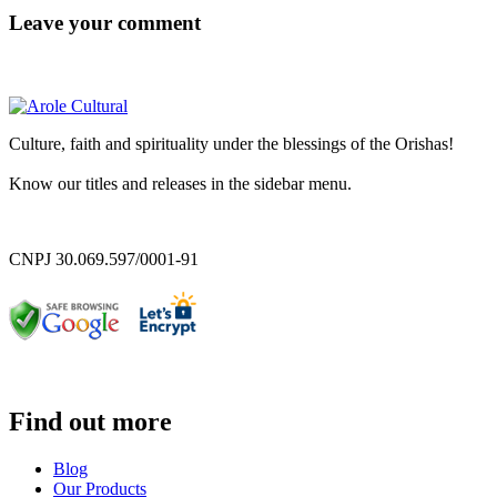
Leave your comment
Culture, faith and spirituality under the blessings of the Orishas!
Know our titles and releases in the sidebar menu.
CNPJ 30.069.597/0001-91
Find out more
Blog
Our Products