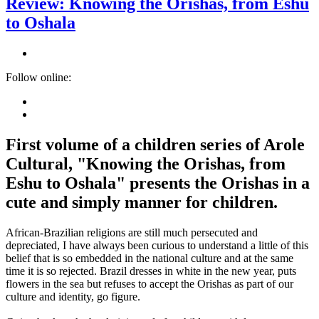
Review: Knowing the Orishas, from Eshu
to Oshala
Follow online:
First volume of a children series of Arole
Cultural, "Knowing the Orishas, from
Eshu to Oshala" presents the Orishas in a
cute and simply manner for children.
African-Brazilian religions are still much persecuted and
depreciated, I have always been curious to understand a little of this
belief that is so embedded in the national culture and at the same
time it is so rejected. Brazil dresses in white in the new year, puts
flowers in the sea but refuses to accept the Orishas as part of our
culture and identity, go figure.