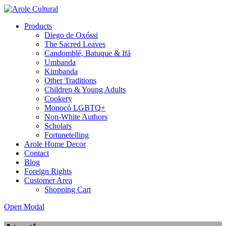
Products
Diego de Oxóssi
The Sacred Leaves
Candomblé, Batuque & Ifá
Umbanda
Kimbanda
Other Traditions
Children & Young Adults
Cookery
Monocó LGBTQ+
Non-White Authors
Scholars
Fortunetelling
Arole Home Decor
Contact
Blog
Foreign Rights
Customer Area
Shopping Cart
Open Modal