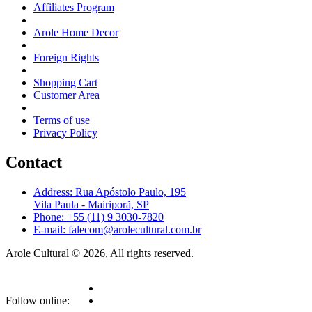
Affiliates Program
Arole Home Decor
Foreign Rights
Shopping Cart
Customer Area
Terms of use
Privacy Policy
Contact
Address: Rua Apóstolo Paulo, 195
Vila Paula - Mairiporã, SP
Phone: +55 (11) 9 3030-7820
E-mail: falecom@arolecultural.com.br
Arole Cultural © 2026, All rights reserved.
Follow online: