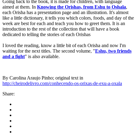
Going back to the book, it is made for children, with language
aimed at them. In
Knowing the Orishas, from Eshu to Oshala
,
each Orisha has a presentation page and an illustration. It's almost
like a little dictionary, it tells you which colors, foods, and day of the
week are best for each and teach you how to greet them. It is an
introduction to the rest of the collection that will have a book
dedicated to telling the stories of each Orishas
I loved the reading, know a little bit of each Orisha and now I'm
waiting for the next titles. The second volume, "
Eshu, two friends
and a fight
" is also available.
By Carolina Araujo Pinho; original text in
http://cheirodelivro.com/conhecendo-os-orixas-de-exu-a-oxala
Share: