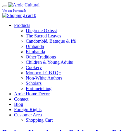
Ver em Português
0
Products
Diego de Oxóssi
The Sacred Leaves
Candomblé, Batuque & Ifá
Umbanda
Kimbanda
Other Traditions
Children & Young Adults
Cookery
Monocó LGBTQ+
Non-White Authors
Scholars
Fortunetelling
Arole Home Decor
Contact
Blog
Foreign Rights
Customer Area
Shopping Cart