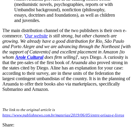
(mediumistic novels, psychographies, reports or with
Umbandist background), nonfiction (philosophy,
essays, doctrines and foundations), as well as children
and juveniles.
The main distribution channel of the two publishers is their own e-
commerce. '
Our website
is still strong, but other channels are
growing. We already have a good distribution for Rio, São Paulo
and Porto Alegre and we are advancing through the Northeast [with
the support of Catavento] and excellent placement in Amazon [to
whom
Arole Cultural
does firm selling]
', says Diego. A curiosity is
that the pre-sales of the first book of
Aruanda
also proved strong in
the states cited by Diego. Aline has an explanation for your case:
according to their survey, are in these units of the federation the
largest contingent umbandistas of the country. It is in the planning of
Aruanda to offer their books also via marketplaces, specifically
Submarino and Amazon.
The link to the original article is
https://www.publishnews.com.br/materias/2019/06/05/entre-orixas-e-livros
Share: