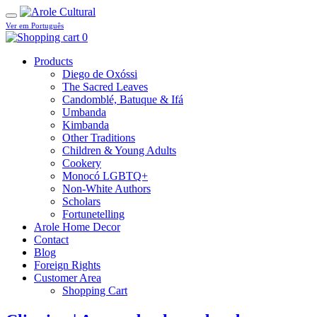
Ver em Português
0
Products
Diego de Oxóssi
The Sacred Leaves
Candomblé, Batuque & Ifá
Umbanda
Kimbanda
Other Traditions
Children & Young Adults
Cookery
Monocó LGBTQ+
Non-White Authors
Scholars
Fortunetelling
Arole Home Decor
Contact
Blog
Foreign Rights
Customer Area
Shopping Cart