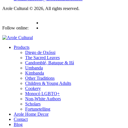
Arole Cultural © 2026, All rights reserved.
Follow online:
Products
Diego de Oxóssi
The Sacred Leaves
Candomblé, Batuque & Ifá
Umbanda
Kimbanda
Other Traditions
Children & Young Adults
Cookery
Monocó LGBTQ+
Non-White Authors
Scholars
Fortunetelling
Arole Home Decor
Contact
Blog