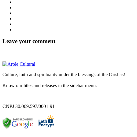
Leave your comment
Culture, faith and spirituality under the blessings of the Orishas!
Know our titles and releases in the sidebar menu.
CNPJ 30.069.597/0001-91