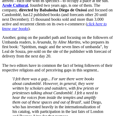
arrived - each one with its specifics - to occupy a place at the sun.
Arole Cultural
, founfed two years ago, is one of them. The
company,
directed by Babalosha Diego de Oxóssi
and focused on
Candomblé, has12 published books (and forecasts other 20 until
next December); 15 thousand books sold and more than 3.000
active and recurrent clients on its own e-commerce (
click here to
know our books
).
Another, going on the parallel path and focusing on the followers of
Umbanda readers, is
Aruanda, by Aline Martins
, who prepares its
first book: "Spiritism, magic and the seven lines of umbanda", by
Leal de Souza, pre-sold on the site of the publisher with forecast of
delivery from the next day 20.
The two editors have in common the fact of being followers of their
respective religions and of perceiving gaps in this segment..
'
I felt there was a gap... For sure there were books
about candomblé. However, in general, they were
written by scholars and outsiders, with few priests or
priestesses talking about Candomblé. I felt a need to
hear the voices from inside the temples and amplify
them out of these spaces and out of Brazil
', said Diego,
who has invested heavily in the internationalization of
his catalog, with participation in the last fairs of London