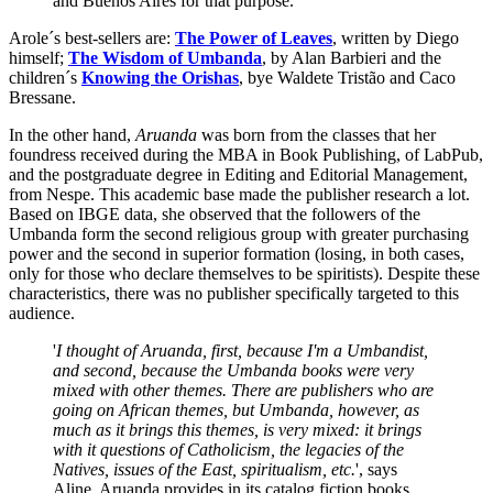
and Buenos Aires for that purpose.
Arole´s best-sellers are:
The Power of Leaves
, written by Diego
himself;
The Wisdom of Umbanda
, by Alan Barbieri and the
children´s
Knowing the Orishas
, bye Waldete Tristão and Caco
Bressane.
In the other hand,
Aruanda
was born from the classes that her
foundress received during the MBA in Book Publishing, of LabPub,
and the postgraduate degree in Editing and Editorial Management,
from Nespe. This academic base made the publisher research a lot.
Based on IBGE data, she observed that the followers of the
Umbanda form the second religious group with greater purchasing
power and the second in superior formation (losing, in both cases,
only for those who declare themselves to be spiritists). Despite these
characteristics, there was no publisher specifically targeted to this
audience.
'
I thought of Aruanda, first, because I'm a Umbandist,
and second, because the Umbanda books were very
mixed with other themes. There are publishers who are
going on African themes, but Umbanda, however, as
much as it brings this themes, is very mixed: it brings
with it questions of Catholicism, the legacies of the
Natives, issues of the East, spiritualism, etc.
', says
Aline. Aruanda provides in its catalog fiction books