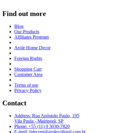
Find out more
Blog
Our Products
Affiliates Program
Arole Home Decor
Foreign Rights
Shopping Cart
Customer Area
Terms of use
Privacy Policy
Contact
Address: Rua Apóstolo Paulo, 195
Vila Paula - Mairiporã, SP
Phone: +55 (11) 9 3030-7820
E-mail: falecom@arolecultural.com.br