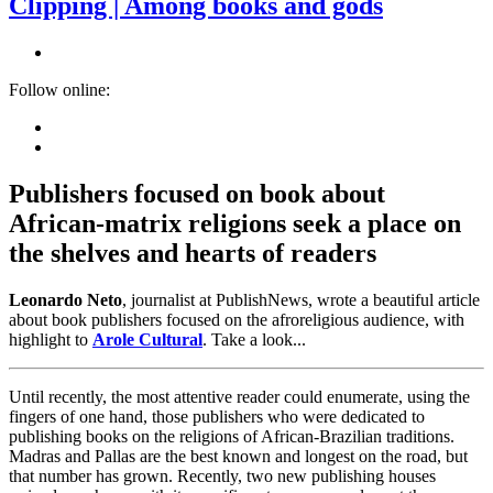
Clipping | Among books and gods
Follow online:
Publishers focused on book about
African-matrix religions seek a place on
the shelves and hearts of readers
Leonardo Neto
, journalist at PublishNews, wrote a beautiful article
about book publishers focused on the afroreligious audience, with
highlight to
Arole Cultural
. Take a look...
Until recently, the most attentive reader could enumerate, using the
fingers of one hand, those publishers who were dedicated to
publishing books on the religions of African-Brazilian traditions.
Madras and Pallas are the best known and longest on the road, but
that number has grown. Recently, two new publishing houses