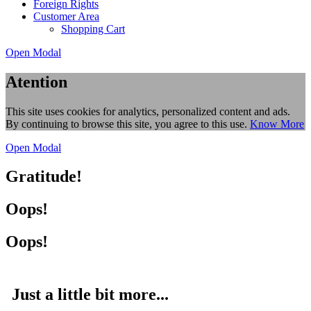
Foreign Rights
Customer Area
Shopping Cart
Open Modal
Atention
This site uses cookies for analytics, personalized content and ads.
By continuing to browse this site, you agree to this use.
Know More
Open Modal
Gratitude!
Oops!
Oops!
Just a little bit more...