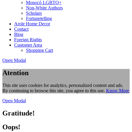
Monocó LGBTQ+
Non-White Authors
Scholars
Fortunetelling
Arole Home Decor
Contact
Blog
Foreign Rights
Customer Area
Shopping Cart
Open Modal
Atention
This site uses cookies for analytics, personalized content and ads.
By continuing to browse this site, you agree to this use.
Know More
Open Modal
Gratitude!
Oops!