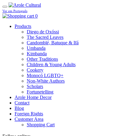
Ver em Português
0
Products
Diego de Oxóssi
The Sacred Leaves
Candomblé, Batuque & Ifá
Umbanda
Kimbanda
Other Traditions
Children & Young Adults
Cookery
Monocó LGBTQ+
Non-White Authors
Scholars
Fortunetelling
Arole Home Decor
Contact
Blog
Foreign Rights
Customer Area
Shopping Cart