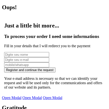
Oops!
Just a little bit more...
To process your order I need some informations
Fill in your details that I will redirect you to the payment
Register and continue the request
Your e-mail address is necessary so that we can identify your
request and will be used only for the communications and offers
of our website and its partners.
Open Modal
Open Modal
Open Modal
Gratitude