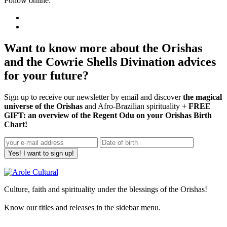
Follow online:
Want to know more about the Orishas
and the Cowrie Shells Divination advices
for your future?
Sign up to receive our newsletter by email and discover
the magical
universe of the Orishas
and Afro-Brazilian spirituality
+ FREE
GIFT: an overview of the Regent Odu on your Orishas Birth
Chart!
Yes! I want to sign up!
Culture, faith and spirituality under the blessings of the Orishas!
Know our titles and releases in the sidebar menu.