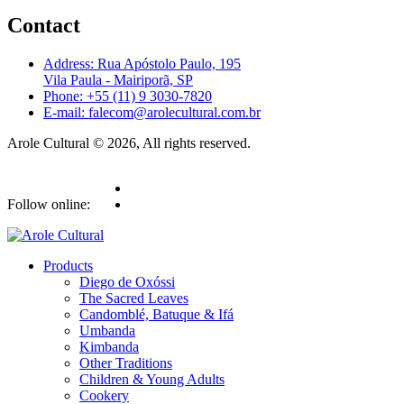
Contact
Address: Rua Apóstolo Paulo, 195
Vila Paula - Mairiporã, SP
Phone: +55 (11) 9 3030-7820
E-mail: falecom@arolecultural.com.br
Arole Cultural © 2026, All rights reserved.
Follow online:
Products
Diego de Oxóssi
The Sacred Leaves
Candomblé, Batuque & Ifá
Umbanda
Kimbanda
Other Traditions
Children & Young Adults
Cookery