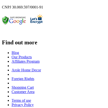
CNPJ 30.069.597/0001-91
Find out more
Blog
Our Products
Affiliates Program
Arole Home Decor
Foreign Rights
Shopping Cart
Customer Area
Terms of use
Privacy Policy