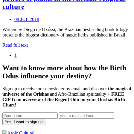
culture
08 JUL 2018
Written by Diego de Oxóssi, the Brazilian best-selling book trilogy
presents the biggest dictionary of magic herbs published in Brazil
Read full text
1
Want to know more about how the Birth
Odus influence your destiny?
Sign up to receive our newsletter by email and discover
the magical
universe of the Orishas
and Afro-Brazilian spirituality
+ FREE
GIFT: an overview of the Regent Odu on your Orishas Birth
Chart!
Yes! I want to sign up!