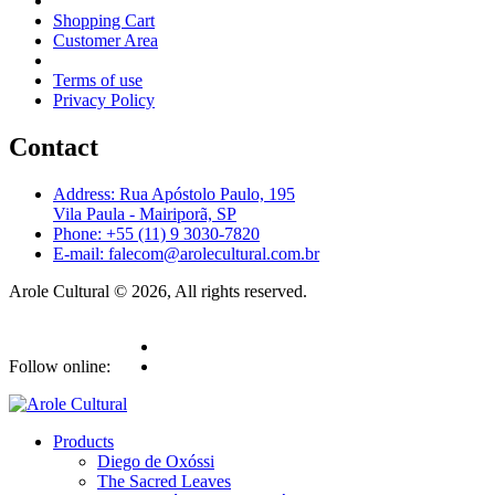
Shopping Cart
Customer Area
Terms of use
Privacy Policy
Contact
Address: Rua Apóstolo Paulo, 195
Vila Paula - Mairiporã, SP
Phone: +55 (11) 9 3030-7820
E-mail: falecom@arolecultural.com.br
Arole Cultural © 2026, All rights reserved.
Follow online:
Products
Diego de Oxóssi
The Sacred Leaves