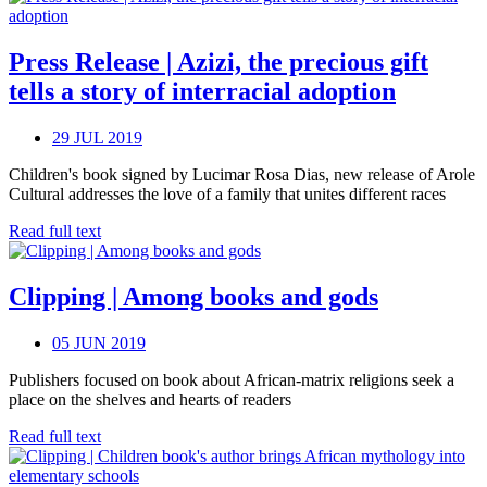
Press Release | Azizi, the precious gift
tells a story of interracial adoption
29 JUL 2019
Children's book signed by Lucimar Rosa Dias, new release of Arole
Cultural addresses the love of a family that unites different races
Read full text
Clipping | Among books and gods
05 JUN 2019
Publishers focused on book about African-matrix religions seek a
place on the shelves and hearts of readers
Read full text