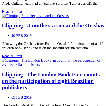
Arole Cultural team had an exciting surprise (I almost cried): the...
Read full text
Clipping | A mother, a son and the Orishas
10 FEB 2019
‘Knowing the Orishas, from Eshu to Oshala’ if the first title of an 18
children book series and is on the shortlist for international...
Read full text
Clipping | The London Book Fair counts
on the participation of eight Brazilian
publishers
05 FEB 2019
The London Book Fair takes place from March 12th to 14th. It is