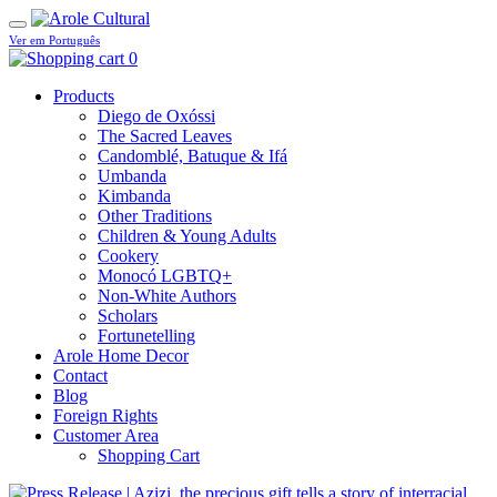
Ver em Português
0
Products
Diego de Oxóssi
The Sacred Leaves
Candomblé, Batuque & Ifá
Umbanda
Kimbanda
Other Traditions
Children & Young Adults
Cookery
Monocó LGBTQ+
Non-White Authors
Scholars
Fortunetelling
Arole Home Decor
Contact
Blog
Foreign Rights
Customer Area
Shopping Cart