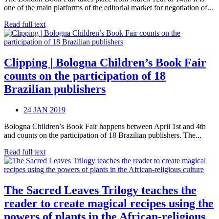
one of the main platforms of the editorial market for negotiation of...
Read full text
Clipping | Bologna Children’s Book Fair
counts on the participation of 18
Brazilian publishers
24 JAN 2019
Bologna Children’s Book Fair happens between April 1st and 4th
and counts on the participation of 18 Brazilian publishers. The...
Read full text
The Sacred Leaves Trilogy teaches the
reader to create magical recipes using the
powers of plants in the African-religious