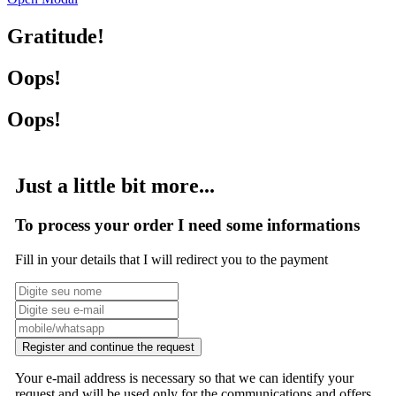
Gratitude!
Oops!
Oops!
Just a little bit more...
To process your order I need some informations
Fill in your details that I will redirect you to the payment
Register and continue the request
Your e-mail address is necessary so that we can identify your
request and will be used only for the communications and offers