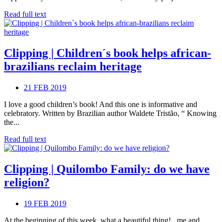
Read full text
Clipping | Children´s book helps african-
brazilians reclaim heritage
21 FEB 2019
I love a good children’s book! And this one is informative and
celebratory. Written by Brazilian author Waldete Tristão, “ Knowing
the...
Read full text
Clipping | Quilombo Family: do we have
religion?
19 FEB 2019
At the beginning of this week, what a beautiful thing! , me and