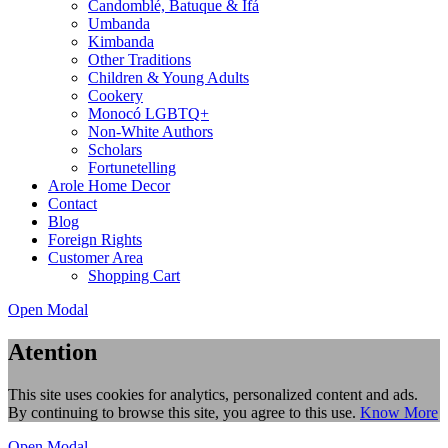
Candomblé, Batuque & Ifá
Umbanda
Kimbanda
Other Traditions
Children & Young Adults
Cookery
Monocó LGBTQ+
Non-White Authors
Scholars
Fortunetelling
Arole Home Decor
Contact
Blog
Foreign Rights
Customer Area
Shopping Cart
Open Modal
Atention
This site uses cookies for analytics, personalized content and ads.
By continuing to browse this site, you agree to this use.
Know More
Open Modal