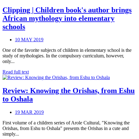
Clipping | Children book's author brings
African mythology into elementary
schools
10 MAY 2019
One of the favorite subjects of children in elementary school is the
study of mythologies. In the compulsory curriculum, however,
only...
Read full text
Review: Knowing the Orishas, from Eshu
to Oshala
19 MAR 2019
First volume of a children series of Arole Cultural, "Knowing the
Orishas, from Eshu to Oshala" presents the Orishas in a cute and
simply...