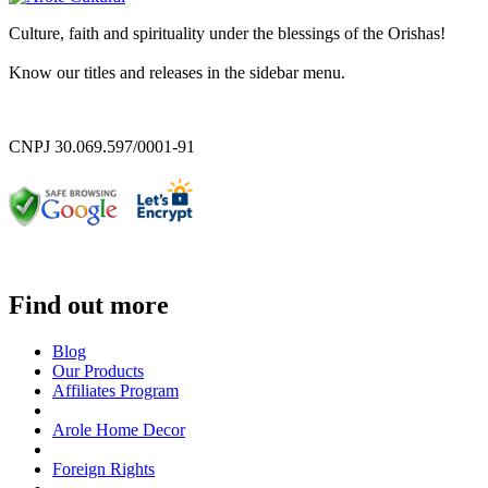
Culture, faith and spirituality under the blessings of the Orishas!
Know our titles and releases in the sidebar menu.
CNPJ 30.069.597/0001-91
Find out more
Blog
Our Products
Affiliates Program
Arole Home Decor
Foreign Rights