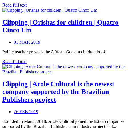
Read full text
Clipping | Orishas for children | Quatro
Cinco Um
01 MAR 2019
Public teacher presents the African Gods in children book
Read full text
Clipping | Arole Cultural is the newest
company supported by the Brazilian
Publishers project
26 FEB 2019
Founded in March 2018, Arole Cultural joined the list of companies
supported by the Brazilian Publishers, an industry project that...