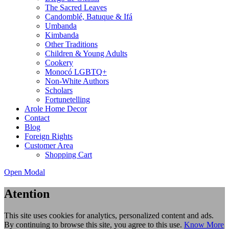
The Sacred Leaves
Candomblé, Batuque & Ifá
Umbanda
Kimbanda
Other Traditions
Children & Young Adults
Cookery
Monocó LGBTQ+
Non-White Authors
Scholars
Fortunetelling
Arole Home Decor
Contact
Blog
Foreign Rights
Customer Area
Shopping Cart
Open Modal
Atention
This site uses cookies for analytics, personalized content and ads.
By continuing to browse this site, you agree to this use.
Know More