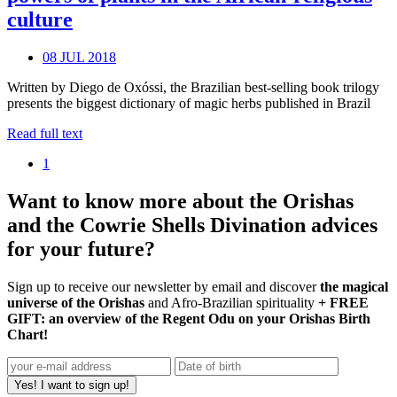
culture
08 JUL 2018
Written by Diego de Oxóssi, the Brazilian best-selling book trilogy
presents the biggest dictionary of magic herbs published in Brazil
Read full text
1
Want to know more about the Orishas
and the Cowrie Shells Divination advices
for your future?
Sign up to receive our newsletter by email and discover
the magical
universe of the Orishas
and Afro-Brazilian spirituality
+ FREE
GIFT: an overview of the Regent Odu on your Orishas Birth
Chart!
Yes! I want to sign up!