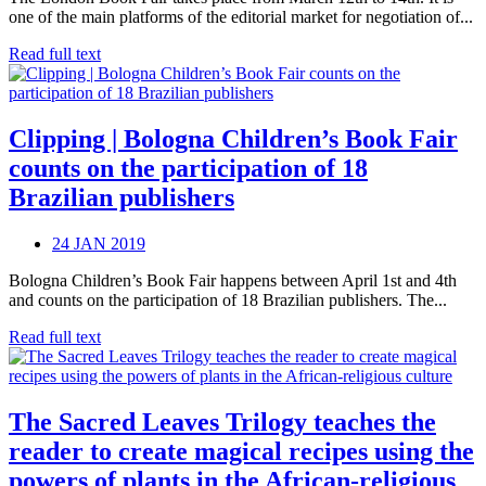
one of the main platforms of the editorial market for negotiation of...
Read full text
Clipping | Bologna Children’s Book Fair
counts on the participation of 18
Brazilian publishers
24 JAN 2019
Bologna Children’s Book Fair happens between April 1st and 4th
and counts on the participation of 18 Brazilian publishers. The...
Read full text
The Sacred Leaves Trilogy teaches the
reader to create magical recipes using the
powers of plants in the African-religious