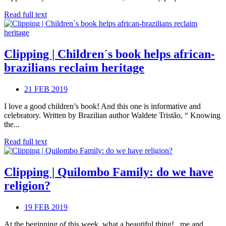
Read full text
Clipping | Children´s book helps african-
brazilians reclaim heritage
21 FEB 2019
I love a good children’s book! And this one is informative and
celebratory. Written by Brazilian author Waldete Tristão, “ Knowing
the...
Read full text
Clipping | Quilombo Family: do we have
religion?
19 FEB 2019
At the beginning of this week, what a beautiful thing! , me and