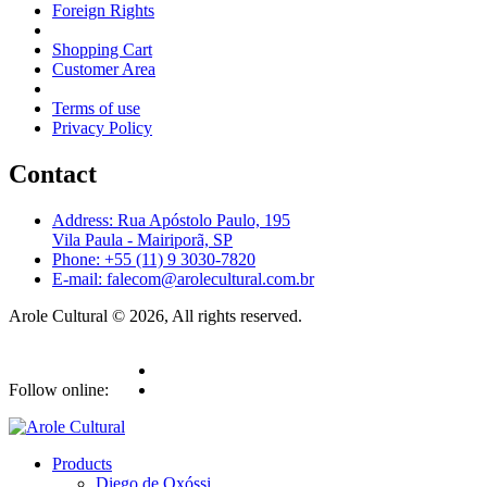
Foreign Rights
Shopping Cart
Customer Area
Terms of use
Privacy Policy
Contact
Address: Rua Apóstolo Paulo, 195
Vila Paula - Mairiporã, SP
Phone: +55 (11) 9 3030-7820
E-mail: falecom@arolecultural.com.br
Arole Cultural © 2026, All rights reserved.
Follow online:
Products
Diego de Oxóssi