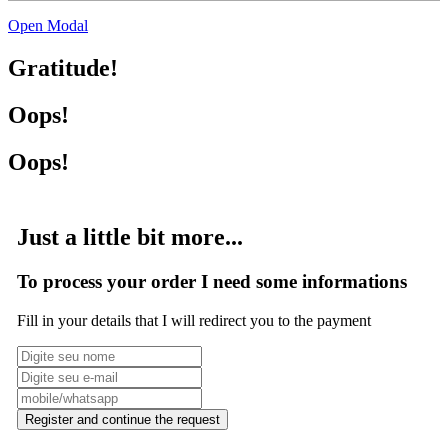
Open Modal
Gratitude!
Oops!
Oops!
Just a little bit more...
To process your order I need some informations
Fill in your details that I will redirect you to the payment
Register and continue the request