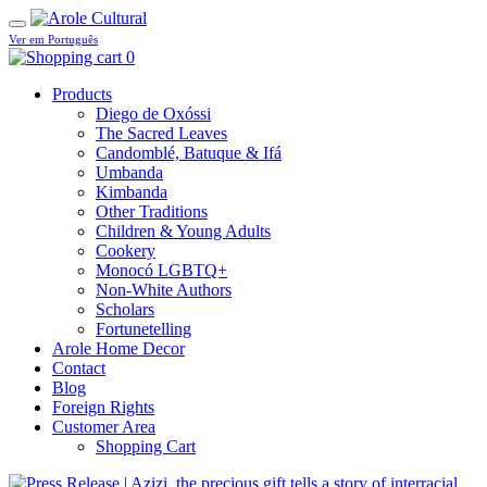
Ver em Português
0
Products
Diego de Oxóssi
The Sacred Leaves
Candomblé, Batuque & Ifá
Umbanda
Kimbanda
Other Traditions
Children & Young Adults
Cookery
Monocó LGBTQ+
Non-White Authors
Scholars
Fortunetelling
Arole Home Decor
Contact
Blog
Foreign Rights
Customer Area
Shopping Cart