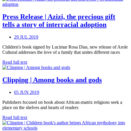
Press Release | Azizi, the precious gift
tells a story of interracial adoption
29 JUL 2019
Children's book signed by Lucimar Rosa Dias, new release of Arole
Cultural addresses the love of a family that unites different races
Read full text
Clipping | Among books and gods
05 JUN 2019
Publishers focused on book about African-matrix religions seek a
place on the shelves and hearts of readers
Read full text