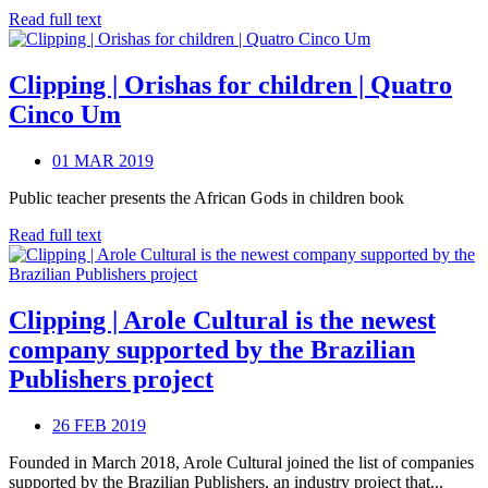
Read full text
Clipping | Orishas for children | Quatro
Cinco Um
01 MAR 2019
Public teacher presents the African Gods in children book
Read full text
Clipping | Arole Cultural is the newest
company supported by the Brazilian
Publishers project
26 FEB 2019
Founded in March 2018, Arole Cultural joined the list of companies
supported by the Brazilian Publishers, an industry project that...