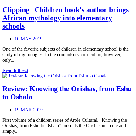
Clipping | Children book's author brings
African mythology into elementary
schools
10 MAY 2019
One of the favorite subjects of children in elementary school is the
study of mythologies. In the compulsory curriculum, however,
only...
Read full text
Review: Knowing the Orishas, from Eshu
to Oshala
19 MAR 2019
First volume of a children series of Arole Cultural, "Knowing the
Orishas, from Eshu to Oshala" presents the Orishas in a cute and
simply...