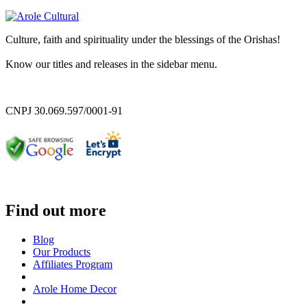
Culture, faith and spirituality under the blessings of the Orishas!
Know our titles and releases in the sidebar menu.
CNPJ 30.069.597/0001-91
Find out more
Blog
Our Products
Affiliates Program
Arole Home Decor