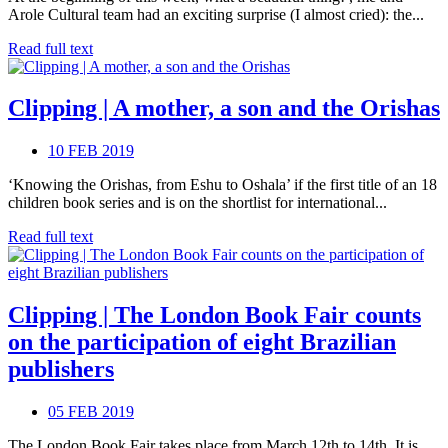
Arole Cultural team had an exciting surprise (I almost cried): the...
Read full text
Clipping | A mother, a son and the Orishas
10 FEB 2019
‘Knowing the Orishas, from Eshu to Oshala’ if the first title of an 18
children book series and is on the shortlist for international...
Read full text
Clipping | The London Book Fair counts
on the participation of eight Brazilian
publishers
05 FEB 2019
The London Book Fair takes place from March 12th to 14th. It is