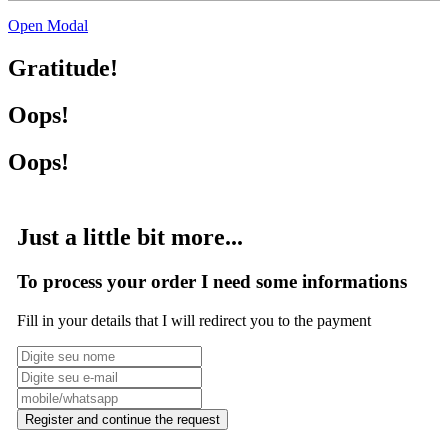
Open Modal
Gratitude!
Oops!
Oops!
Just a little bit more...
To process your order I need some informations
Fill in your details that I will redirect you to the payment
Register and continue the request