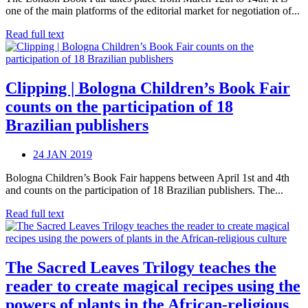
one of the main platforms of the editorial market for negotiation of...
Read full text
Clipping | Bologna Children’s Book Fair
counts on the participation of 18
Brazilian publishers
24 JAN 2019
Bologna Children’s Book Fair happens between April 1st and 4th
and counts on the participation of 18 Brazilian publishers. The...
Read full text
The Sacred Leaves Trilogy teaches the
reader to create magical recipes using the
powers of plants in the African-religious