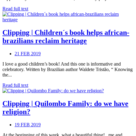
Read full text
Clipping | Children´s book helps african-
brazilians reclaim heritage
21 FEB 2019
I love a good children’s book! And this one is informative and
celebratory. Written by Brazilian author Waldete Tristão, “ Knowing
the...
Read full text
Clipping | Quilombo Family: do we have
religion?
19 FEB 2019
At the beginning of this week, what a beautiful thing! , me and