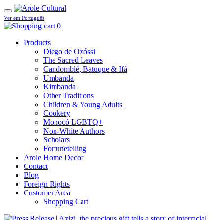
Ver em Português
0
Products
Diego de Oxóssi
The Sacred Leaves
Candomblé, Batuque & Ifá
Umbanda
Kimbanda
Other Traditions
Children & Young Adults
Cookery
Monocó LGBTQ+
Non-White Authors
Scholars
Fortunetelling
Arole Home Decor
Contact
Blog
Foreign Rights
Customer Area
Shopping Cart