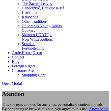
The Sacred Leaves
Candomblé, Batuque & Ifá
Umbanda
Kimbanda
Other Traditions
Children & Young Adults
Cookery
Monocó LGBTQ+
Non-White Authors
Scholars
Fortunetelling
Arole Home Decor
Contact
Blog
Foreign Rights
Customer Area
Shopping Cart
Open Modal
Atention
This site uses cookies for analytics, personalized content and ads.
By continuing to browse this site, you agree to this use.
Know More