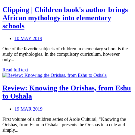
Clipping | Children book's author brings
African mythology into elementary
schools
10 MAY 2019
One of the favorite subjects of children in elementary school is the
study of mythologies. In the compulsory curriculum, however,
only...
Read full text
Review: Knowing the Orishas, from Eshu
to Oshala
19 MAR 2019
First volume of a children series of Arole Cultural, "Knowing the
Orishas, from Eshu to Oshala" presents the Orishas in a cute and
simply...