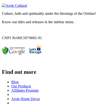
Culture, faith and spirituality under the blessings of the Orishas!
Know our titles and releases in the sidebar menu.
CNPJ 30.069.597/0001-91
Find out more
Blog
Our Products
Affiliates Program
Arole Home Decor