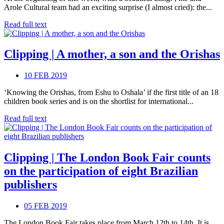
Arole Cultural team had an exciting surprise (I almost cried): the...
Read full text
Clipping | A mother, a son and the Orishas
10 FEB 2019
‘Knowing the Orishas, from Eshu to Oshala’ if the first title of an 18
children book series and is on the shortlist for international...
Read full text
Clipping | The London Book Fair counts
on the participation of eight Brazilian
publishers
05 FEB 2019
The London Book Fair takes place from March 12th to 14th. It is