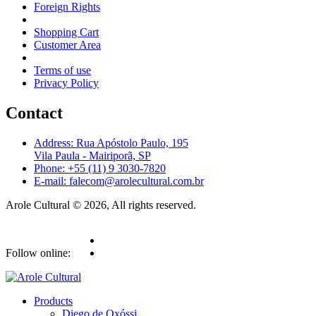
Foreign Rights
Shopping Cart
Customer Area
Terms of use
Privacy Policy
Contact
Address: Rua Apóstolo Paulo, 195
Vila Paula - Mairiporã, SP
Phone: +55 (11) 9 3030-7820
E-mail: falecom@arolecultural.com.br
Arole Cultural © 2026, All rights reserved.
Follow online:
Products
Diego de Oxóssi