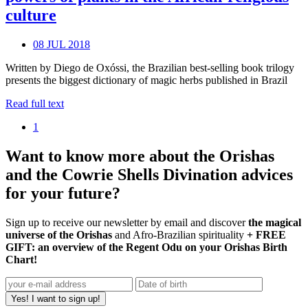
culture
08 JUL 2018
Written by Diego de Oxóssi, the Brazilian best-selling book trilogy
presents the biggest dictionary of magic herbs published in Brazil
Read full text
1
Want to know more about the Orishas
and the Cowrie Shells Divination advices
for your future?
Sign up to receive our newsletter by email and discover
the magical
universe of the Orishas
and Afro-Brazilian spirituality
+ FREE
GIFT: an overview of the Regent Odu on your Orishas Birth
Chart!
Yes! I want to sign up!