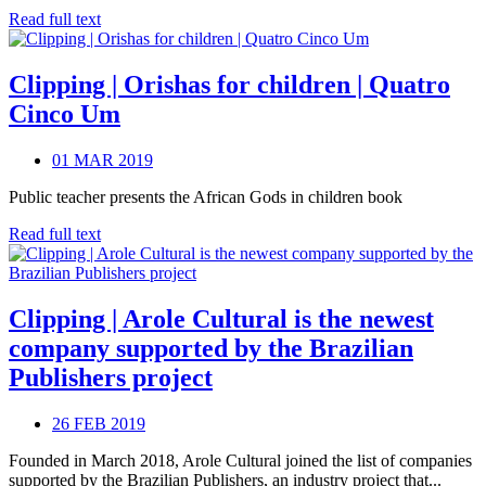
Read full text
Clipping | Orishas for children | Quatro
Cinco Um
01 MAR 2019
Public teacher presents the African Gods in children book
Read full text
Clipping | Arole Cultural is the newest
company supported by the Brazilian
Publishers project
26 FEB 2019
Founded in March 2018, Arole Cultural joined the list of companies
supported by the Brazilian Publishers, an industry project that...