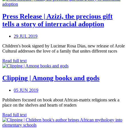
Press Release | Azizi, the precious gift
tells a story of interracial adoption
29 JUL 2019
Children's book signed by Lucimar Rosa Dias, new release of Arole
Cultural addresses the love of a family that unites different races
Read full text
Clipping | Among books and gods
05 JUN 2019
Publishers focused on book about African-matrix religions seek a
place on the shelves and hearts of readers
Read full text