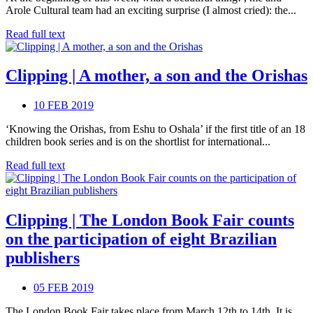
Arole Cultural team had an exciting surprise (I almost cried): the...
Read full text
Clipping | A mother, a son and the Orishas
10 FEB 2019
‘Knowing the Orishas, from Eshu to Oshala’ if the first title of an 18
children book series and is on the shortlist for international...
Read full text
Clipping | The London Book Fair counts
on the participation of eight Brazilian
publishers
05 FEB 2019
The London Book Fair takes place from March 12th to 14th. It is