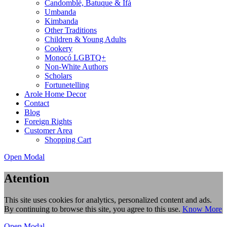
Candomblé, Batuque & Ifá
Umbanda
Kimbanda
Other Traditions
Children & Young Adults
Cookery
Monocó LGBTQ+
Non-White Authors
Scholars
Fortunetelling
Arole Home Decor
Contact
Blog
Foreign Rights
Customer Area
Shopping Cart
Open Modal
Atention
This site uses cookies for analytics, personalized content and ads.
By continuing to browse this site, you agree to this use.
Know More
Open Modal