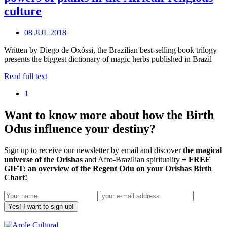
culture
08 JUL 2018
Written by Diego de Oxóssi, the Brazilian best-selling book trilogy
presents the biggest dictionary of magic herbs published in Brazil
Read full text
1
Want to know more about how the Birth
Odus influence your destiny?
Sign up to receive our newsletter by email and discover
the magical
universe of the Orishas
and Afro-Brazilian spirituality
+ FREE
GIFT: an overview of the Regent Odu on your Orishas Birth
Chart!
Yes! I want to sign up!