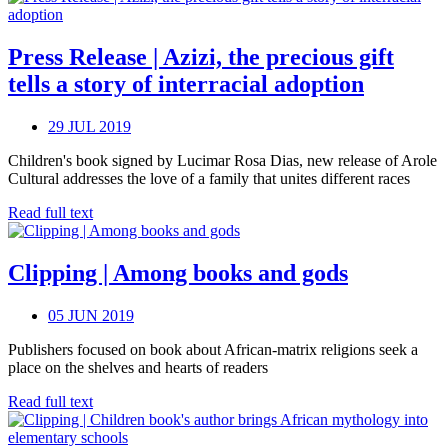
Press Release | Azizi, the precious gift
tells a story of interracial adoption
29 JUL 2019
Children's book signed by Lucimar Rosa Dias, new release of Arole
Cultural addresses the love of a family that unites different races
Read full text
Clipping | Among books and gods
05 JUN 2019
Publishers focused on book about African-matrix religions seek a
place on the shelves and hearts of readers
Read full text