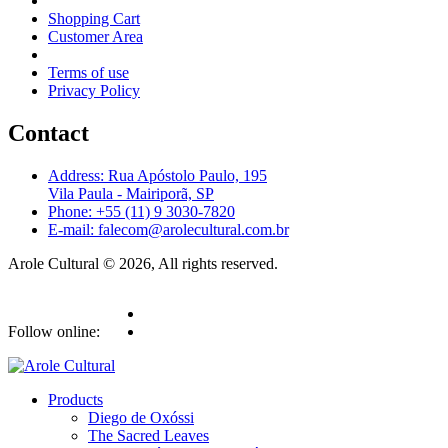
Shopping Cart
Customer Area
Terms of use
Privacy Policy
Contact
Address: Rua Apóstolo Paulo, 195
Vila Paula - Mairiporã, SP
Phone: +55 (11) 9 3030-7820
E-mail: falecom@arolecultural.com.br
Arole Cultural © 2026, All rights reserved.
Follow online:
Products
Diego de Oxóssi
The Sacred Leaves