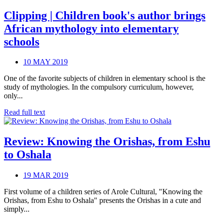
Clipping | Children book's author brings
African mythology into elementary
schools
10 MAY 2019
One of the favorite subjects of children in elementary school is the
study of mythologies. In the compulsory curriculum, however,
only...
Read full text
Review: Knowing the Orishas, from Eshu
to Oshala
19 MAR 2019
First volume of a children series of Arole Cultural, "Knowing the
Orishas, from Eshu to Oshala" presents the Orishas in a cute and
simply...