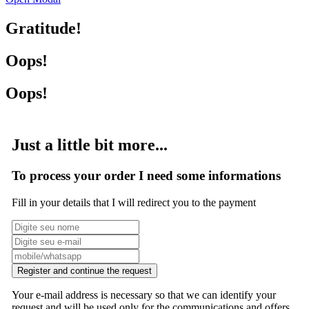
Gratitude!
Oops!
Oops!
Just a little bit more...
To process your order I need some informations
Fill in your details that I will redirect you to the payment
Register and continue the request
Your e-mail address is necessary so that we can identify your
request and will be used only for the communications and offers