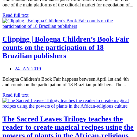
one of the main platforms of the editorial market for negotiation of...
Read full text
Clipping | Bologna Children’s Book Fair
counts on the participation of 18
Brazilian publishers
24 JAN 2019
Bologna Children’s Book Fair happens between April 1st and 4th
and counts on the participation of 18 Brazilian publishers. The...
Read full text
The Sacred Leaves Trilogy teaches the
reader to create magical recipes using the
powers of plants in the African-religious