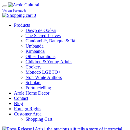
Ver em Português
0
Products
Diego de Oxóssi
The Sacred Leaves
Candomblé, Batuque & Ifá
Umbanda
Kimbanda
Other Traditions
Children & Young Adults
Cookery
Monocó LGBTQ+
Non-White Authors
Scholars
Fortunetelling
Arole Home Decor
Contact
Blog
Foreign Rights
Customer Area
Shopping Cart