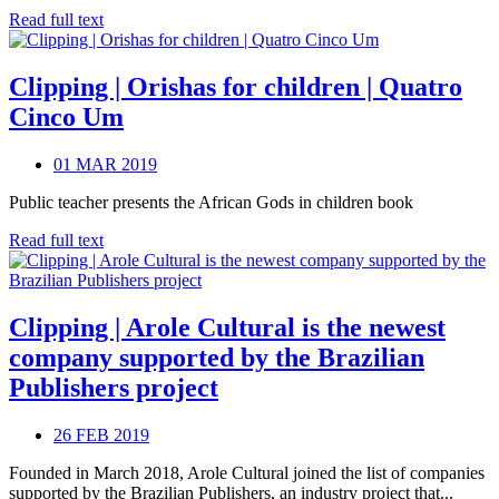
Read full text
Clipping | Orishas for children | Quatro
Cinco Um
01 MAR 2019
Public teacher presents the African Gods in children book
Read full text
Clipping | Arole Cultural is the newest
company supported by the Brazilian
Publishers project
26 FEB 2019
Founded in March 2018, Arole Cultural joined the list of companies
supported by the Brazilian Publishers, an industry project that...