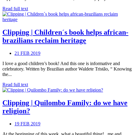
Read full text
Clipping | Children´s book helps african-
brazilians reclaim heritage
21 FEB 2019
I love a good children’s book! And this one is informative and
celebratory. Written by Brazilian author Waldete Tristão, “ Knowing
the...
Read full text
Clipping | Quilombo Family: do we have
religion?
19 FEB 2019
At the beginning of this week, what a beautiful thing! , me and