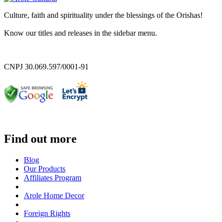
Culture, faith and spirituality under the blessings of the Orishas!
Know our titles and releases in the sidebar menu.
CNPJ 30.069.597/0001-91
Find out more
Blog
Our Products
Affiliates Program
Arole Home Decor
Foreign Rights