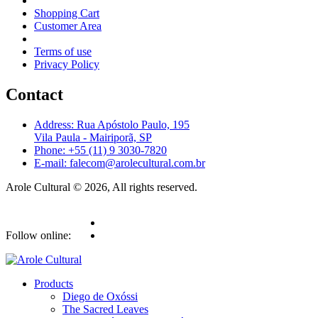
Shopping Cart
Customer Area
Terms of use
Privacy Policy
Contact
Address: Rua Apóstolo Paulo, 195
Vila Paula - Mairiporã, SP
Phone: +55 (11) 9 3030-7820
E-mail: falecom@arolecultural.com.br
Arole Cultural © 2026, All rights reserved.
Follow online:
Products
Diego de Oxóssi
The Sacred Leaves