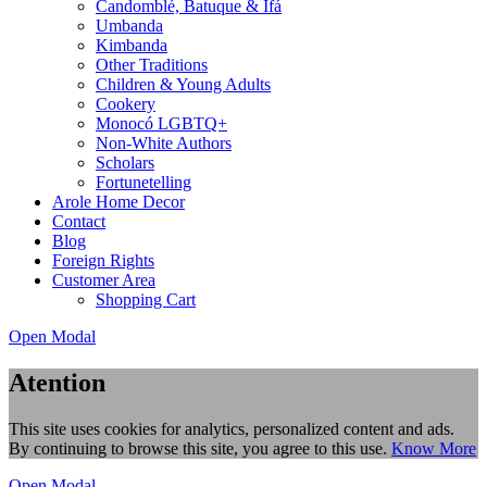
Candomblé, Batuque & Ifá
Umbanda
Kimbanda
Other Traditions
Children & Young Adults
Cookery
Monocó LGBTQ+
Non-White Authors
Scholars
Fortunetelling
Arole Home Decor
Contact
Blog
Foreign Rights
Customer Area
Shopping Cart
Open Modal
Atention
This site uses cookies for analytics, personalized content and ads.
By continuing to browse this site, you agree to this use.
Know More
Open Modal