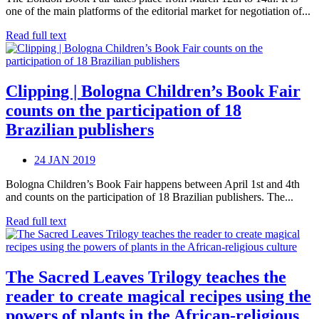
one of the main platforms of the editorial market for negotiation of...
Read full text
Clipping | Bologna Children’s Book Fair
counts on the participation of 18
Brazilian publishers
24 JAN 2019
Bologna Children’s Book Fair happens between April 1st and 4th
and counts on the participation of 18 Brazilian publishers. The...
Read full text
The Sacred Leaves Trilogy teaches the
reader to create magical recipes using the
powers of plants in the African-religious