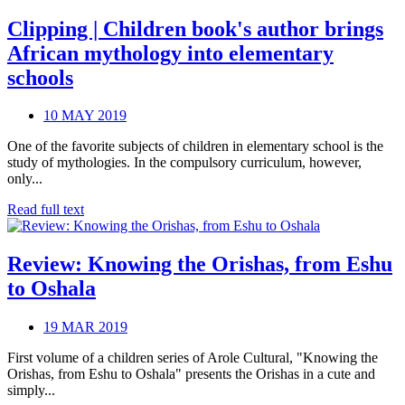
Clipping | Children book's author brings
African mythology into elementary
schools
10 MAY 2019
One of the favorite subjects of children in elementary school is the
study of mythologies. In the compulsory curriculum, however,
only...
Read full text
Review: Knowing the Orishas, from Eshu
to Oshala
19 MAR 2019
First volume of a children series of Arole Cultural, "Knowing the
Orishas, from Eshu to Oshala" presents the Orishas in a cute and
simply...