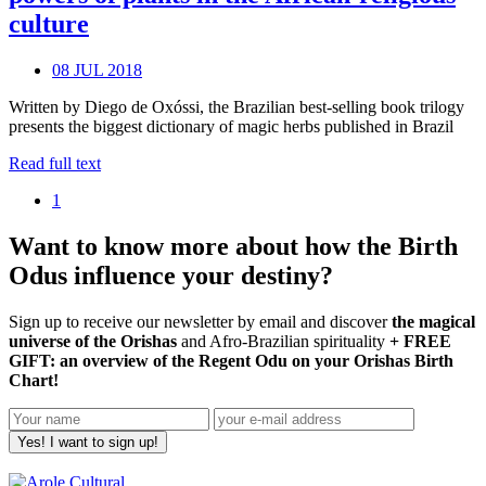
culture
08 JUL 2018
Written by Diego de Oxóssi, the Brazilian best-selling book trilogy
presents the biggest dictionary of magic herbs published in Brazil
Read full text
1
Want to know more about how the Birth
Odus influence your destiny?
Sign up to receive our newsletter by email and discover
the magical
universe of the Orishas
and Afro-Brazilian spirituality
+ FREE
GIFT: an overview of the Regent Odu on your Orishas Birth
Chart!
Yes! I want to sign up!