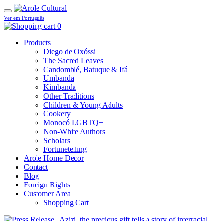
Ver em Português
0
Products
Diego de Oxóssi
The Sacred Leaves
Candomblé, Batuque & Ifá
Umbanda
Kimbanda
Other Traditions
Children & Young Adults
Cookery
Monocó LGBTQ+
Non-White Authors
Scholars
Fortunetelling
Arole Home Decor
Contact
Blog
Foreign Rights
Customer Area
Shopping Cart