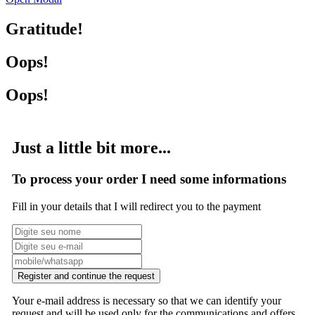
Gratitude!
Oops!
Oops!
Just a little bit more...
To process your order I need some informations
Fill in your details that I will redirect you to the payment
Register and continue the request
Your e-mail address is necessary so that we can identify your
request and will be used only for the communications and offers