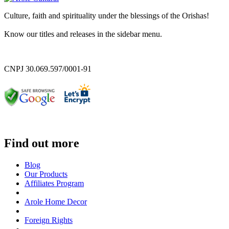
Culture, faith and spirituality under the blessings of the Orishas!
Know our titles and releases in the sidebar menu.
CNPJ 30.069.597/0001-91
Find out more
Blog
Our Products
Affiliates Program
Arole Home Decor
Foreign Rights