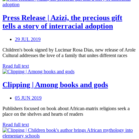
Press Release | Azizi, the precious gift
tells a story of interracial adoption
29 JUL 2019
Children's book signed by Lucimar Rosa Dias, new release of Arole
Cultural addresses the love of a family that unites different races
Read full text
Clipping | Among books and gods
05 JUN 2019
Publishers focused on book about African-matrix religions seek a
place on the shelves and hearts of readers
Read full text