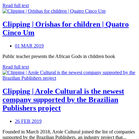
Read full text
Clipping | Orishas for children | Quatro
Cinco Um
01 MAR 2019
Public teacher presents the African Gods in children book
Read full text
Clipping | Arole Cultural is the newest
company supported by the Brazilian
Publishers project
26 FEB 2019
Founded in March 2018, Arole Cultural joined the list of companies
supported by the Brazilian Publishers, an industry project that...