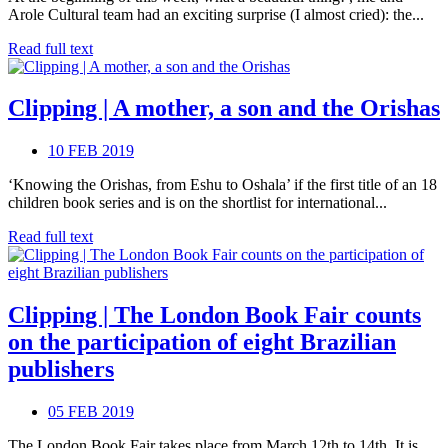
Arole Cultural team had an exciting surprise (I almost cried): the...
Read full text
Clipping | A mother, a son and the Orishas
10 FEB 2019
‘Knowing the Orishas, from Eshu to Oshala’ if the first title of an 18
children book series and is on the shortlist for international...
Read full text
Clipping | The London Book Fair counts
on the participation of eight Brazilian
publishers
05 FEB 2019
The London Book Fair takes place from March 12th to 14th. It is