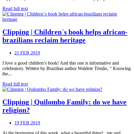
Read full text
Clipping | Children´s book helps african-
brazilians reclaim heritage
21 FEB 2019
I love a good children’s book! And this one is informative and
celebratory. Written by Brazilian author Waldete Tristão, “ Knowing
the...
Read full text
Clipping | Quilombo Family: do we have
religion?
19 FEB 2019
At the beginning of this week, what a beautiful thing! , me and