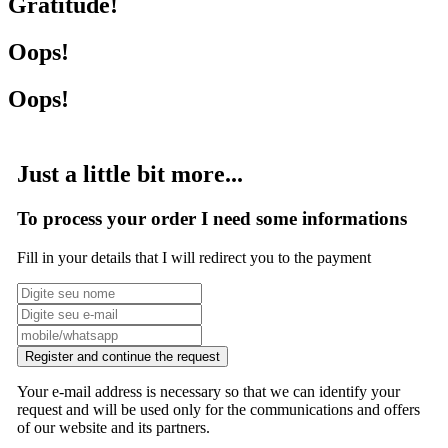
Gratitude!
Oops!
Oops!
Just a little bit more...
To process your order I need some informations
Fill in your details that I will redirect you to the payment
Register and continue the request
Your e-mail address is necessary so that we can identify your
request and will be used only for the communications and offers
of our website and its partners.