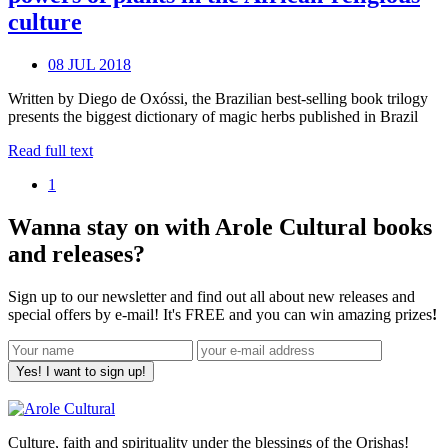
culture
08 JUL 2018
Written by Diego de Oxóssi, the Brazilian best-selling book trilogy
presents the biggest dictionary of magic herbs published in Brazil
Read full text
1
Wanna stay on with Arole Cultural books
and releases?
Sign up to our newsletter and find out all about new releases and
special offers by e-mail! It's FREE and you can win amazing prizes
!
Yes! I want to sign up!
Culture, faith and spirituality under the blessings of the Orishas!