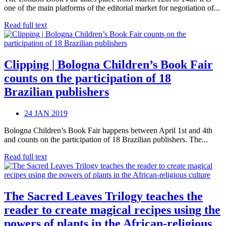
one of the main platforms of the editorial market for negotiation of...
Read full text
Clipping | Bologna Children’s Book Fair
counts on the participation of 18
Brazilian publishers
24 JAN 2019
Bologna Children’s Book Fair happens between April 1st and 4th
and counts on the participation of 18 Brazilian publishers. The...
Read full text
The Sacred Leaves Trilogy teaches the
reader to create magical recipes using the
powers of plants in the African-religious