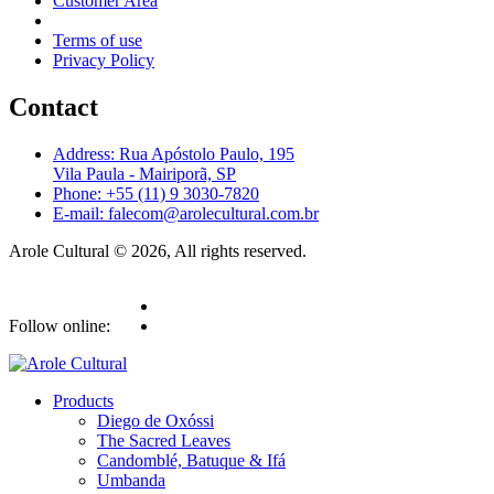
Customer Area
Terms of use
Privacy Policy
Contact
Address: Rua Apóstolo Paulo, 195
Vila Paula - Mairiporã, SP
Phone: +55 (11) 9 3030-7820
E-mail: falecom@arolecultural.com.br
Arole Cultural © 2026, All rights reserved.
Follow online:
Products
Diego de Oxóssi
The Sacred Leaves
Candomblé, Batuque & Ifá
Umbanda