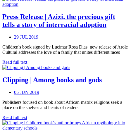
Press Release | Azizi, the precious gift
tells a story of interracial adoption
29 JUL 2019
Children's book signed by Lucimar Rosa Dias, new release of Arole
Cultural addresses the love of a family that unites different races
Read full text
Clipping | Among books and gods
05 JUN 2019
Publishers focused on book about African-matrix religions seek a
place on the shelves and hearts of readers
Read full text