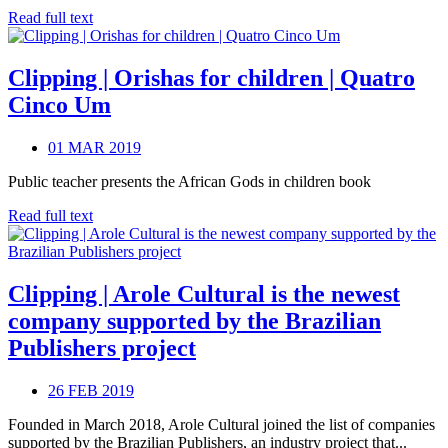
Read full text
Clipping | Orishas for children | Quatro
Cinco Um
01 MAR 2019
Public teacher presents the African Gods in children book
Read full text
Clipping | Arole Cultural is the newest
company supported by the Brazilian
Publishers project
26 FEB 2019
Founded in March 2018, Arole Cultural joined the list of companies
supported by the Brazilian Publishers, an industry project that...