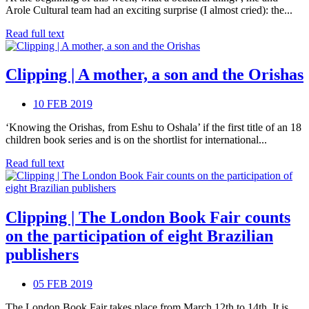
Arole Cultural team had an exciting surprise (I almost cried): the...
Read full text
Clipping | A mother, a son and the Orishas
10 FEB 2019
‘Knowing the Orishas, from Eshu to Oshala’ if the first title of an 18
children book series and is on the shortlist for international...
Read full text
Clipping | The London Book Fair counts
on the participation of eight Brazilian
publishers
05 FEB 2019
The London Book Fair takes place from March 12th to 14th. It is