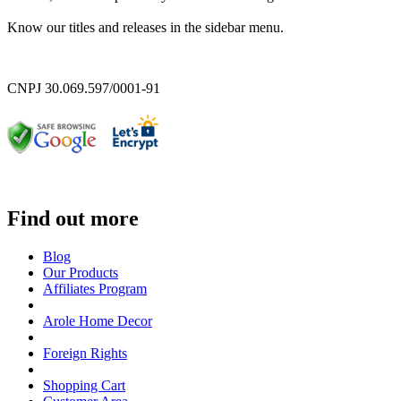
Know our titles and releases in the sidebar menu.
CNPJ 30.069.597/0001-91
Find out more
Blog
Our Products
Affiliates Program
Arole Home Decor
Foreign Rights
Shopping Cart