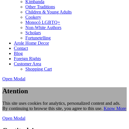
Kimbanda
Other Traditions
Children & Young Adults
Cookery
Monocó LGBTQ+
Non-White Authors
Scholars
Fortunetelling
Arole Home Decor
Contact
Blog
Foreign Rights
Customer Area
Shopping Cart
Open Modal
Atention
This site uses cookies for analytics, personalized content and ads.
By continuing to browse this site, you agree to this use.
Know More
Open Modal