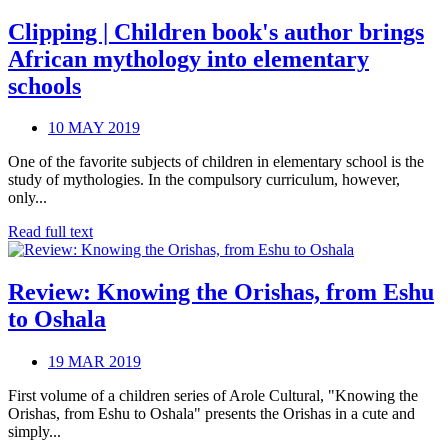
Clipping | Children book's author brings
African mythology into elementary
schools
10 MAY 2019
One of the favorite subjects of children in elementary school is the
study of mythologies. In the compulsory curriculum, however,
only...
Read full text
Review: Knowing the Orishas, from Eshu
to Oshala
19 MAR 2019
First volume of a children series of Arole Cultural, "Knowing the
Orishas, from Eshu to Oshala" presents the Orishas in a cute and
simply...