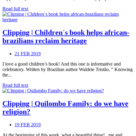
Read full text
Clipping | Children´s book helps african-
brazilians reclaim heritage
21 FEB 2019
I love a good children’s book! And this one is informative and
celebratory. Written by Brazilian author Waldete Tristão, “ Knowing
the...
Read full text
Clipping | Quilombo Family: do we have
religion?
19 FEB 2019
At the beginning of this week, what a beautiful thing! , me and