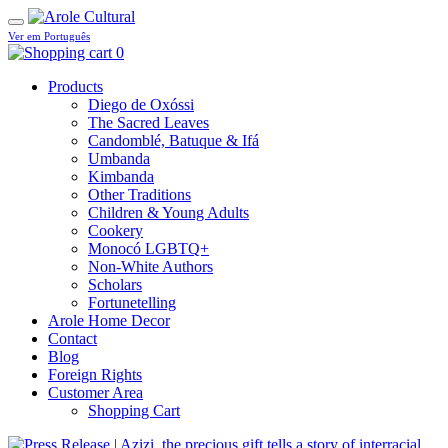
Ver em Português
0
Products
Diego de Oxóssi
The Sacred Leaves
Candomblé, Batuque & Ifá
Umbanda
Kimbanda
Other Traditions
Children & Young Adults
Cookery
Monocó LGBTQ+
Non-White Authors
Scholars
Fortunetelling
Arole Home Decor
Contact
Blog
Foreign Rights
Customer Area
Shopping Cart