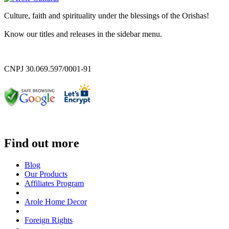
Culture, faith and spirituality under the blessings of the Orishas!
Know our titles and releases in the sidebar menu.
CNPJ 30.069.597/0001-91
Find out more
Blog
Our Products
Affiliates Program
Arole Home Decor
Foreign Rights