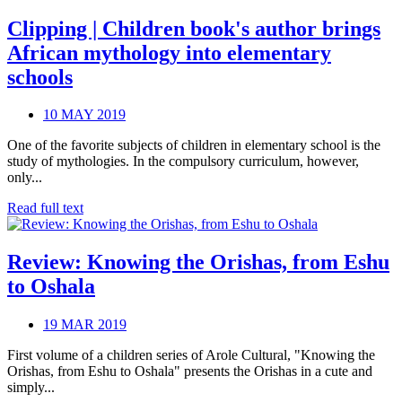
Clipping | Children book's author brings
African mythology into elementary
schools
10 MAY 2019
One of the favorite subjects of children in elementary school is the
study of mythologies. In the compulsory curriculum, however,
only...
Read full text
Review: Knowing the Orishas, from Eshu
to Oshala
19 MAR 2019
First volume of a children series of Arole Cultural, "Knowing the
Orishas, from Eshu to Oshala" presents the Orishas in a cute and
simply...