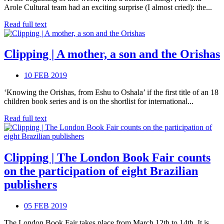
Arole Cultural team had an exciting surprise (I almost cried): the...
Read full text
Clipping | A mother, a son and the Orishas
10 FEB 2019
‘Knowing the Orishas, from Eshu to Oshala’ if the first title of an 18
children book series and is on the shortlist for international...
Read full text
Clipping | The London Book Fair counts
on the participation of eight Brazilian
publishers
05 FEB 2019
The London Book Fair takes place from March 12th to 14th. It is