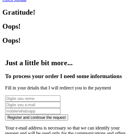
Gratitude!
Oops!
Oops!
Just a little bit more...
To process your order I need some informations
Fill in your details that I will redirect you to the payment
Register and continue the request
Your e-mail address is necessary so that we can identify your
request and will be used only for the communications and offers