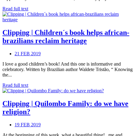
Read full text
Clipping | Children´s book helps african-
brazilians reclaim heritage
21 FEB 2019
I love a good children’s book! And this one is informative and
celebratory. Written by Brazilian author Waldete Tristão, “ Knowing
the...
Read full text
Clipping | Quilombo Family: do we have
religion?
19 FEB 2019
At the beginning of this week, what a beautiful thing! , me and