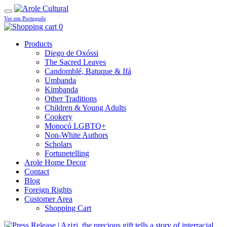
Ver em Português
0
Products
Diego de Oxóssi
The Sacred Leaves
Candomblé, Batuque & Ifá
Umbanda
Kimbanda
Other Traditions
Children & Young Adults
Cookery
Monocó LGBTQ+
Non-White Authors
Scholars
Fortunetelling
Arole Home Decor
Contact
Blog
Foreign Rights
Customer Area
Shopping Cart