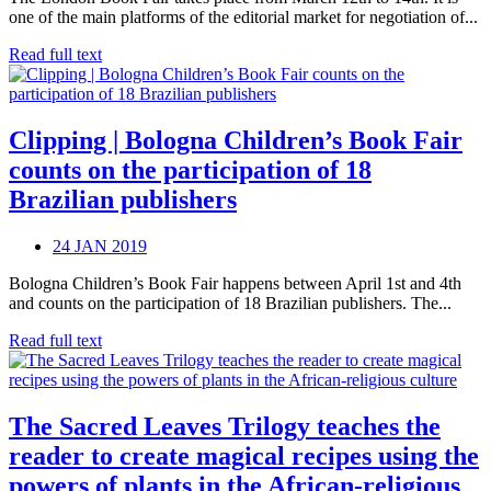
one of the main platforms of the editorial market for negotiation of...
Read full text
Clipping | Bologna Children’s Book Fair
counts on the participation of 18
Brazilian publishers
24 JAN 2019
Bologna Children’s Book Fair happens between April 1st and 4th
and counts on the participation of 18 Brazilian publishers. The...
Read full text
The Sacred Leaves Trilogy teaches the
reader to create magical recipes using the
powers of plants in the African-religious