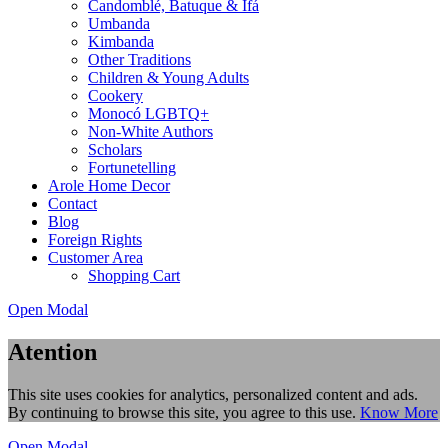
Candomblé, Batuque & Ifá
Umbanda
Kimbanda
Other Traditions
Children & Young Adults
Cookery
Monocó LGBTQ+
Non-White Authors
Scholars
Fortunetelling
Arole Home Decor
Contact
Blog
Foreign Rights
Customer Area
Shopping Cart
Open Modal
Atention
This site uses cookies for analytics, personalized content and ads.
By continuing to browse this site, you agree to this use.
Know More
Open Modal