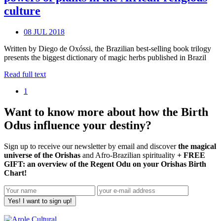
culture
08 JUL 2018
Written by Diego de Oxóssi, the Brazilian best-selling book trilogy
presents the biggest dictionary of magic herbs published in Brazil
Read full text
1
Want to know more about how the Birth
Odus influence your destiny?
Sign up to receive our newsletter by email and discover
the magical
universe of the Orishas
and Afro-Brazilian spirituality
+ FREE
GIFT: an overview of the Regent Odu on your Orishas Birth
Chart!
Yes! I want to sign up!