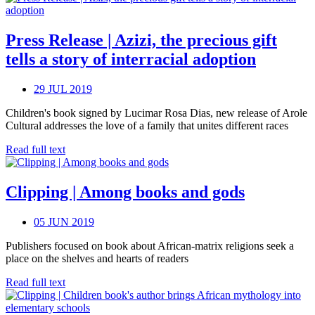
Press Release | Azizi, the precious gift
tells a story of interracial adoption
29 JUL 2019
Children's book signed by Lucimar Rosa Dias, new release of Arole
Cultural addresses the love of a family that unites different races
Read full text
Clipping | Among books and gods
05 JUN 2019
Publishers focused on book about African-matrix religions seek a
place on the shelves and hearts of readers
Read full text