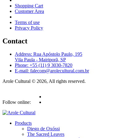
Shopping Cart
Customer Area
Terms of use
Privacy Policy
Contact
Address: Rua Apóstolo Paulo, 195
Vila Paula - Mairiporã, SP
Phone: +55 (11) 9 3030-7820
E-mail: falecom@arolecultural.com.br
Arole Cultural © 2026, All rights reserved.
Follow online:
Products
Diego de Oxóssi
The Sacred Leaves