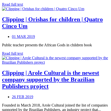
Read full text
Clipping | Orishas for children | Quatro
Cinco Um
01 MAR 2019
Public teacher presents the African Gods in children book
Read full text
Clipping | Arole Cultural is the newest
company supported by the Brazilian
Publishers project
26 FEB 2019
Founded in March 2018, Arole Cultural joined the list of companies
supported by the Brazilian Publishers, an industry project that...