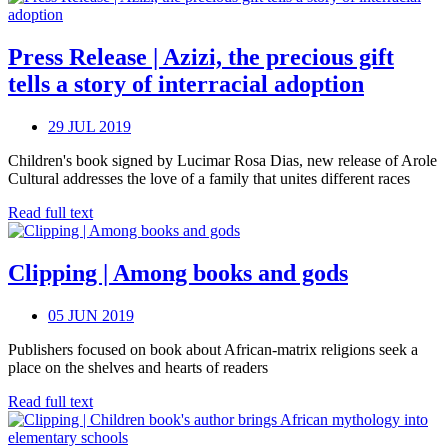
Press Release | Azizi, the precious gift
tells a story of interracial adoption
29 JUL 2019
Children's book signed by Lucimar Rosa Dias, new release of Arole
Cultural addresses the love of a family that unites different races
Read full text
Clipping | Among books and gods
05 JUN 2019
Publishers focused on book about African-matrix religions seek a
place on the shelves and hearts of readers
Read full text