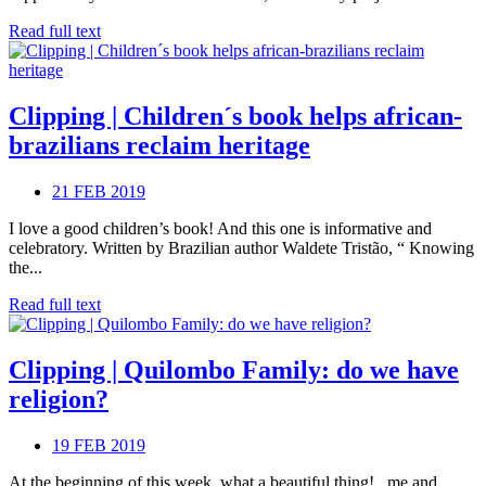
Read full text
Clipping | Children´s book helps african-
brazilians reclaim heritage
21 FEB 2019
I love a good children’s book! And this one is informative and
celebratory. Written by Brazilian author Waldete Tristão, “ Knowing
the...
Read full text
Clipping | Quilombo Family: do we have
religion?
19 FEB 2019
At the beginning of this week, what a beautiful thing! , me and