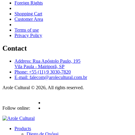
Foreign Rights
Shopping Cart
Customer Area
Terms of use
Privacy Policy
Contact
Address: Rua Apóstolo Paulo, 195
Vila Paula - Mairiporã, SP
Phone: +55 (11) 9 3030-7820
E-mail: falecom@arolecultural.com.br
Arole Cultural © 2026, All rights reserved.
Follow online:
Products
Diego de Oxóssi