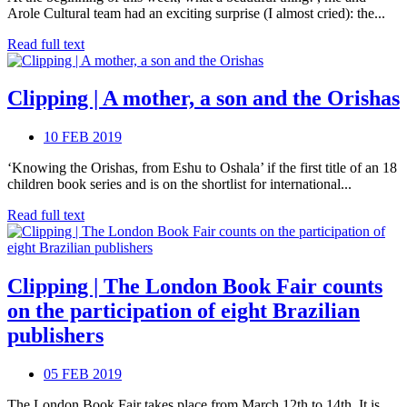
Arole Cultural team had an exciting surprise (I almost cried): the...
Read full text
Clipping | A mother, a son and the Orishas
10 FEB 2019
‘Knowing the Orishas, from Eshu to Oshala’ if the first title of an 18
children book series and is on the shortlist for international...
Read full text
Clipping | The London Book Fair counts
on the participation of eight Brazilian
publishers
05 FEB 2019
The London Book Fair takes place from March 12th to 14th. It is