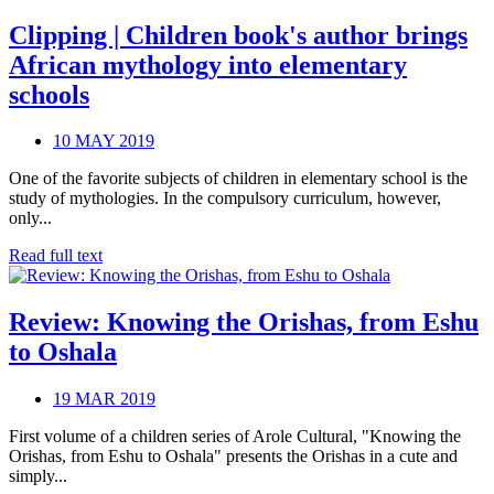
Clipping | Children book's author brings
African mythology into elementary
schools
10 MAY 2019
One of the favorite subjects of children in elementary school is the
study of mythologies. In the compulsory curriculum, however,
only...
Read full text
Review: Knowing the Orishas, from Eshu
to Oshala
19 MAR 2019
First volume of a children series of Arole Cultural, "Knowing the
Orishas, from Eshu to Oshala" presents the Orishas in a cute and
simply...