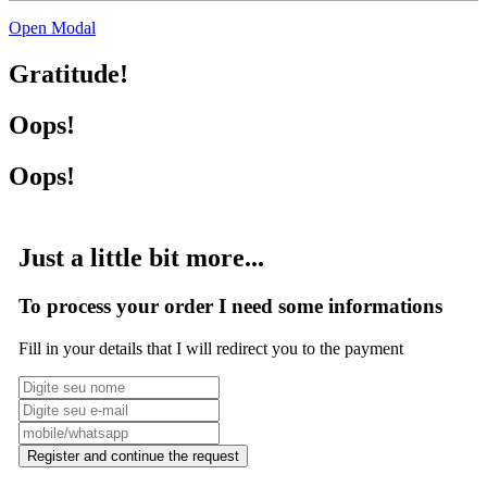
Open Modal
Gratitude!
Oops!
Oops!
Just a little bit more...
To process your order I need some informations
Fill in your details that I will redirect you to the payment
Register and continue the request