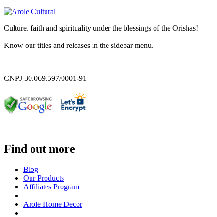
Culture, faith and spirituality under the blessings of the Orishas!
Know our titles and releases in the sidebar menu.
CNPJ 30.069.597/0001-91
Find out more
Blog
Our Products
Affiliates Program
Arole Home Decor