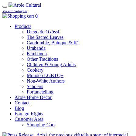
Ver em Português
0
Products
Diego de Oxóssi
The Sacred Leaves
Candomblé, Batuque & Ifá
Umbanda
Kimbanda
Other Traditions
Children & Young Adults
Cookery
Monocó LGBTQ+
Non-White Authors
Scholars
Fortunetelling
Arole Home Decor
Contact
Blog
Foreign Rights
Customer Area
Shopping Cart