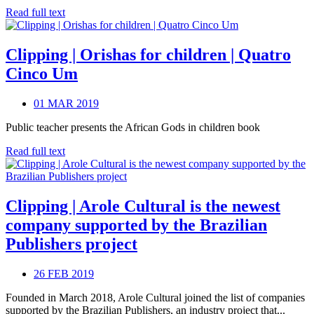
Read full text
Clipping | Orishas for children | Quatro
Cinco Um
01 MAR 2019
Public teacher presents the African Gods in children book
Read full text
Clipping | Arole Cultural is the newest
company supported by the Brazilian
Publishers project
26 FEB 2019
Founded in March 2018, Arole Cultural joined the list of companies
supported by the Brazilian Publishers, an industry project that...