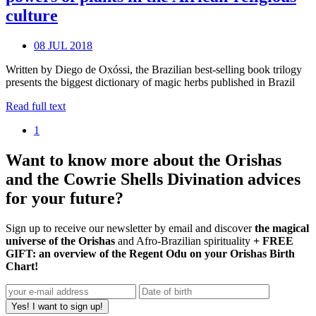
culture
08 JUL 2018
Written by Diego de Oxóssi, the Brazilian best-selling book trilogy
presents the biggest dictionary of magic herbs published in Brazil
Read full text
1
Want to know more about the Orishas
and the Cowrie Shells Divination advices
for your future?
Sign up to receive our newsletter by email and discover
the magical
universe of the Orishas
and Afro-Brazilian spirituality
+ FREE
GIFT: an overview of the Regent Odu on your Orishas Birth
Chart!
Yes! I want to sign up!