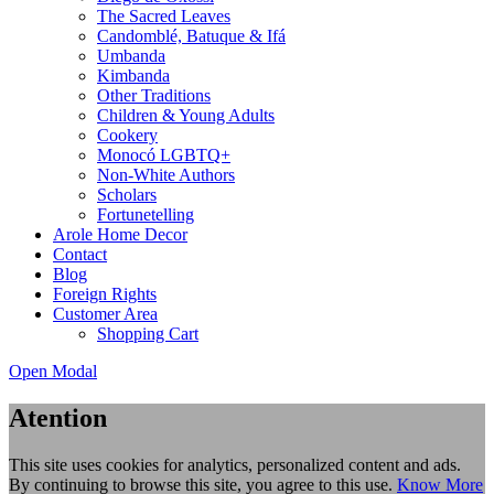
The Sacred Leaves
Candomblé, Batuque & Ifá
Umbanda
Kimbanda
Other Traditions
Children & Young Adults
Cookery
Monocó LGBTQ+
Non-White Authors
Scholars
Fortunetelling
Arole Home Decor
Contact
Blog
Foreign Rights
Customer Area
Shopping Cart
Open Modal
Atention
This site uses cookies for analytics, personalized content and ads.
By continuing to browse this site, you agree to this use.
Know More