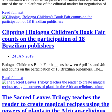
one of the main platforms of the editorial market for negotiation of...
Read full text
Clipping | Bologna Children’s Book Fair
counts on the participation of 18
Brazilian publishers
24 JAN 2019
Bologna Children’s Book Fair happens between April 1st and 4th
and counts on the participation of 18 Brazilian publishers. The...
Read full text
The Sacred Leaves Trilogy teaches the
reader to create magical recipes using the
powers of plants in the African-religious