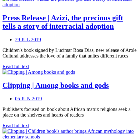
Press Release | Azizi, the precious gift
tells a story of interracial adoption
29 JUL 2019
Children's book signed by Lucimar Rosa Dias, new release of Arole
Cultural addresses the love of a family that unites different races
Read full text
Clipping | Among books and gods
05 JUN 2019
Publishers focused on book about African-matrix religions seek a
place on the shelves and hearts of readers
Read full text