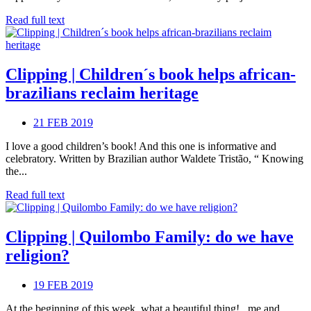
Read full text
Clipping | Children´s book helps african-
brazilians reclaim heritage
21 FEB 2019
I love a good children’s book! And this one is informative and
celebratory. Written by Brazilian author Waldete Tristão, “ Knowing
the...
Read full text
Clipping | Quilombo Family: do we have
religion?
19 FEB 2019
At the beginning of this week, what a beautiful thing! , me and