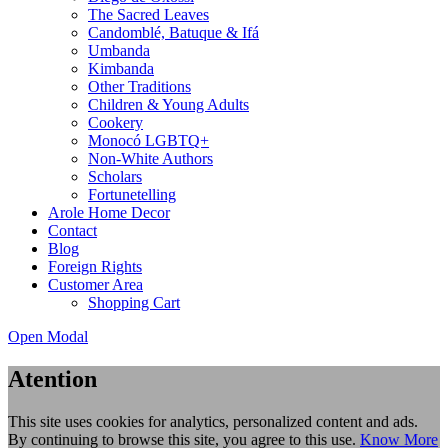
The Sacred Leaves
Candomblé, Batuque & Ifá
Umbanda
Kimbanda
Other Traditions
Children & Young Adults
Cookery
Monocó LGBTQ+
Non-White Authors
Scholars
Fortunetelling
Arole Home Decor
Contact
Blog
Foreign Rights
Customer Area
Shopping Cart
Open Modal
Atention
This site uses cookies for analytics, personalized content and ads.
By continuing to browse this site, you agree to this use.
Know More