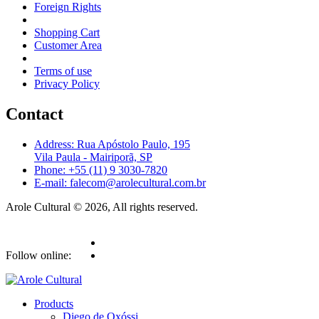
Foreign Rights
Shopping Cart
Customer Area
Terms of use
Privacy Policy
Contact
Address: Rua Apóstolo Paulo, 195
Vila Paula - Mairiporã, SP
Phone: +55 (11) 9 3030-7820
E-mail: falecom@arolecultural.com.br
Arole Cultural © 2026, All rights reserved.
Follow online:
Products
Diego de Oxóssi