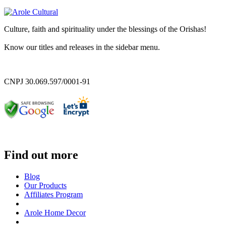
Culture, faith and spirituality under the blessings of the Orishas!
Know our titles and releases in the sidebar menu.
CNPJ 30.069.597/0001-91
Find out more
Blog
Our Products
Affiliates Program
Arole Home Decor