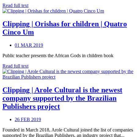
Read full text
Clipping | Orishas for children | Quatro
Cinco Um
01 MAR 2019
Public teacher presents the African Gods in children book
Read full text
Clipping | Arole Cultural is the newest
company supported by the Brazilian
Publishers project
26 FEB 2019
Founded in March 2018, Arole Cultural joined the list of companies
supported by the Brazilian Publishers, an industry project that...