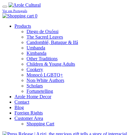
Ver em Português
0
Products
Diego de Oxóssi
The Sacred Leaves
Candomblé, Batuque & Ifá
Umbanda
Kimbanda
Other Traditions
Children & Young Adults
Cookery
Monocó LGBTQ+
Non-White Authors
Scholars
Fortunetelling
Arole Home Decor
Contact
Blog
Foreign Rights
Customer Area
Shopping Cart