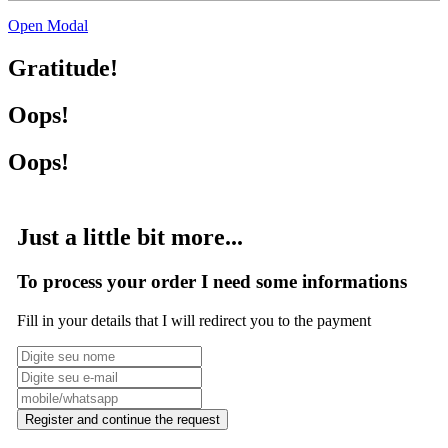
Open Modal
Gratitude!
Oops!
Oops!
Just a little bit more...
To process your order I need some informations
Fill in your details that I will redirect you to the payment
Register and continue the request