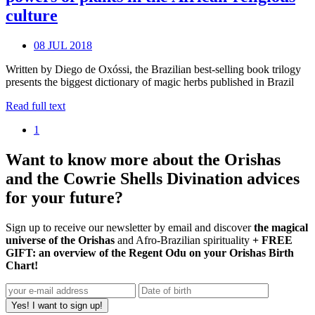
culture
08 JUL 2018
Written by Diego de Oxóssi, the Brazilian best-selling book trilogy
presents the biggest dictionary of magic herbs published in Brazil
Read full text
1
Want to know more about the Orishas
and the Cowrie Shells Divination advices
for your future?
Sign up to receive our newsletter by email and discover
the magical
universe of the Orishas
and Afro-Brazilian spirituality
+ FREE
GIFT: an overview of the Regent Odu on your Orishas Birth
Chart!
Yes! I want to sign up!