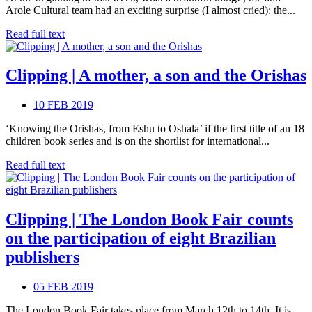
Arole Cultural team had an exciting surprise (I almost cried): the...
Read full text
Clipping | A mother, a son and the Orishas
10 FEB 2019
‘Knowing the Orishas, from Eshu to Oshala’ if the first title of an 18
children book series and is on the shortlist for international...
Read full text
Clipping | The London Book Fair counts
on the participation of eight Brazilian
publishers
05 FEB 2019
The London Book Fair takes place from March 12th to 14th. It is