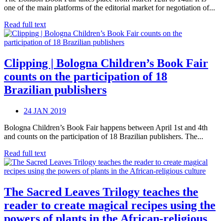
one of the main platforms of the editorial market for negotiation of...
Read full text
Clipping | Bologna Children’s Book Fair
counts on the participation of 18
Brazilian publishers
24 JAN 2019
Bologna Children’s Book Fair happens between April 1st and 4th
and counts on the participation of 18 Brazilian publishers. The...
Read full text
The Sacred Leaves Trilogy teaches the
reader to create magical recipes using the
powers of plants in the African-religious