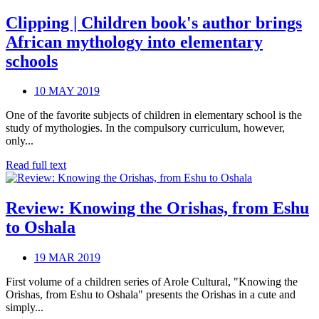
Clipping | Children book's author brings
African mythology into elementary
schools
10 MAY 2019
One of the favorite subjects of children in elementary school is the
study of mythologies. In the compulsory curriculum, however,
only...
Read full text
Review: Knowing the Orishas, from Eshu
to Oshala
19 MAR 2019
First volume of a children series of Arole Cultural, "Knowing the
Orishas, from Eshu to Oshala" presents the Orishas in a cute and
simply...