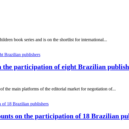
ildren book series and is on the shortlist for international...
the participation of eight Brazilian publis
 the main platforms of the editorial market for negotiation of...
unts on the participation of 18 Brazilian pu