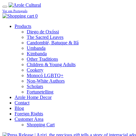
Ver em Português
0
Products
Diego de Oxóssi
The Sacred Leaves
Candomblé, Batuque & Ifá
Umbanda
Kimbanda
Other Traditions
Children & Young Adults
Cookery
Monocó LGBTQ+
Non-White Authors
Scholars
Fortunetelling
Arole Home Decor
Contact
Blog
Foreign Rights
Customer Area
Shopping Cart