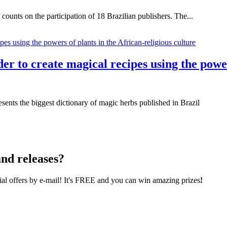
unts on the participation of 18 Brazilian publishers. The...
r to create magical recipes using the power
esents the biggest dictionary of magic herbs published in Brazil
nd releases?
cial offers by e-mail! It's FREE and you can win amazing prizes
!