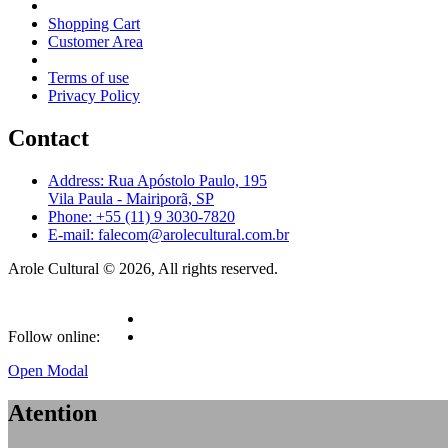
Shopping Cart
Customer Area
Terms of use
Privacy Policy
Contact
Address: Rua Apóstolo Paulo, 195
Vila Paula - Mairiporã, SP
Phone: +55 (11) 9 3030-7820
E-mail: falecom@arolecultural.com.br
Arole Cultural © 2026, All rights reserved.
Follow online:
Open Modal
Atention