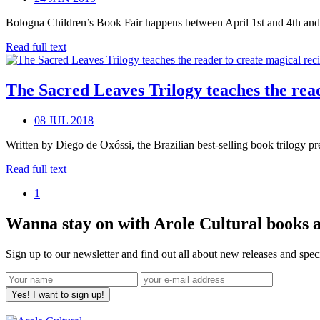
Bologna Children’s Book Fair happens between April 1st and 4th and co
Read full text
The Sacred Leaves Trilogy teaches the reade
08 JUL 2018
Written by Diego de Oxóssi, the Brazilian best-selling book trilogy pr
Read full text
1
Wanna stay on with Arole Cultural books a
Sign up to our newsletter and find out all about new releases and spe
Yes! I want to sign up!