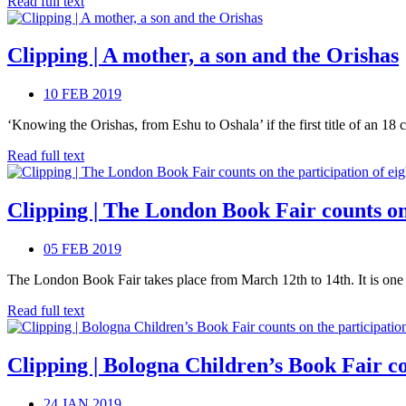
Read full text
Clipping | A mother, a son and the Orishas
10 FEB 2019
‘Knowing the Orishas, from Eshu to Oshala’ if the first title of an 18 ch
Read full text
Clipping | The London Book Fair counts on 
05 FEB 2019
The London Book Fair takes place from March 12th to 14th. It is one of
Read full text
Clipping | Bologna Children’s Book Fair co
24 JAN 2019