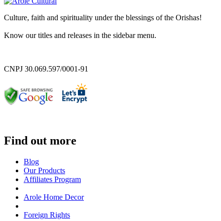
Culture, faith and spirituality under the blessings of the Orishas!
Know our titles and releases in the sidebar menu.
CNPJ 30.069.597/0001-91
Find out more
Blog
Our Products
Affiliates Program
Arole Home Decor
Foreign Rights