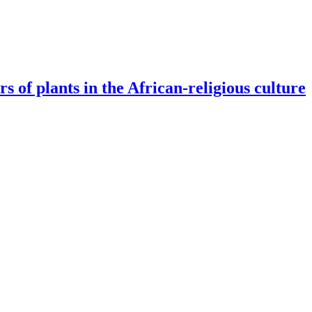
s of plants in the African-religious culture