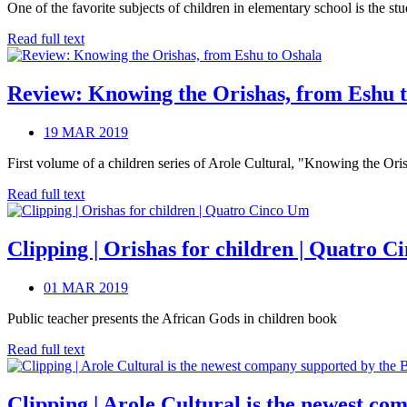
One of the favorite subjects of children in elementary school is the s
Read full text
Review: Knowing the Orishas, from Eshu 
19 MAR 2019
First volume of a children series of Arole Cultural, "Knowing the Oris
Read full text
Clipping | Orishas for children | Quatro 
01 MAR 2019
Public teacher presents the African Gods in children book
Read full text
Clipping | Arole Cultural is the newest co