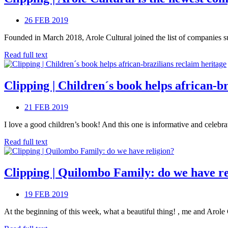
26 FEB 2019
Founded in March 2018, Arole Cultural joined the list of companies sup
Read full text
Clipping | Children´s book helps african-b
21 FEB 2019
I love a good children’s book! And this one is informative and celebra
Read full text
Clipping | Quilombo Family: do we have re
19 FEB 2019
At the beginning of this week, what a beautiful thing! , me and Arole C