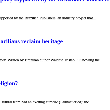
ported by the Brazilian Publishers, an industry project that...
razilians reclaim heritage
tory. Written by Brazilian author Waldete Tristão, “ Knowing the...
ligion?
ultural team had an exciting surprise (I almost cried): the...