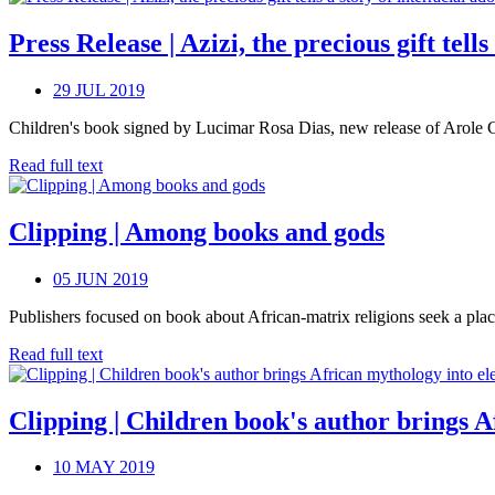
Press Release | Azizi, the precious gift tell
29 JUL 2019
Children's book signed by Lucimar Rosa Dias, new release of Arole Cult
Read full text
Clipping | Among books and gods
05 JUN 2019
Publishers focused on book about African-matrix religions seek a plac
Read full text
Clipping | Children book's author brings 
10 MAY 2019