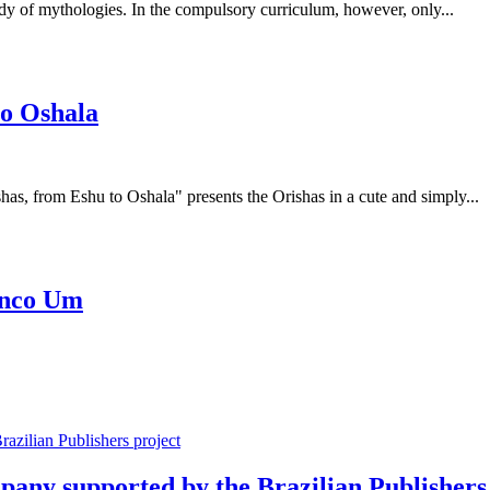
tudy of mythologies. In the compulsory curriculum, however, only...
to Oshala
has, from Eshu to Oshala" presents the Orishas in a cute and simply...
Cinco Um
mpany supported by the Brazilian Publishers