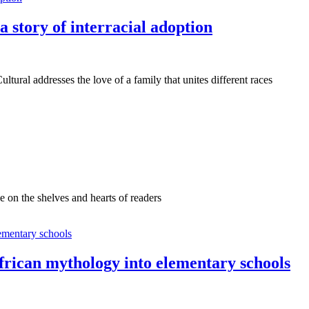
s a story of interracial adoption
ural addresses the love of a family that unites different races
e on the shelves and hearts of readers
African mythology into elementary schools