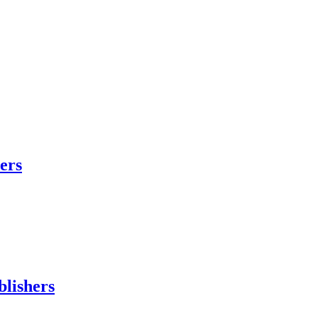
hers
blishers