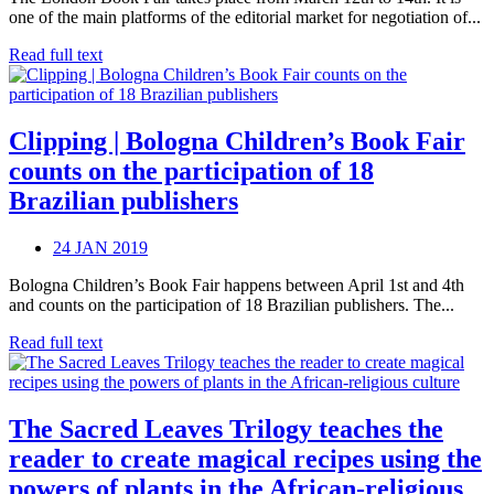
one of the main platforms of the editorial market for negotiation of...
Read full text
Clipping | Bologna Children’s Book Fair
counts on the participation of 18
Brazilian publishers
24 JAN 2019
Bologna Children’s Book Fair happens between April 1st and 4th
and counts on the participation of 18 Brazilian publishers. The...
Read full text
The Sacred Leaves Trilogy teaches the
reader to create magical recipes using the
powers of plants in the African-religious