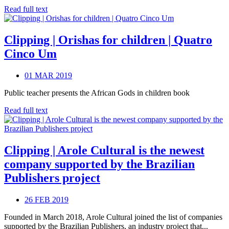
Read full text
Clipping | Orishas for children | Quatro
Cinco Um
01 MAR 2019
Public teacher presents the African Gods in children book
Read full text
Clipping | Arole Cultural is the newest
company supported by the Brazilian
Publishers project
26 FEB 2019
Founded in March 2018, Arole Cultural joined the list of companies
supported by the Brazilian Publishers, an industry project that...