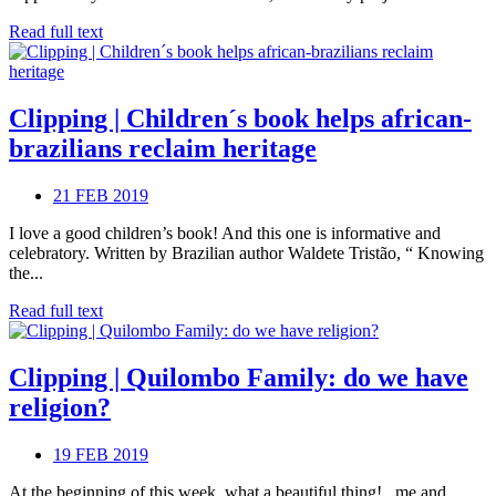
Read full text
Clipping | Children´s book helps african-
brazilians reclaim heritage
21 FEB 2019
I love a good children’s book! And this one is informative and
celebratory. Written by Brazilian author Waldete Tristão, “ Knowing
the...
Read full text
Clipping | Quilombo Family: do we have
religion?
19 FEB 2019
At the beginning of this week, what a beautiful thing! , me and