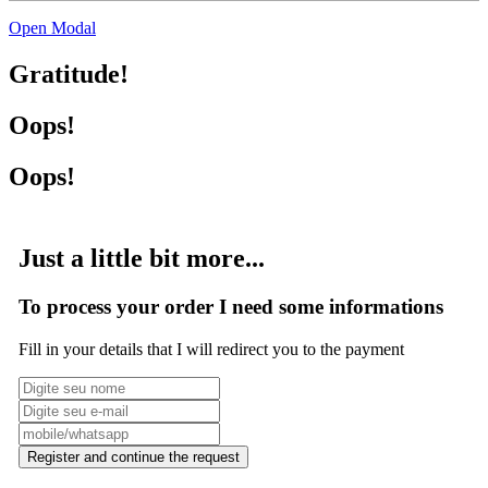
Open Modal
Gratitude!
Oops!
Oops!
Just a little bit more...
To process your order I need some informations
Fill in your details that I will redirect you to the payment
Register and continue the request