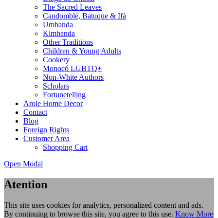
The Sacred Leaves
Candomblé, Batuque & Ifá
Umbanda
Kimbanda
Other Traditions
Children & Young Adults
Cookery
Monocó LGBTQ+
Non-White Authors
Scholars
Fortunetelling
Arole Home Decor
Contact
Blog
Foreign Rights
Customer Area
Shopping Cart
Open Modal
Atention
This site uses cookies for analytics, personalized content and ads.
By continuing to browse this site, you agree to this use.
Know More