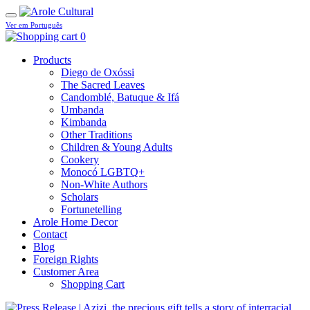
Ver em Português
0
Products
Diego de Oxóssi
The Sacred Leaves
Candomblé, Batuque & Ifá
Umbanda
Kimbanda
Other Traditions
Children & Young Adults
Cookery
Monocó LGBTQ+
Non-White Authors
Scholars
Fortunetelling
Arole Home Decor
Contact
Blog
Foreign Rights
Customer Area
Shopping Cart