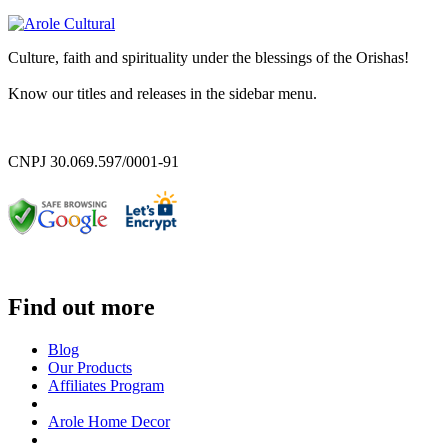
Culture, faith and spirituality under the blessings of the Orishas!
Know our titles and releases in the sidebar menu.
CNPJ 30.069.597/0001-91
Find out more
Blog
Our Products
Affiliates Program
Arole Home Decor