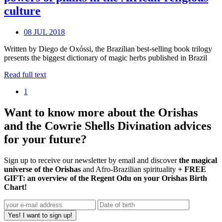
culture
08 JUL 2018
Written by Diego de Oxóssi, the Brazilian best-selling book trilogy
presents the biggest dictionary of magic herbs published in Brazil
Read full text
1
Want to know more about the Orishas
and the Cowrie Shells Divination advices
for your future?
Sign up to receive our newsletter by email and discover
the magical
universe of the Orishas
and Afro-Brazilian spirituality
+ FREE
GIFT: an overview of the Regent Odu on your Orishas Birth
Chart!
Yes! I want to sign up!