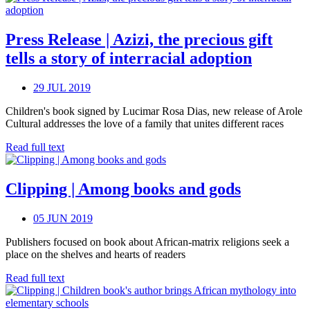
Press Release | Azizi, the precious gift
tells a story of interracial adoption
29 JUL 2019
Children's book signed by Lucimar Rosa Dias, new release of Arole
Cultural addresses the love of a family that unites different races
Read full text
Clipping | Among books and gods
05 JUN 2019
Publishers focused on book about African-matrix religions seek a
place on the shelves and hearts of readers
Read full text