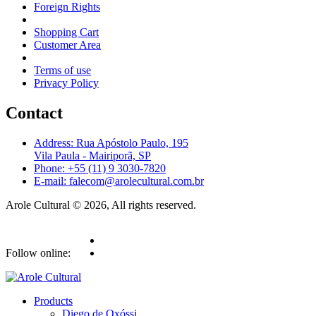
Foreign Rights
Shopping Cart
Customer Area
Terms of use
Privacy Policy
Contact
Address: Rua Apóstolo Paulo, 195
Vila Paula - Mairiporã, SP
Phone: +55 (11) 9 3030-7820
E-mail: falecom@arolecultural.com.br
Arole Cultural © 2026, All rights reserved.
Follow online:
Products
Diego de Oxóssi