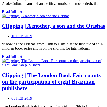
Arole Cultural team had an exciting surprise (I almost cried): the...
Read full text
Clipping | A mother, a son and the Orishas
10 FEB 2019
‘Knowing the Orishas, from Eshu to Oshala’ if the first title of an 18
children book series and is on the shortlist for international...
Read full text
Clipping | The London Book Fair counts
on the participation of eight Brazilian
publishers
05 FEB 2019
The London Book Fair takes place from March 12th to 14th. It is