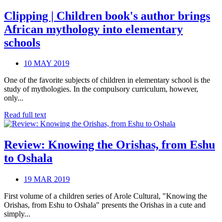
Clipping | Children book's author brings
African mythology into elementary
schools
10 MAY 2019
One of the favorite subjects of children in elementary school is the
study of mythologies. In the compulsory curriculum, however,
only...
Read full text
Review: Knowing the Orishas, from Eshu
to Oshala
19 MAR 2019
First volume of a children series of Arole Cultural, "Knowing the
Orishas, from Eshu to Oshala" presents the Orishas in a cute and
simply...