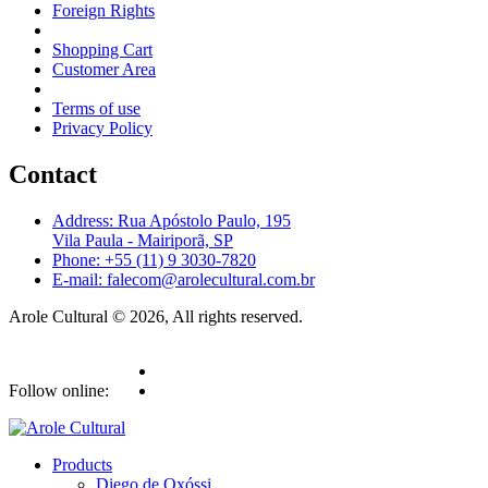
Foreign Rights
Shopping Cart
Customer Area
Terms of use
Privacy Policy
Contact
Address: Rua Apóstolo Paulo, 195
Vila Paula - Mairiporã, SP
Phone: +55 (11) 9 3030-7820
E-mail: falecom@arolecultural.com.br
Arole Cultural © 2026, All rights reserved.
Follow online:
Products
Diego de Oxóssi