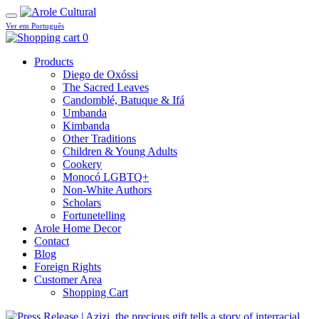
Ver em Português
0
Products
Diego de Oxóssi
The Sacred Leaves
Candomblé, Batuque & Ifá
Umbanda
Kimbanda
Other Traditions
Children & Young Adults
Cookery
Monocó LGBTQ+
Non-White Authors
Scholars
Fortunetelling
Arole Home Decor
Contact
Blog
Foreign Rights
Customer Area
Shopping Cart