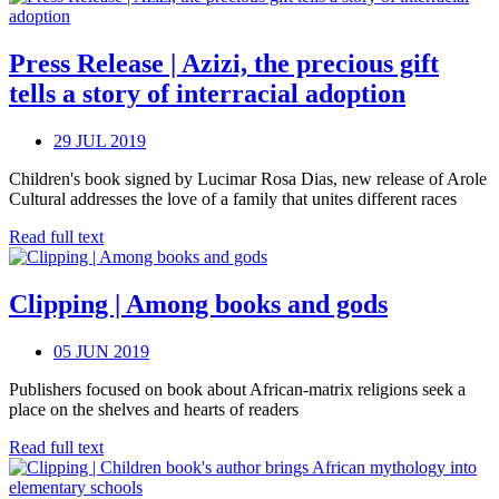
Press Release | Azizi, the precious gift
tells a story of interracial adoption
29 JUL 2019
Children's book signed by Lucimar Rosa Dias, new release of Arole
Cultural addresses the love of a family that unites different races
Read full text
Clipping | Among books and gods
05 JUN 2019
Publishers focused on book about African-matrix religions seek a
place on the shelves and hearts of readers
Read full text