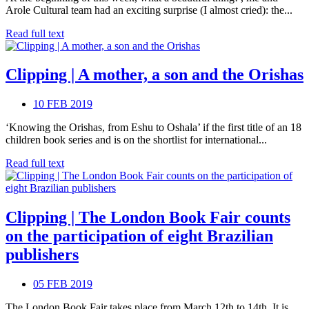
Arole Cultural team had an exciting surprise (I almost cried): the...
Read full text
Clipping | A mother, a son and the Orishas
10 FEB 2019
‘Knowing the Orishas, from Eshu to Oshala’ if the first title of an 18
children book series and is on the shortlist for international...
Read full text
Clipping | The London Book Fair counts
on the participation of eight Brazilian
publishers
05 FEB 2019
The London Book Fair takes place from March 12th to 14th. It is