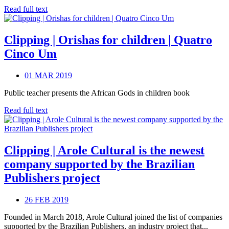
Read full text
Clipping | Orishas for children | Quatro
Cinco Um
01 MAR 2019
Public teacher presents the African Gods in children book
Read full text
Clipping | Arole Cultural is the newest
company supported by the Brazilian
Publishers project
26 FEB 2019
Founded in March 2018, Arole Cultural joined the list of companies
supported by the Brazilian Publishers, an industry project that...