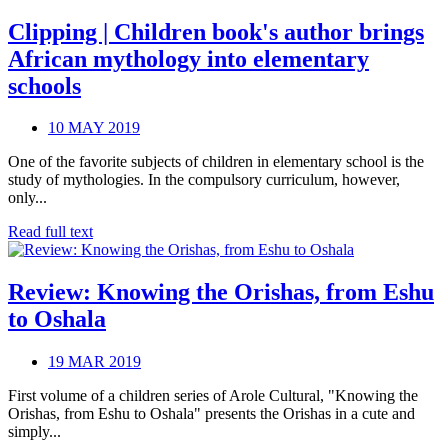
Clipping | Children book's author brings
African mythology into elementary
schools
10 MAY 2019
One of the favorite subjects of children in elementary school is the
study of mythologies. In the compulsory curriculum, however,
only...
Read full text
Review: Knowing the Orishas, from Eshu
to Oshala
19 MAR 2019
First volume of a children series of Arole Cultural, "Knowing the
Orishas, from Eshu to Oshala" presents the Orishas in a cute and
simply...