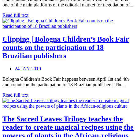
one of the main platforms of the editorial market for negotiation of...
Read full text
Clipping | Bologna Children’s Book Fair
counts on the participation of 18
Brazilian publishers
24 JAN 2019
Bologna Children’s Book Fair happens between April 1st and 4th
and counts on the participation of 18 Brazilian publishers. The...
Read full text
The Sacred Leaves Trilogy teaches the
reader to create magical recipes using the
powers of plants in the African-religious