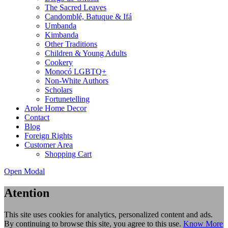
The Sacred Leaves
Candomblé, Batuque & Ifá
Umbanda
Kimbanda
Other Traditions
Children & Young Adults
Cookery
Monocó LGBTQ+
Non-White Authors
Scholars
Fortunetelling
Arole Home Decor
Contact
Blog
Foreign Rights
Customer Area
Shopping Cart
Open Modal
Atention
This site uses cookies for analytics, personalized content and ads.
By continuing to browse this site, you agree to this use.
Know More