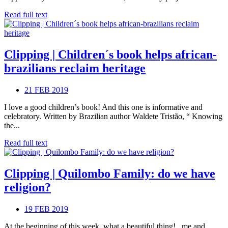
Read full text
Clipping | Children´s book helps african-
brazilians reclaim heritage
21 FEB 2019
I love a good children’s book! And this one is informative and
celebratory. Written by Brazilian author Waldete Tristão, “ Knowing
the...
Read full text
Clipping | Quilombo Family: do we have
religion?
19 FEB 2019
At the beginning of this week, what a beautiful thing! , me and