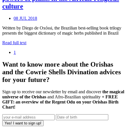
culture
08 JUL 2018
Written by Diego de Oxóssi, the Brazilian best-selling book trilogy
presents the biggest dictionary of magic herbs published in Brazil
Read full text
1
Want to know more about the Orishas
and the Cowrie Shells Divination advices
for your future?
Sign up to receive our newsletter by email and discover
the magical
universe of the Orishas
and Afro-Brazilian spirituality
+ FREE
GIFT: an overview of the Regent Odu on your Orishas Birth
Chart!
Yes! I want to sign up!