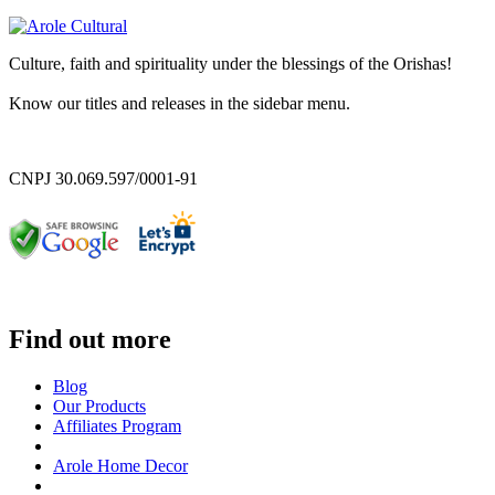
Culture, faith and spirituality under the blessings of the Orishas!
Know our titles and releases in the sidebar menu.
CNPJ 30.069.597/0001-91
Find out more
Blog
Our Products
Affiliates Program
Arole Home Decor