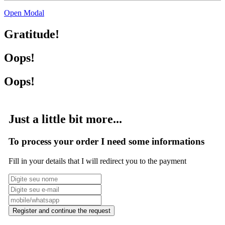
Open Modal
Gratitude!
Oops!
Oops!
Just a little bit more...
To process your order I need some informations
Fill in your details that I will redirect you to the payment
Register and continue the request