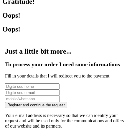
Gratitude!
Oops!
Oops!
Just a little bit more...
To process your order I need some informations
Fill in your details that I will redirect you to the payment
Register and continue the request
Your e-mail address is necessary so that we can identify your
request and will be used only for the communications and offers
of our website and its partners.