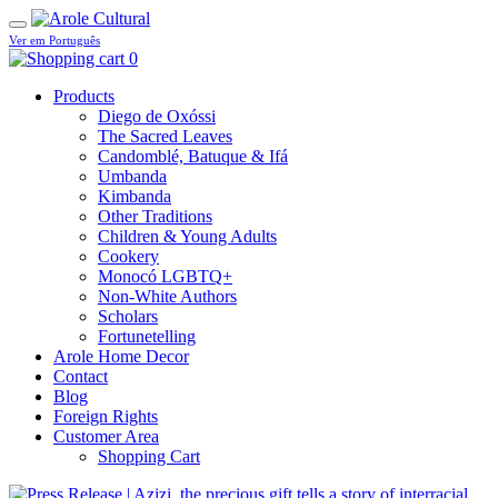
Ver em Português
0
Products
Diego de Oxóssi
The Sacred Leaves
Candomblé, Batuque & Ifá
Umbanda
Kimbanda
Other Traditions
Children & Young Adults
Cookery
Monocó LGBTQ+
Non-White Authors
Scholars
Fortunetelling
Arole Home Decor
Contact
Blog
Foreign Rights
Customer Area
Shopping Cart