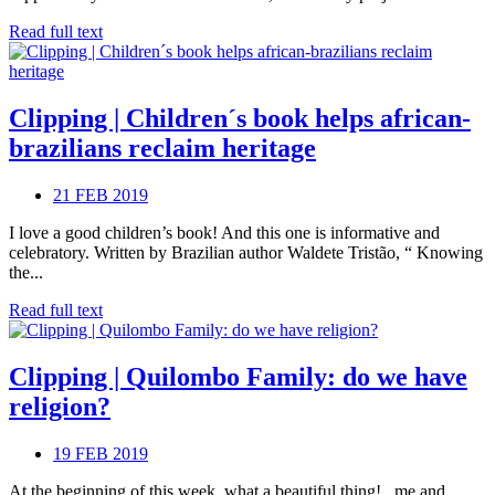
Read full text
Clipping | Children´s book helps african-
brazilians reclaim heritage
21 FEB 2019
I love a good children’s book! And this one is informative and
celebratory. Written by Brazilian author Waldete Tristão, “ Knowing
the...
Read full text
Clipping | Quilombo Family: do we have
religion?
19 FEB 2019
At the beginning of this week, what a beautiful thing! , me and