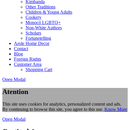
Kimbanda
Other Traditions
Children & Young Adults
Cookery
Monocó LGBTQ+
Non-White Authors
Scholars
Fortunetelling
Arole Home Decor
Contact
Blog
Foreign Rights
Customer Area
Shopping Cart
Open Modal
Atention
This site uses cookies for analytics, personalized content and ads.
By continuing to browse this site, you agree to this use.
Know More
Open Modal