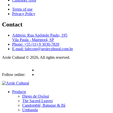
Customer Area
Terms of use
Privacy Policy
Contact
Address: Rua Apóstolo Paulo, 195
Vila Paula - Mairiporã, SP
Phone: +55 (11) 9 3030-7820
E-mail: falecom@arolecultural.com.br
Arole Cultural © 2026, All rights reserved.
Follow online:
Products
Diego de Oxóssi
The Sacred Leaves
Candomblé, Batuque & Ifá
Umbanda