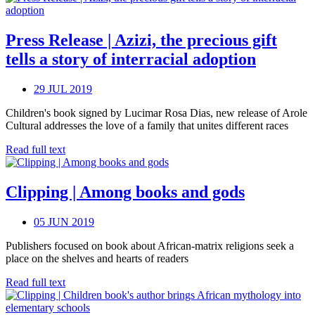
Press Release | Azizi, the precious gift
tells a story of interracial adoption
29 JUL 2019
Children's book signed by Lucimar Rosa Dias, new release of Arole
Cultural addresses the love of a family that unites different races
Read full text
Clipping | Among books and gods
05 JUN 2019
Publishers focused on book about African-matrix religions seek a
place on the shelves and hearts of readers
Read full text