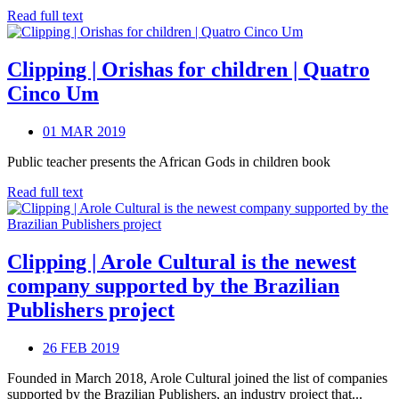
Read full text
Clipping | Orishas for children | Quatro
Cinco Um
01 MAR 2019
Public teacher presents the African Gods in children book
Read full text
Clipping | Arole Cultural is the newest
company supported by the Brazilian
Publishers project
26 FEB 2019
Founded in March 2018, Arole Cultural joined the list of companies
supported by the Brazilian Publishers, an industry project that...