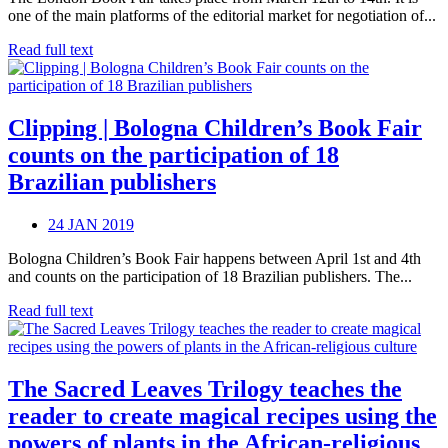
one of the main platforms of the editorial market for negotiation of...
Read full text
Clipping | Bologna Children’s Book Fair
counts on the participation of 18
Brazilian publishers
24 JAN 2019
Bologna Children’s Book Fair happens between April 1st and 4th
and counts on the participation of 18 Brazilian publishers. The...
Read full text
The Sacred Leaves Trilogy teaches the
reader to create magical recipes using the
powers of plants in the African-religious