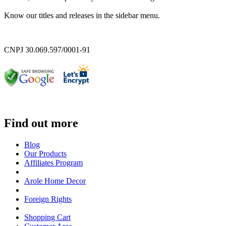
Know our titles and releases in the sidebar menu.
CNPJ 30.069.597/0001-91
Find out more
Blog
Our Products
Affiliates Program
Arole Home Decor
Foreign Rights
Shopping Cart