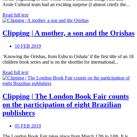
Arole Cultural team had an exciting surprise (I almost cried): the...
Read full text
Clipping | A mother, a son and the Orishas
10 FEB 2019
‘Knowing the Orishas, from Eshu to Oshala’ if the first title of an 18
children book series and is on the shortlist for international...
Read full text
Clipping | The London Book Fair counts
on the participation of eight Brazilian
publishers
05 FEB 2019
The London Book Fair takes place from March 12th to 14th. It is