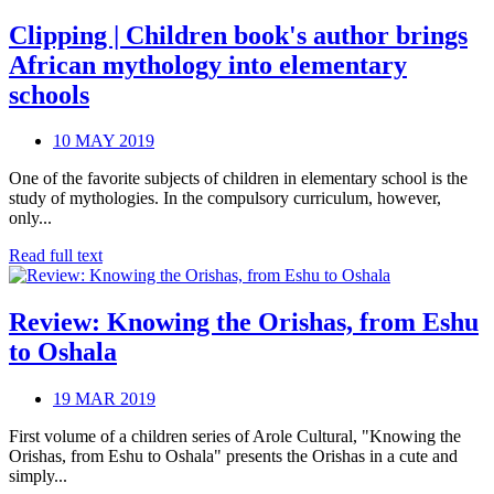
Clipping | Children book's author brings
African mythology into elementary
schools
10 MAY 2019
One of the favorite subjects of children in elementary school is the
study of mythologies. In the compulsory curriculum, however,
only...
Read full text
Review: Knowing the Orishas, from Eshu
to Oshala
19 MAR 2019
First volume of a children series of Arole Cultural, "Knowing the
Orishas, from Eshu to Oshala" presents the Orishas in a cute and
simply...