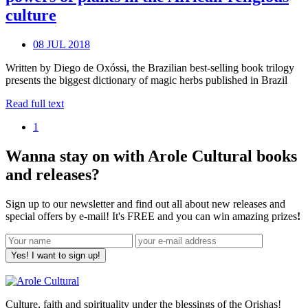
culture
08 JUL 2018
Written by Diego de Oxóssi, the Brazilian best-selling book trilogy
presents the biggest dictionary of magic herbs published in Brazil
Read full text
1
Wanna stay on with Arole Cultural books
and releases?
Sign up to our newsletter and find out all about new releases and
special offers by e-mail! It's FREE and you can win amazing prizes
!
Yes! I want to sign up!
Culture, faith and spirituality under the blessings of the Orishas!