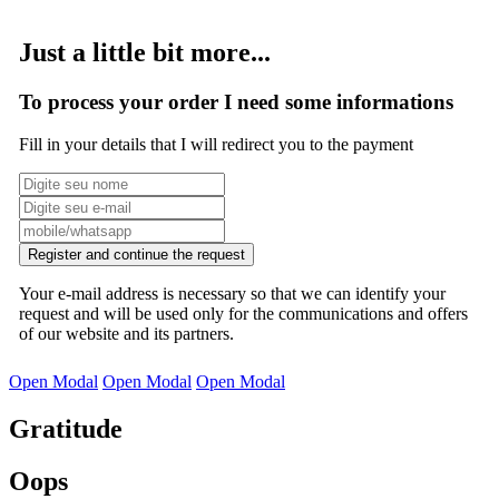
Just a little bit more...
To process your order I need some informations
Fill in your details that I will redirect you to the payment
Register and continue the request
Your e-mail address is necessary so that we can identify your
request and will be used only for the communications and offers
of our website and its partners.
Open Modal
Open Modal
Open Modal
Gratitude
Oops