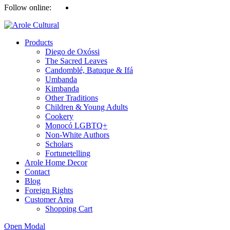
Follow online:
Products
Diego de Oxóssi
The Sacred Leaves
Candomblé, Batuque & Ifá
Umbanda
Kimbanda
Other Traditions
Children & Young Adults
Cookery
Monocó LGBTQ+
Non-White Authors
Scholars
Fortunetelling
Arole Home Decor
Contact
Blog
Foreign Rights
Customer Area
Shopping Cart
Open Modal