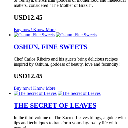
of Yemaya, the African goddess of motherhood and intelectual
matters, considered "The Mother of Brazil".
USD12.45
Buy now!
Know More
OSHUN, FINE SWEETS
Chef Carlos Ribeiro and his guests bring delicious recipes
inspired by Oshum, goddess of beauty, love and fecundity!
USD12.45
Buy now!
Know More
THE SECRET OF LEAVES
In the third volume of The Sacred Leaves trilogy, a guide with
tips and techniques to transform your day-to-day life with
magic!