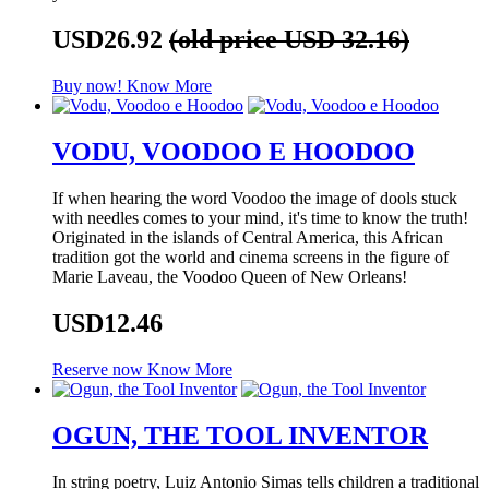
USD26.92
(old price USD 32.16)
Buy now!
Know More
VODU, VOODOO E HOODOO
If when hearing the word Voodoo the image of dools stuck
with needles comes to your mind, it's time to know the truth!
Originated in the islands of Central America, this African
tradition got the world and cinema screens in the figure of
Marie Laveau, the Voodoo Queen of New Orleans!
USD12.46
Reserve now
Know More
OGUN, THE TOOL INVENTOR
In string poetry, Luiz Antonio Simas tells children a traditional