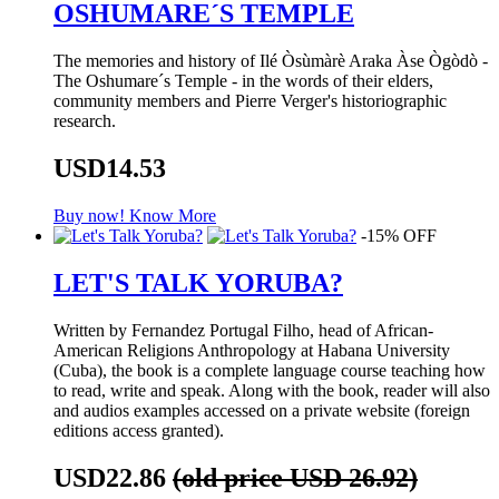
OSHUMARE´S TEMPLE
The memories and history of Ilé Òsùmàrè Araka Àse Ògòdò -
The Oshumare´s Temple - in the words of their elders,
community members and Pierre Verger's historiographic
research.
USD14.53
Buy now!
Know More
-15% OFF
LET'S TALK YORUBA?
Written by Fernandez Portugal Filho, head of African-
American Religions Anthropology at Habana University
(Cuba), the book is a complete language course teaching how
to read, write and speak. Along with the book, reader will also
and audios examples accessed on a private website (foreign
editions access granted).
USD22.86
(old price USD 26.92)