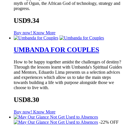
myth of Ogun, the African God of technology, strategy and
progress.
USD9.34
Buy now!
Know More
UMBANDA FOR COUPLES
How to be happy together amidst the challenges of destiny?
Through the lessons learnt with Umbanda's Spiritual Guides
and Mentors, Eduardo Lima presents us a selection advices
and experiences which allow us to take the main steps
towards building a life with purpose alongside those we
choose to live with.
USD8.30
Buy now!
Know More
-22% OFF