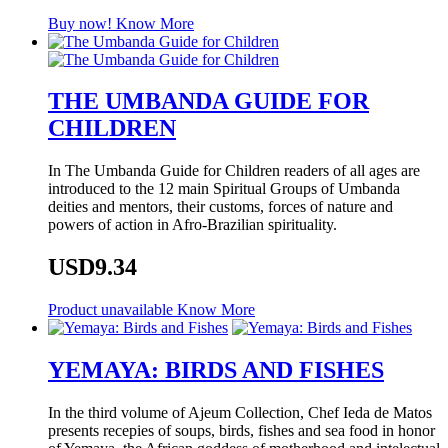
Buy now!
Know More
THE UMBANDA GUIDE FOR
CHILDREN
In The Umbanda Guide for Children readers of all ages are
introduced to the 12 main Spiritual Groups of Umbanda
deities and mentors, their customs, forces of nature and
powers of action in Afro-Brazilian spirituality.
USD9.34
Product unavailable
Know More
YEMAYA: BIRDS AND FISHES
In the third volume of Ajeum Collection, Chef Ieda de Matos
presents recepies of soups, birds, fishes and sea food in honor