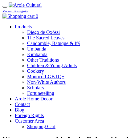
Ver em Português
0
Products
Diego de Oxóssi
The Sacred Leaves
Candomblé, Batuque & Ifá
Umbanda
Kimbanda
Other Traditions
Children & Young Adults
Cookery
Monocó LGBTQ+
Non-White Authors
Scholars
Fortunetelling
Arole Home Decor
Contact
Blog
Foreign Rights
Customer Area
Shopping Cart