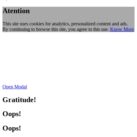
Atention
This site uses cookies for analytics, personalized content and ads.
By continuing to browse this site, you agree to this use.
Know More
Open Modal
Gratitude!
Oops!
Oops!