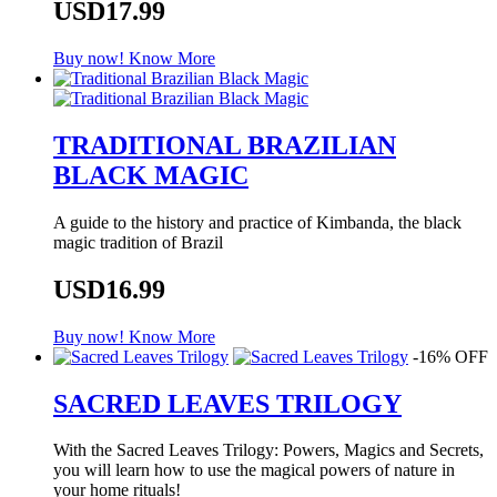
USD17.99
Buy now!
Know More
TRADITIONAL BRAZILIAN
BLACK MAGIC
A guide to the history and practice of Kimbanda, the black
magic tradition of Brazil
USD16.99
Buy now!
Know More
-16% OFF
SACRED LEAVES TRILOGY
With the Sacred Leaves Trilogy: Powers, Magics and Secrets,
you will learn how to use the magical powers of nature in
your home rituals!