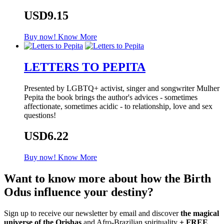
USD9.15
Buy now!
Know More
LETTERS TO PEPITA
Presented by LGBTQ+ activist, singer and songwriter Mulher
Pepita the book brings the author's advices - sometimes
affectionate, sometimes acidic - to relationship, love and sex
questions!
USD6.22
Buy now!
Know More
Want to know more about how the Birth
Odus influence your destiny?
Sign up to receive our newsletter by email and discover
the magical
universe of the Orishas
and Afro-Brazilian spirituality
+ FREE