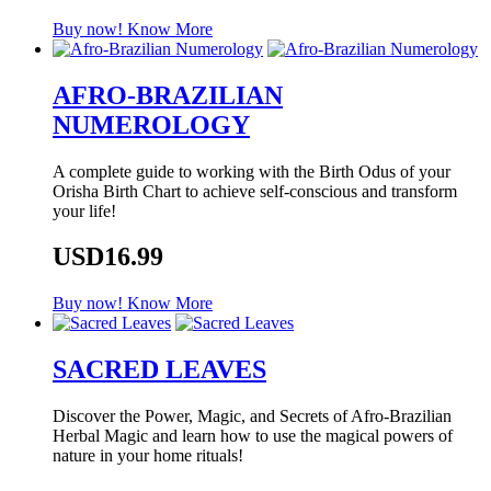
Buy now!
Know More
AFRO-BRAZILIAN
NUMEROLOGY
A complete guide to working with the Birth Odus of your
Orisha Birth Chart to achieve self-conscious and transform
your life!
USD16.99
Buy now!
Know More
SACRED LEAVES
Discover the Power, Magic, and Secrets of Afro-Brazilian
Herbal Magic and learn how to use the magical powers of
nature in your home rituals!