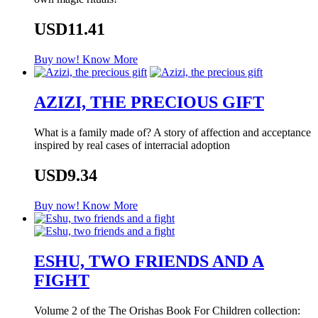
USD11.41
Buy now!
Know More
AZIZI, THE PRECIOUS GIFT
What is a family made of? A story of affection and acceptance
inspired by real cases of interracial adoption
USD9.34
Buy now!
Know More
ESHU, TWO FRIENDS AND A
FIGHT
Volume 2 of the The Orishas Book For Children collection: