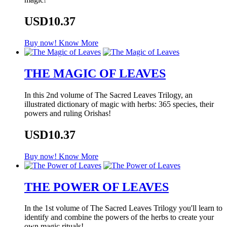
USD10.37
Buy now!
Know More
THE MAGIC OF LEAVES
In this 2nd volume of The Sacred Leaves Trilogy, an
illustrated dictionary of magic with herbs: 365 species, their
powers and ruling Orishas!
USD10.37
Buy now!
Know More
THE POWER OF LEAVES
In the 1st volume of The Sacred Leaves Trilogy you'll learn to
identify and combine the powers of the herbs to create your
own magic rituals!