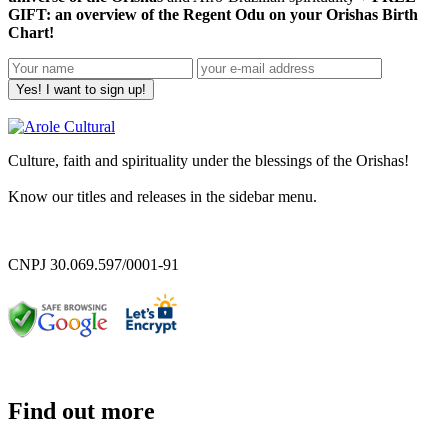
GIFT: an overview of the Regent Odu on your Orishas Birth
Chart!
Yes! I want to sign up!
Culture, faith and spirituality under the blessings of the Orishas!
Know our titles and releases in the sidebar menu.
CNPJ 30.069.597/0001-91
Find out more