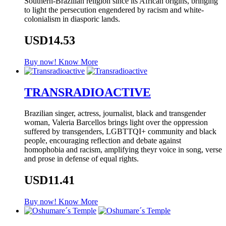
Southern-Brazilian religion since its African origins, bringing
to light the persecution engendered by racism and white-
colonialism in diasporic lands.
USD14.53
Buy now!
Know More
TRANSRADIOACTIVE
Brazilian singer, actress, journalist, black and transgender
woman, Valeria Barcellos brings light over the oppression
suffered by transgenders, LGBTTQI+ community and black
people, encouraging reflection and debate against
homophobia and racism, amplifying theyr voice in song, verse
and prose in defense of equal rights.
USD11.41
Buy now!
Know More