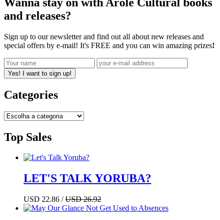
Wanna stay on with Arole Cultural books
and releases?
Sign up to our newsletter and find out all about new releases and
special offers by e-mail! It's FREE and you can win amazing prizes
!
Yes! I want to sign up!
Categories
Top Sales
LET'S TALK YORUBA?
USD 22.86 /
USD 26.92