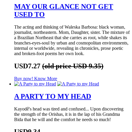
MAY OUR GLANCE NOT GET
USED TO
The acting and thinking of Waleska Barbosa: black woman,
journalist, northeastern. Mom, Daughter, sister. The mixture of
a Brazilian Northeast that she carries as root, while shakes its
branches-eyes-soul by urban and cosmopolitan environments,
internal or worldwide, revealing in chronicles, prose poetic
and broken-foot poems her own look.
USD7.27
(old price USD 9.35)
Buy now!
Know More
A PARTY TO MY HEAD
Kayodê's head was tired and confused... Upon discovering
the strength of the Orishas, it is in the lap of his Grandma
Bida that he will and the comfort he needs so much!
USD9.34