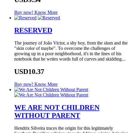
Buy now!
Know More
RESERVED
The journey of João Victor, a shy boy, from the slum and the
"skin color of maybe". To overcome the challenges of
growing up in a poor neighborhood, it's in the lines of his
notebook that he writes words full of curves and skidding...
USD10.37
Buy now!
Know More
WE ARE NOT CHILDREN
WITHOUT PARENT
Hendrix Silveira traces the origin for this legitimately