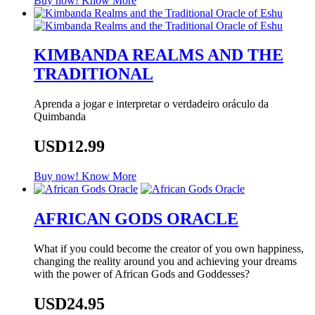
Buy now!
Know More
KIMBANDA REALMS AND THE
TRADITIONAL
Aprenda a jogar e interpretar o verdadeiro oráculo da
Quimbanda
USD12.99
Buy now!
Know More
AFRICAN GODS ORACLE
What if you could become the creator of you own happiness,
changing the reality around you and achieving your dreams
with the power of African Gods and Goddesses?
USD24.95