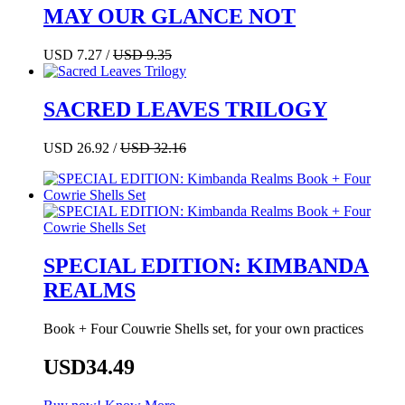
MAY OUR GLANCE NOT
USD 7.27 /
USD 9.35
SACRED LEAVES TRILOGY
USD 26.92 /
USD 32.16
SPECIAL EDITION: KIMBANDA
REALMS
Book + Four Couwrie Shells set, for your own practices
USD34.49