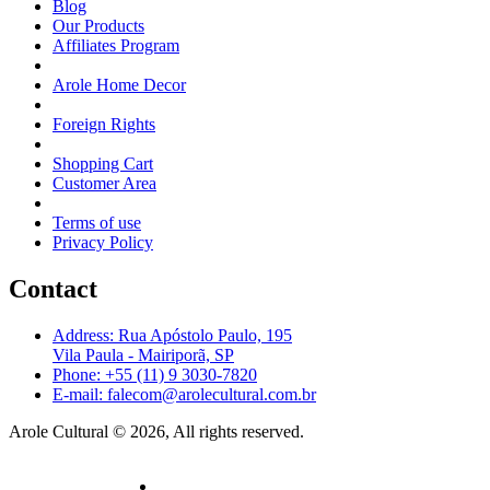
Blog
Our Products
Affiliates Program
Arole Home Decor
Foreign Rights
Shopping Cart
Customer Area
Terms of use
Privacy Policy
Contact
Address: Rua Apóstolo Paulo, 195
Vila Paula - Mairiporã, SP
Phone: +55 (11) 9 3030-7820
E-mail: falecom@arolecultural.com.br
Arole Cultural © 2026, All rights reserved.