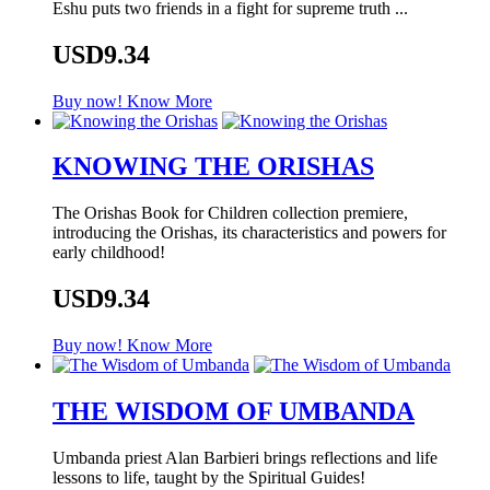
Eshu puts two friends in a fight for supreme truth ...
USD9.34
Buy now!
Know More
KNOWING THE ORISHAS
The Orishas Book for Children collection premiere,
introducing the Orishas, its characteristics and powers for
early childhood!
USD9.34
Buy now!
Know More
THE WISDOM OF UMBANDA
Umbanda priest Alan Barbieri brings reflections and life
lessons to life, taught by the Spiritual Guides!