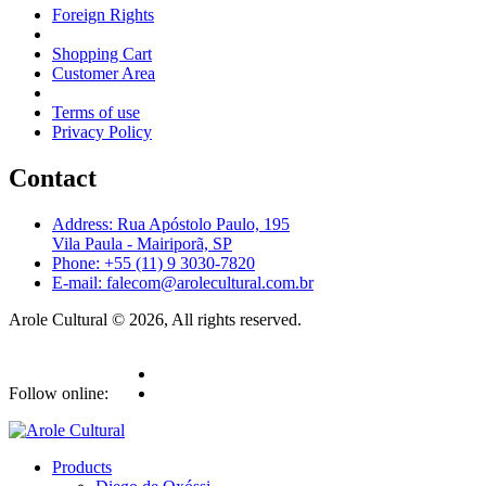
Foreign Rights
Shopping Cart
Customer Area
Terms of use
Privacy Policy
Contact
Address: Rua Apóstolo Paulo, 195
Vila Paula - Mairiporã, SP
Phone: +55 (11) 9 3030-7820
E-mail: falecom@arolecultural.com.br
Arole Cultural © 2026, All rights reserved.
Follow online:
Products