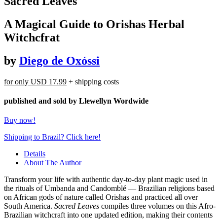
Sacred Leaves
A Magical Guide to Orishas Herbal
Witchcfrat
by
Diego de Oxóssi
for only
USD 17.99
+ shipping costs
published and sold by Llewellyn Wordwide
Buy now!
Shipping to Brazil? Click here!
Details
About The Author
Transform your life with authentic day-to-day plant magic used in
the rituals of Umbanda and Candomblé — Brazilian religions based
on African gods of nature called Orishas and practiced all over
South America.
Sacred Leaves
compiles three volumes on this Afro-
Brazilian witchcraft into one updated edition, making their contents