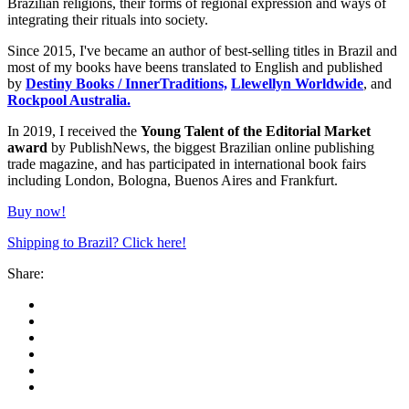
Brazilian religions, their forms of regional expression and ways of
integrating their rituals into society.
Since 2015, I've became an author of best-selling titles in Brazil and
most of my books have beens translated to English and published
by
Destiny Books / InnerTraditions,
Llewellyn Worldwide
, and
Rockpool Australia.
In 2019, I received the
Young Talent of the Editorial Market
award
by PublishNews, the biggest Brazilian online publishing
trade magazine, and has participated in international book fairs
including London, Bologna, Buenos Aires and Frankfurt.
Buy now!
Shipping to Brazil? Click here!
Share: