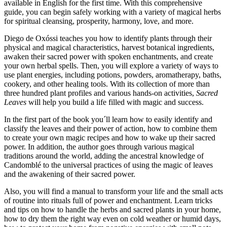
available in English for the first time. With this comprehensive
guide, you can begin safely working with a variety of magical herbs
for spiritual cleansing, prosperity, harmony, love, and more.
Diego de Oxóssi teaches you how to identify plants through their
physical and magical characteristics, harvest botanical ingredients,
awaken their sacred power with spoken enchantments, and create
your own herbal spells. Then, you will explore a variety of ways to
use plant energies, including potions, powders, aromatherapy, baths,
cookery, and other healing tools. With its collection of more than
three hundred plant profiles and various hands-on activities,
Sacred
Leaves
will help you build a life filled with magic and success.
In the first part of the book you´ll learn how to easily identify and
classify the leaves and their power of action, how to combine them
to create your own magic recipes and how to wake up their sacred
power. In addition, the author goes through various magical
traditions around the world, adding the ancestral knowledge of
Candomblé to the universal practices of using the magic of leaves
and the awakening of their sacred power.
Also, you will find a manual to transform your life and the small acts
of routine into rituals full of power and enchantment. Learn tricks
and tips on how to handle the herbs and sacred plants in your home,
how to dry them the right way even on cold weather or humid days,