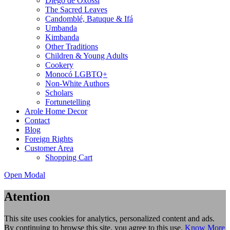
Diego de Oxóssi
The Sacred Leaves
Candomblé, Batuque & Ifá
Umbanda
Kimbanda
Other Traditions
Children & Young Adults
Cookery
Monocó LGBTQ+
Non-White Authors
Scholars
Fortunetelling
Arole Home Decor
Contact
Blog
Foreign Rights
Customer Area
Shopping Cart
Open Modal
Atention
This site uses cookies for analytics, personalized content and ads.
By continuing to browse this site, you agree to this use.
Know More