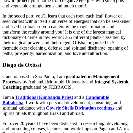
how to protect your home from negative energies with small pots
and vegetable arrangements and much more!
In the secod part, you´ll learn that each root, each leaf, flower or
seed carries within itself a universe of energies that can be awakened
and used in rituals so you can enjoy the magic of nature and
transform the reality around you! It is one of the largest magical
dictionary of herbs in thw world: 365 different plants classified by
their magical powers and their regent Orisha, organized in 5
thematic axes: cleaning, defense and spiritual discharge; opening of
paths; prosperity; harmonization; and love and attraction.
Diego de Oxóssi
Gaucho based in São Paulo, I am
graduated in Management
Processes
by Anhembi Morumbi University and
Integral Systemic
Coaching
graduated by FEBRACIS.
I am a
Traditional Kimbanda Priest
and a
Candomblé
Babalosha
. I work with personal development, consulting, and
spiritual guidance with
Cowrie Shells Divination readings
and
Spirits rituals throughout Brazil and abroad.
For over 20 years I have been dedicated to researching, developing
and presenting courses, lectures and workshops on Pagan and Afro-