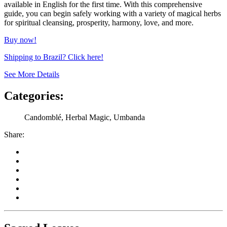
available in English for the first time. With this comprehensive
guide, you can begin safely working with a variety of magical herbs
for spiritual cleansing, prosperity, harmony, love, and more.
Buy now!
Shipping to Brazil? Click here!
See More Details
Categories:
Candomblé, Herbal Magic, Umbanda
Share: