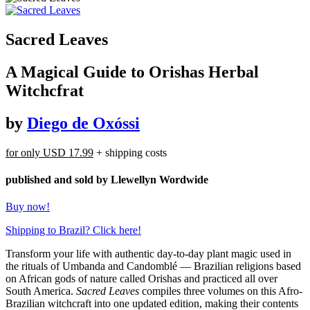
Sacred Leaves
A Magical Guide to Orishas Herbal
Witchcfrat
by
Diego de Oxóssi
for only
USD 17.99
+ shipping costs
published and sold by Llewellyn Wordwide
Buy now!
Shipping to Brazil? Click here!
Transform your life with authentic day-to-day plant magic used in
the rituals of Umbanda and Candomblé — Brazilian religions based
on African gods of nature called Orishas and practiced all over
South America.
Sacred Leaves
compiles three volumes on this Afro-
Brazilian witchcraft into one updated edition, making their contents