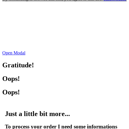
Open Modal
Gratitude!
Oops!
Oops!
Just a little bit more...
To process your order I need some informations