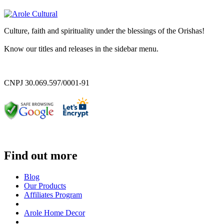
Culture, faith and spirituality under the blessings of the Orishas!
Know our titles and releases in the sidebar menu.
CNPJ 30.069.597/0001-91
Find out more
Blog
Our Products
Affiliates Program
Arole Home Decor