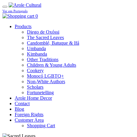
Ver em Português
0
Products
Diego de Oxóssi
The Sacred Leaves
Candomblé, Batuque & Ifá
Umbanda
Kimbanda
Other Traditions
Children & Young Adults
Cookery
Monocó LGBTQ+
Non-White Authors
Scholars
Fortunetelling
Arole Home Decor
Contact
Blog
Foreign Rights
Customer Area
Shopping Cart