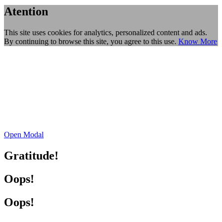
Atention
This site uses cookies for analytics, personalized content and ads.
By continuing to browse this site, you agree to this use.
Know More
Open Modal
Gratitude!
Oops!
Oops!