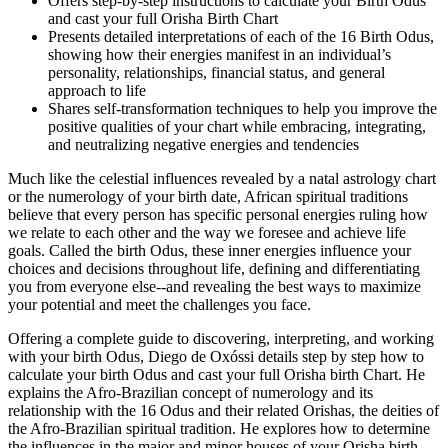
Offers step-by-step instructions to calculate your Birth Odus
and cast your full Orisha Birth Chart
Presents detailed interpretations of each of the 16 Birth Odus,
showing how their energies manifest in an individual’s
personality, relationships, financial status, and general
approach to life
Shares self-transformation techniques to help you improve the
positive qualities of your chart while embracing, integrating,
and neutralizing negative energies and tendencies
Much like the celestial influences revealed by a natal astrology chart
or the numerology of your birth date, African spiritual traditions
believe that every person has specific personal energies ruling how
we relate to each other and the way we foresee and achieve life
goals. Called the birth Odus, these inner energies influence your
choices and decisions throughout life, defining and differentiating
you from everyone else--and revealing the best ways to maximize
your potential and meet the challenges you face.
Offering a complete guide to discovering, interpreting, and working
with your birth Odus, Diego de Oxóssi details step by step how to
calculate your birth Odus and cast your full Orisha birth Chart. He
explains the Afro-Brazilian concept of numerology and its
relationship with the 16 Odus and their related Orishas, the deities of
the Afro-Brazilian spiritual tradition. He explores how to determine
the influences in the major and minor houses of your Orisha birth