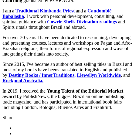
Coaching
graduated by FEBRACIS.
I am a
Traditional Kimbanda Priest
and a
Candomblé
Babalosha
. I work with personal development, consulting, and
spiritual guidance with
Cowrie Shells Divination readings
and
Spirits rituals throughout Brazil and abroad.
For over 20 years I have been dedicated to researching, developing
and presenting courses, lectures and workshops on Pagan and Afro-
Brazilian religions, their forms of regional expression and ways of
integrating their rituals into society.
Since 2015, I've became an author of best-selling titles in Brazil and
most of my books have beens translated to English and published
by
Destiny Books / InnerTraditions,
Llewellyn Worldwide
, and
Rockpool Australia.
In 2019, I received the
Young Talent of the Editorial Market
award
by PublishNews, the biggest Brazilian online publishing
trade magazine, and has participated in international book fairs
including London, Bologna, Buenos Aires and Frankfurt.
Share: