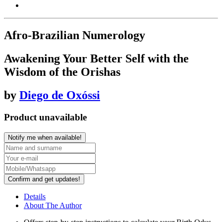
Afro-Brazilian Numerology
Awakening Your Better Self with the
Wisdom of the Orishas
by
Diego de Oxóssi
Product unavailable
Notify me when available!
Confirm and get updates!
Details
About The Author