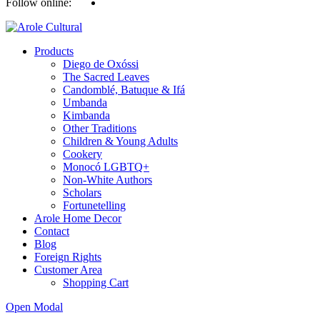
Follow online:
Products
Diego de Oxóssi
The Sacred Leaves
Candomblé, Batuque & Ifá
Umbanda
Kimbanda
Other Traditions
Children & Young Adults
Cookery
Monocó LGBTQ+
Non-White Authors
Scholars
Fortunetelling
Arole Home Decor
Contact
Blog
Foreign Rights
Customer Area
Shopping Cart
Open Modal