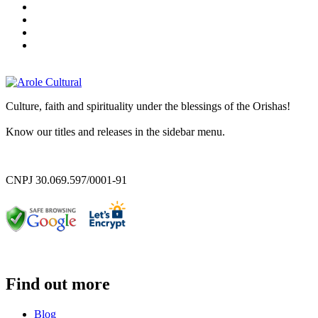
Culture, faith and spirituality under the blessings of the Orishas!
Know our titles and releases in the sidebar menu.
CNPJ 30.069.597/0001-91
Find out more
Blog