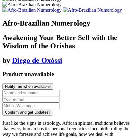
Afro-Brazilian Numerology
Awakening Your Better Self with the
Wisdom of the Orishas
by
Diego de Oxóssi
Product unavailable
Notify me when available!
Confirm and get updates!
Just like the signs in astrology, African spiritual traditions believes
that every human has it's personal regencies since birth, ruling the
way we foresee and achieve life goals, how we deal with