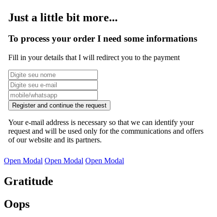
Just a little bit more...
To process your order I need some informations
Fill in your details that I will redirect you to the payment
Register and continue the request
Your e-mail address is necessary so that we can identify your
request and will be used only for the communications and offers
of our website and its partners.
Open Modal
Open Modal
Open Modal
Gratitude
Oops