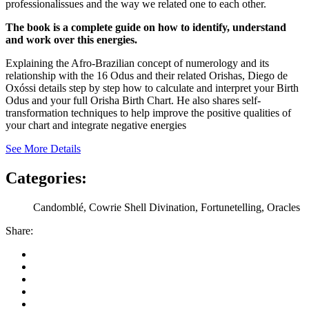
professionalissues and the way we related one to each other.
The book is a complete guide on how to identify, understand
and work over this energies.
Explaining the Afro-Brazilian concept of numerology and its
relationship with the 16 Odus and their related Orishas, Diego de
Oxóssi details step by step how to calculate and interpret your Birth
Odus and your full Orisha Birth Chart. He also shares self-
transformation techniques to help improve the positive qualities of
your chart and integrate negative energies
See More Details
Categories:
Candomblé, Cowrie Shell Divination, Fortunetelling, Oracles
Share: