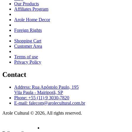
Our Products
Affiliates Program
Arole Home Decor
Foreign Rights
Shopping Cart
Customer Area
Terms of use
Privacy Policy
Contact
Address: Rua Apóstolo Paulo, 195
Vila Paula - Mairiporã, SP
Phone: +55 (11) 9 3030-7820
E-mail: falecom@arolecultural.com.br
Arole Cultural © 2026, All rights reserved.