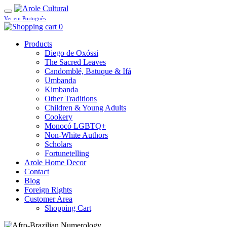
Ver em Português
0
Products
Diego de Oxóssi
The Sacred Leaves
Candomblé, Batuque & Ifá
Umbanda
Kimbanda
Other Traditions
Children & Young Adults
Cookery
Monocó LGBTQ+
Non-White Authors
Scholars
Fortunetelling
Arole Home Decor
Contact
Blog
Foreign Rights
Customer Area
Shopping Cart