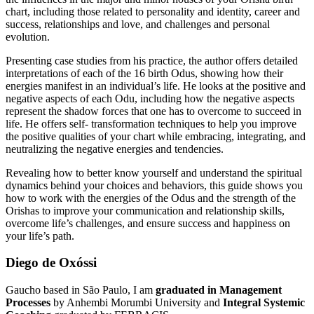
chart, including those related to personality and identity, career and
success, relationships and love, and challenges and personal
evolution.
Presenting case studies from his practice, the author offers detailed
interpretations of each of the 16 birth Odus, showing how their
energies manifest in an individual’s life. He looks at the positive and
negative aspects of each Odu, including how the negative aspects
represent the shadow forces that one has to overcome to succeed in
life. He offers self- transformation techniques to help you improve
the positive qualities of your chart while embracing, integrating, and
neutralizing the negative energies and tendencies.
Revealing how to better know yourself and understand the spiritual
dynamics behind your choices and behaviors, this guide shows you
how to work with the energies of the Odus and the strength of the
Orishas to improve your communication and relationship skills,
overcome life’s challenges, and ensure success and happiness on
your life’s path.
Diego de Oxóssi
Gaucho based in São Paulo, I am
graduated in Management
Processes
by Anhembi Morumbi University and
Integral Systemic