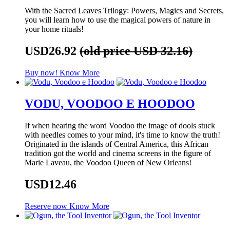
With the Sacred Leaves Trilogy: Powers, Magics and Secrets,
you will learn how to use the magical powers of nature in
your home rituals!
USD26.92
(old price USD 32.16)
Buy now!
Know More
VODU, VOODOO E HOODOO
If when hearing the word Voodoo the image of dools stuck
with needles comes to your mind, it's time to know the truth!
Originated in the islands of Central America, this African
tradition got the world and cinema screens in the figure of
Marie Laveau, the Voodoo Queen of New Orleans!
USD12.46
Reserve now
Know More