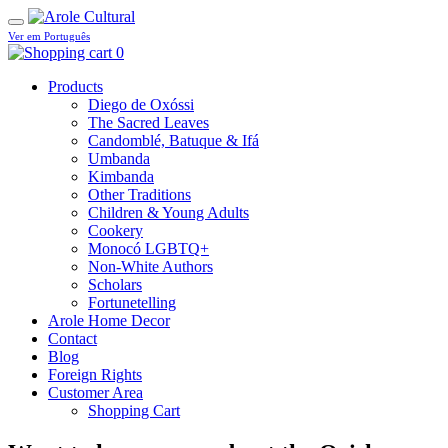
Ver em Português
0
Products
Diego de Oxóssi
The Sacred Leaves
Candomblé, Batuque & Ifá
Umbanda
Kimbanda
Other Traditions
Children & Young Adults
Cookery
Monocó LGBTQ+
Non-White Authors
Scholars
Fortunetelling
Arole Home Decor
Contact
Blog
Foreign Rights
Customer Area
Shopping Cart