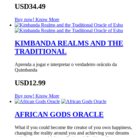
USD34.49
Buy now!
Know More
KIMBANDA REALMS AND THE
TRADITIONAL
Aprenda a jogar e interpretar o verdadeiro oráculo da
Quimbanda
USD12.99
Buy now!
Know More
AFRICAN GODS ORACLE
What if you could become the creator of you own happiness,
changing the reality around you and achieving your dreams