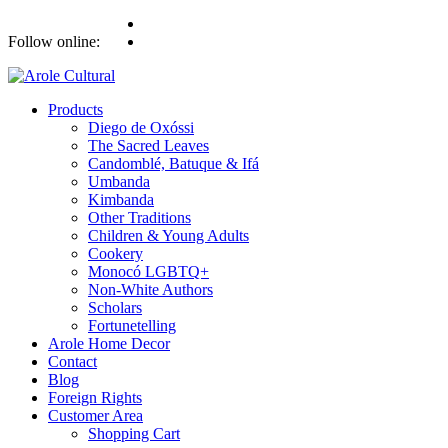
Follow online:
Products
Diego de Oxóssi
The Sacred Leaves
Candomblé, Batuque & Ifá
Umbanda
Kimbanda
Other Traditions
Children & Young Adults
Cookery
Monocó LGBTQ+
Non-White Authors
Scholars
Fortunetelling
Arole Home Decor
Contact
Blog
Foreign Rights
Customer Area
Shopping Cart