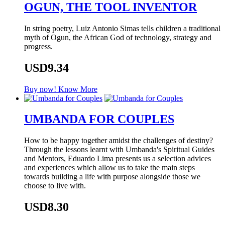
OGUN, THE TOOL INVENTOR
In string poetry, Luiz Antonio Simas tells children a traditional
myth of Ogun, the African God of technology, strategy and
progress.
USD9.34
Buy now!
Know More
UMBANDA FOR COUPLES
How to be happy together amidst the challenges of destiny?
Through the lessons learnt with Umbanda's Spiritual Guides
and Mentors, Eduardo Lima presents us a selection advices
and experiences which allow us to take the main steps
towards building a life with purpose alongside those we
choose to live with.
USD8.30