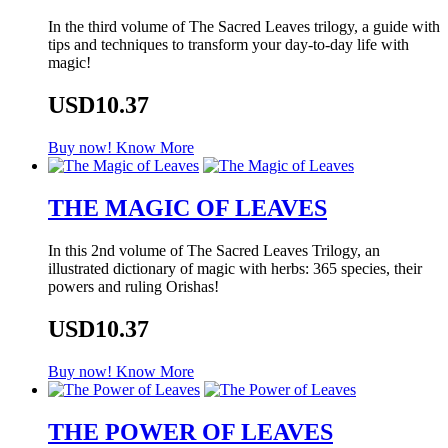
In the third volume of The Sacred Leaves trilogy, a guide with
tips and techniques to transform your day-to-day life with
magic!
USD10.37
Buy now!
Know More
THE MAGIC OF LEAVES
In this 2nd volume of The Sacred Leaves Trilogy, an
illustrated dictionary of magic with herbs: 365 species, their
powers and ruling Orishas!
USD10.37
Buy now!
Know More
THE POWER OF LEAVES