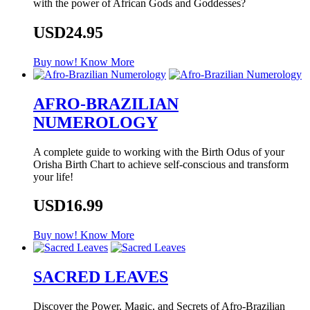
with the power of African Gods and Goddesses?
USD24.95
Buy now!
Know More
AFRO-BRAZILIAN
NUMEROLOGY
A complete guide to working with the Birth Odus of your
Orisha Birth Chart to achieve self-conscious and transform
your life!
USD16.99
Buy now!
Know More
SACRED LEAVES
Discover the Power, Magic, and Secrets of Afro-Brazilian