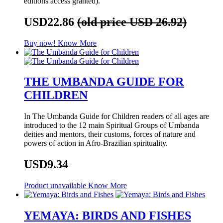
editions access granted).
USD22.86
(old price USD 26.92)
Buy now!
Know More
THE UMBANDA GUIDE FOR
CHILDREN
In The Umbanda Guide for Children readers of all ages are
introduced to the 12 main Spiritual Groups of Umbanda
deities and mentors, their customs, forces of nature and
powers of action in Afro-Brazilian spirituality.
USD9.34
Product unavailable
Know More
YEMAYA: BIRDS AND FISHES