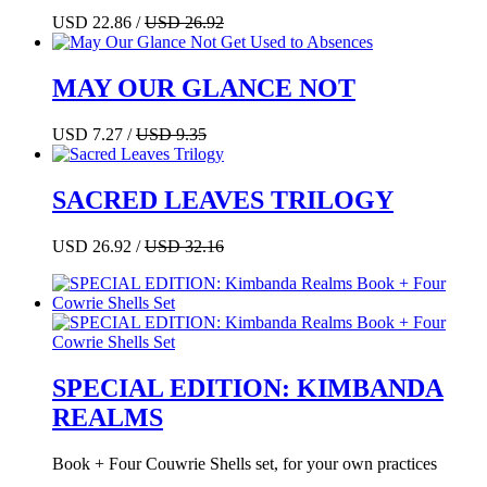
USD 22.86 /
USD 26.92
MAY OUR GLANCE NOT
USD 7.27 /
USD 9.35
SACRED LEAVES TRILOGY
USD 26.92 /
USD 32.16
SPECIAL EDITION: KIMBANDA
REALMS
Book + Four Couwrie Shells set, for your own practices