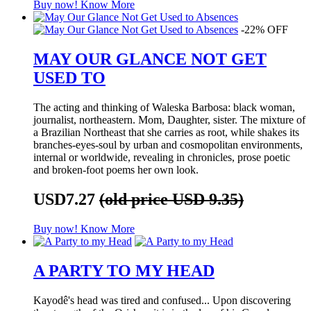
Buy now!
Know More
-22% OFF
MAY OUR GLANCE NOT GET
USED TO
The acting and thinking of Waleska Barbosa: black woman,
journalist, northeastern. Mom, Daughter, sister. The mixture of
a Brazilian Northeast that she carries as root, while shakes its
branches-eyes-soul by urban and cosmopolitan environments,
internal or worldwide, revealing in chronicles, prose poetic
and broken-foot poems her own look.
USD7.27
(old price USD 9.35)
Buy now!
Know More
A PARTY TO MY HEAD
Kayodê's head was tired and confused... Upon discovering