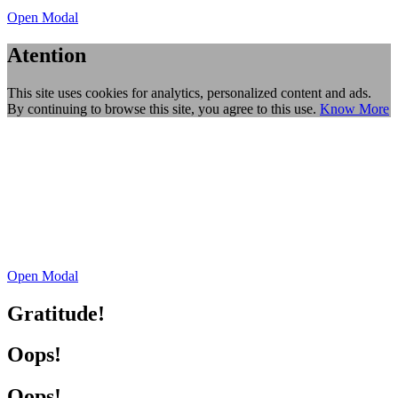
Open Modal
Atention
This site uses cookies for analytics, personalized content and ads.
By continuing to browse this site, you agree to this use.
Know More
Open Modal
Gratitude!
Oops!
Oops!