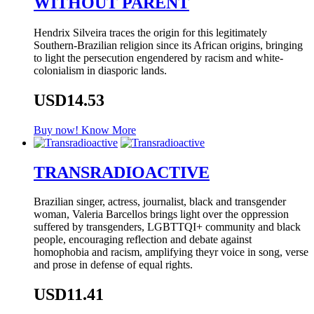
WITHOUT PARENT
Hendrix Silveira traces the origin for this legitimately
Southern-Brazilian religion since its African origins, bringing
to light the persecution engendered by racism and white-
colonialism in diasporic lands.
USD14.53
Buy now!
Know More
TRANSRADIOACTIVE
Brazilian singer, actress, journalist, black and transgender
woman, Valeria Barcellos brings light over the oppression
suffered by transgenders, LGBTTQI+ community and black
people, encouraging reflection and debate against
homophobia and racism, amplifying theyr voice in song, verse
and prose in defense of equal rights.
USD11.41