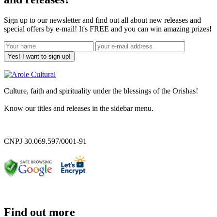
Sign up to our newsletter and find out all about new releases and
special offers by e-mail! It's FREE and you can win amazing prizes
!
Yes! I want to sign up!
Culture, faith and spirituality under the blessings of the Orishas!
Know our titles and releases in the sidebar menu.
CNPJ 30.069.597/0001-91
Find out more