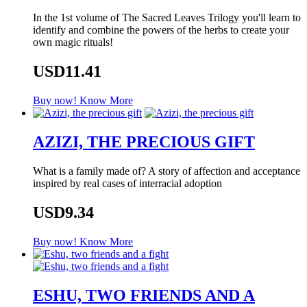
In the 1st volume of The Sacred Leaves Trilogy you'll learn to
identify and combine the powers of the herbs to create your
own magic rituals!
USD11.41
Buy now!
Know More
AZIZI, THE PRECIOUS GIFT
What is a family made of? A story of affection and acceptance
inspired by real cases of interracial adoption
USD9.34
Buy now!
Know More
ESHU, TWO FRIENDS AND A