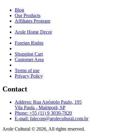
Blog
Our Products
Affiliates Program
Arole Home Decor
Foreign Rights
Shopping Cart
Customer Area
Terms of use
Privacy Policy
Contact
Address: Rua Apóstolo Paulo, 195
Vila Paula - Mairiporã, SP
Phone: +55 (11) 9 3030-7820
E-mail: falecom@arolecultural.com.br
Arole Cultural © 2026, All rights reserved.