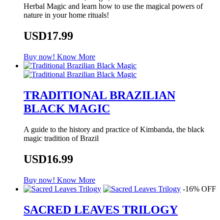
Herbal Magic and learn how to use the magical powers of
nature in your home rituals!
USD17.99
Buy now!
Know More
TRADITIONAL BRAZILIAN
BLACK MAGIC
A guide to the history and practice of Kimbanda, the black
magic tradition of Brazil
USD16.99
Buy now!
Know More
-16% OFF
SACRED LEAVES TRILOGY