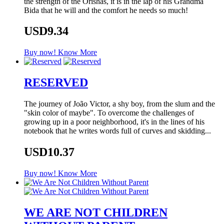
the strength of the Orishas, it is in the lap of his Grandma
Bida that he will and the comfort he needs so much!
USD9.34
Buy now!
Know More
RESERVED
The journey of João Victor, a shy boy, from the slum and the
"skin color of maybe". To overcome the challenges of
growing up in a poor neighborhood, it's in the lines of his
notebook that he writes words full of curves and skidding...
USD10.37
Buy now!
Know More
WE ARE NOT CHILDREN