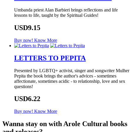
Umbanda priest Alan Barbieri brings reflections and life
lessons to life, taught by the Spiritual Guides!
USD9.15
Buy now!
Know More
LETTERS TO PEPITA
Presented by LGBTQ+ activist, singer and songwriter Mulher
Pepita the book brings the author's advices - sometimes
affectionate, sometimes acidic - to relationship, love and sex
questions!
USD6.22
Buy now!
Know More
Wanna stay on with Arole Cultural books
and releases?