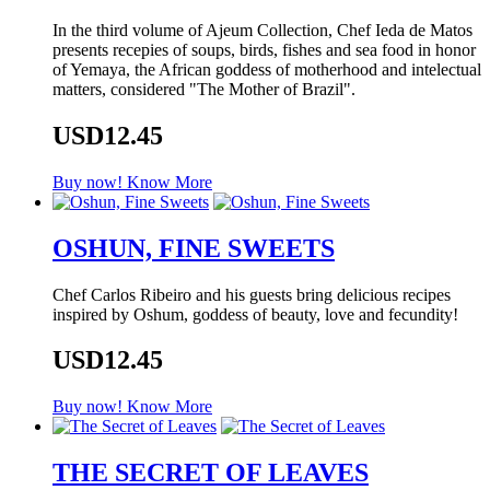
In the third volume of Ajeum Collection, Chef Ieda de Matos
presents recepies of soups, birds, fishes and sea food in honor
of Yemaya, the African goddess of motherhood and intelectual
matters, considered "The Mother of Brazil".
USD12.45
Buy now!
Know More
OSHUN, FINE SWEETS
Chef Carlos Ribeiro and his guests bring delicious recipes
inspired by Oshum, goddess of beauty, love and fecundity!
USD12.45
Buy now!
Know More
THE SECRET OF LEAVES