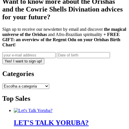
Want to know more about the Orishas
and the Cowrie Shells Divination advices
for your future?
Sign up to receive our newsletter by email and discover
the magical
universe of the Orishas
and Afro-Brazilian spirituality
+ FREE
GIFT: an overview of the Regent Odu on your Orishas Birth
Chart!
Yes! I want to sign up!
Categories
Top Sales
LET'S TALK YORUBA?