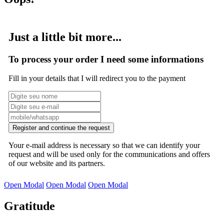
Just a little bit more...
To process your order I need some informations
Fill in your details that I will redirect you to the payment
Register and continue the request
Your e-mail address is necessary so that we can identify your
request and will be used only for the communications and offers
of our website and its partners.
Open Modal
Open Modal
Open Modal
Gratitude