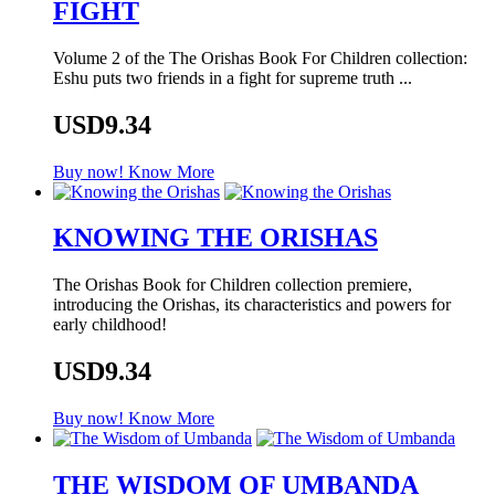
FIGHT
Volume 2 of the The Orishas Book For Children collection:
Eshu puts two friends in a fight for supreme truth ...
USD9.34
Buy now!
Know More
KNOWING THE ORISHAS
The Orishas Book for Children collection premiere,
introducing the Orishas, its characteristics and powers for
early childhood!
USD9.34
Buy now!
Know More
THE WISDOM OF UMBANDA