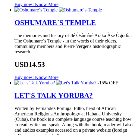
Buy now!
Know More
OSHUMARE´S TEMPLE
The memories and history of Ilé Òsùmàrè Araka Àse Ògòdò -
The Oshumare´s Temple - in the words of their elders,
community members and Pierre Verger's historiographic
research.
USD14.53
Buy now!
Know More
-15% OFF
LET'S TALK YORUBA?
Written by Fernandez Portugal Filho, head of African-
American Religions Anthropology at Habana University
(Cuba), the book is a complete language course teaching how
to read, write and speak. Along with the book, reader will also
and audios examples accessed on a private website (foreign