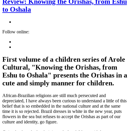
Review: Knowing the Orishas, from Eshu
to Oshala
Follow online:
First volume of a children series of Arole
Cultural, "Knowing the Orishas, from
Eshu to Oshala" presents the Orishas in a
cute and simply manner for children.
African-Brazilian religions are still much persecuted and
depreciated, I have always been curious to understand a little of this
belief that is so embedded in the national culture and at the same
time it is so rejected. Brazil dresses in white in the new year, puts
flowers in the sea but refuses to accept the Orishas as part of our
culture and identity, go figure.