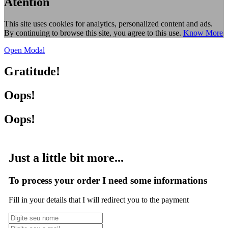
Atention
This site uses cookies for analytics, personalized content and ads.
By continuing to browse this site, you agree to this use.
Know More
Open Modal
Gratitude!
Oops!
Oops!
Just a little bit more...
To process your order I need some informations
Fill in your details that I will redirect you to the payment