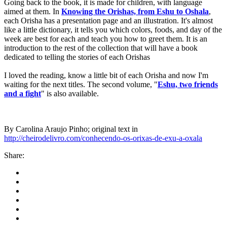
Going back to the book, it is made for children, with language
aimed at them. In
Knowing the Orishas, from Eshu to Oshala
,
each Orisha has a presentation page and an illustration. It's almost
like a little dictionary, it tells you which colors, foods, and day of the
week are best for each and teach you how to greet them. It is an
introduction to the rest of the collection that will have a book
dedicated to telling the stories of each Orishas
I loved the reading, know a little bit of each Orisha and now I'm
waiting for the next titles. The second volume, "
Eshu, two friends
and a fight
" is also available.
By Carolina Araujo Pinho; original text in
http://cheirodelivro.com/conhecendo-os-orixas-de-exu-a-oxala
Share: