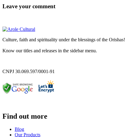
Leave your comment
Culture, faith and spirituality under the blessings of the Orishas!
Know our titles and releases in the sidebar menu.
CNPJ 30.069.597/0001-91
Find out more
Blog
Our Products