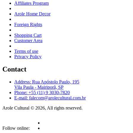
Affiliates Program
Arole Home Decor
Foreign Rights
Shopping Cart
Customer Area
Terms of use
Privacy Policy
Contact
Address: Rua Apóstolo Paulo, 195
Vila Paula - Mairiporã, SP
Phone: +55 (11) 9 3030-7820
E-mail: falecom@arolecultural.com.br
Arole Cultural © 2026, All rights reserved.
Follow online: