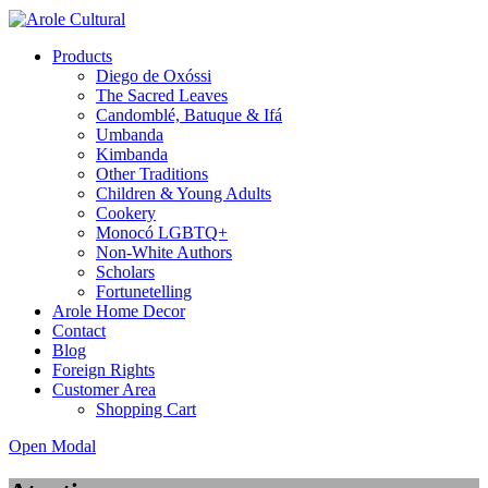
Products
Diego de Oxóssi
The Sacred Leaves
Candomblé, Batuque & Ifá
Umbanda
Kimbanda
Other Traditions
Children & Young Adults
Cookery
Monocó LGBTQ+
Non-White Authors
Scholars
Fortunetelling
Arole Home Decor
Contact
Blog
Foreign Rights
Customer Area
Shopping Cart
Open Modal