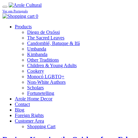
Ver em Português
0
Products
Diego de Oxóssi
The Sacred Leaves
Candomblé, Batuque & Ifá
Umbanda
Kimbanda
Other Traditions
Children & Young Adults
Cookery
Monocó LGBTQ+
Non-White Authors
Scholars
Fortunetelling
Arole Home Decor
Contact
Blog
Foreign Rights
Customer Area
Shopping Cart