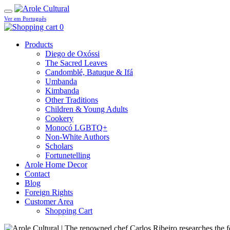
Ver em Português
0
Products
Diego de Oxóssi
The Sacred Leaves
Candomblé, Batuque & Ifá
Umbanda
Kimbanda
Other Traditions
Children & Young Adults
Cookery
Monocó LGBTQ+
Non-White Authors
Scholars
Fortunetelling
Arole Home Decor
Contact
Blog
Foreign Rights
Customer Area
Shopping Cart