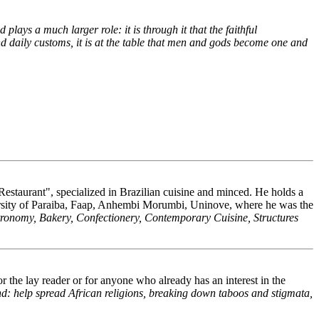
 plays a much larger role: it is through it that the faithful
and daily customs, it is at the table that men and gods become one and
estaurant", specialized in Brazilian cuisine and minced. He holds a
ersity of Paraiba, Faap, Anhembi Morumbi, Uninove, where he was the
tronomy, Bakery, Confectionery, Contemporary Cuisine, Structures
 the lay reader or for anyone who already has an interest in the
and: help spread African religions, breaking down taboos and stigmata,