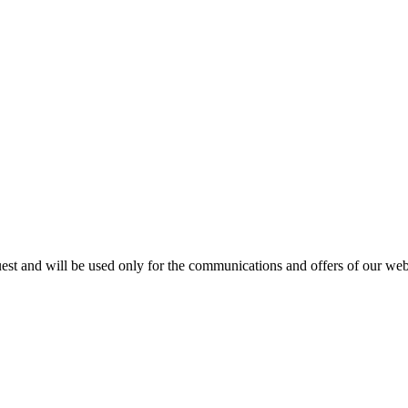
est and will be used only for the communications and offers of our webs