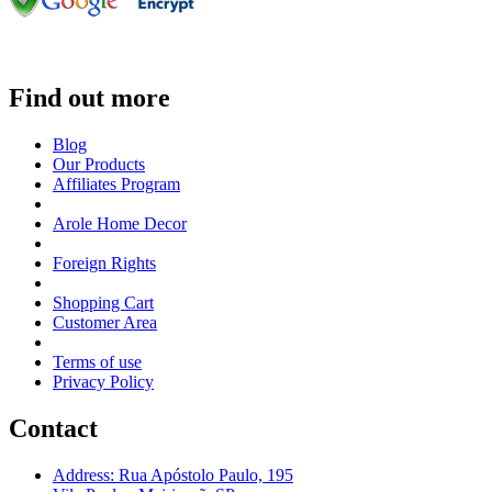
Find out more
Blog
Our Products
Affiliates Program
Arole Home Decor
Foreign Rights
Shopping Cart
Customer Area
Terms of use
Privacy Policy
Contact
Address: Rua Apóstolo Paulo, 195