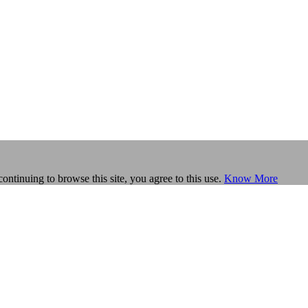
continuing to browse this site, you agree to this use.
Know More