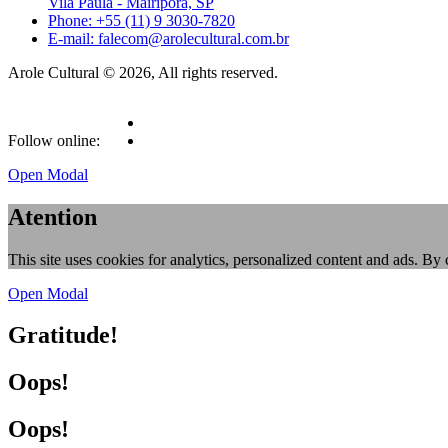
Vila Paula - Mairiporã, SP
Phone: +55 (11) 9 3030-7820
E-mail: falecom@arolecultural.com.br
Arole Cultural © 2026, All rights reserved.
Follow online:
Open Modal
Atention
This site uses cookies for analytics, personalized content and ads. By 
Open Modal
Gratitude!
Oops!
Oops!