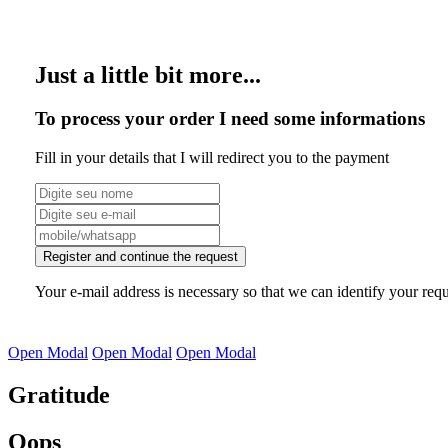
Just a little bit more...
To process your order I need some informations
Fill in your details that I will redirect you to the payment
Register and continue the request
Your e-mail address is necessary so that we can identify your requ
Open Modal
Open Modal
Open Modal
Gratitude
Oops