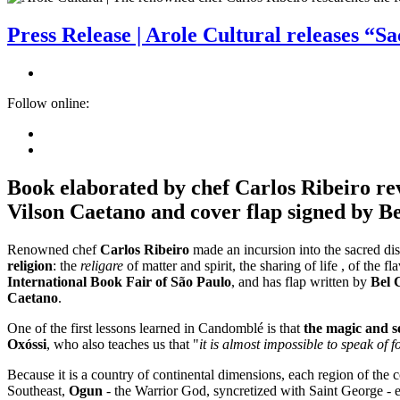
Press Release | Arole Cultural releases “S
Follow online:
Book elaborated by chef Carlos Ribeiro revi
Vilson Caetano and cover flap signed by B
Renowned chef
Carlos Ribeiro
made an incursion into the sacred di
religion
: the
religare
of matter and spirit, the sharing of life , of the 
International Book Fair of São Paulo
, and has flap written by
Bel 
Caetano
.
One of the first lessons learned in Candomblé is that
the magic and se
Oxóssi
, who also teaches us that "
it is almost impossible to speak of 
Because it is a country of continental dimensions, each region of the c
Southeast,
Ogun
- the Warrior God, syncretized with Saint George - ea