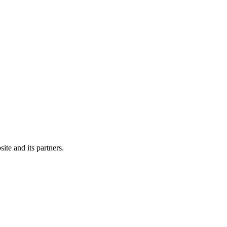
ite and its partners.