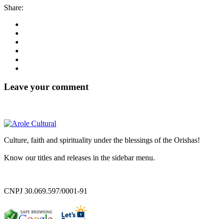
Share:
Leave your comment
Culture, faith and spirituality under the blessings of the Orishas!
Know our titles and releases in the sidebar menu.
CNPJ 30.069.597/0001-91