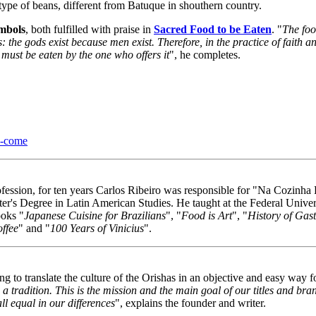
 type of beans, different from Batuque in shouthern country.
ymbols
, both fulfilled with praise in
Sacred Food to be Eaten
. "
The food
: the gods exist because men exist. Therefore, in the practice of faith 
t must be eaten by the one who offers it
", he completes.
e-come
ssion, for ten years Carlos Ribeiro was responsible for "Na Cozinha R
er's Degree in Latin American Studies. He taught at the Federal Univ
ooks "
Japanese Cuisine for Brazilians
", "
Food is Art
", "
History of Gas
ffee
" and "
100 Years of Vinicius
".
o translate the culture of the Orishas in an objective and easy way for
a tradition. This is the mission and the main goal of our titles and br
l equal in our differences
", explains the founder and writer.