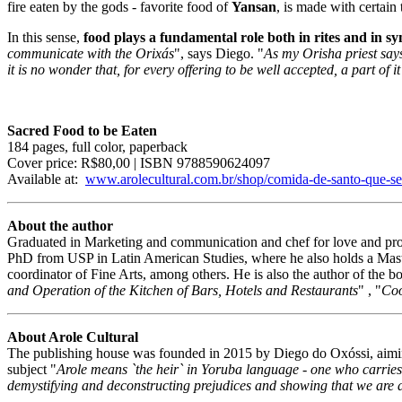
fire eaten by the gods - favorite food of
Yansan
, is made with certain
In this sense,
food plays a fundamental role both in rites and in s
communicate with the Orixás
", says Diego. "
As my Orisha priest says
it is no wonder that, for every offering to be well accepted, a part of i
Sacred Food to be Eaten
184 pages, full color, paperback
Cover price: R$80,00 | ISBN 9788590624097
Available at:
www.arolecultural.com.br/shop/comida-de-santo-que-s
About the author
Graduated in Marketing and communication and chef for love and profe
PhD from USP in Latin American Studies, where he also holds a Mast
coordinator of Fine Arts, among others. He is also the author of the b
and Operation of the Kitchen of Bars, Hotels and Restaurants
" , "
Coo
About Arole Cultural
The publishing house was founded in 2015 by Diego do Oxóssi, aiming t
subject "
Arole means `the heir` in Yoruba language - one who carries 
demystifying and deconstructing prejudices and showing that we are al