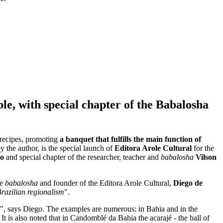
ble, with special chapter of the Babalosha
 recipes, promoting
a banquet that fulfills the main function of
 by the author, is the special launch of
Editora Arole Cultural
for the
io
and special chapter of the researcher, teacher and
babalosha
Vilson
he
babalosha
and founder of the Editora Arole Cultural,
Diego de
Brazilian regionalism
".
", says Diego. The examples are numerous: in Bahia and in the
It is also noted that in Candomblé da Bahia the acarajé - the ball of