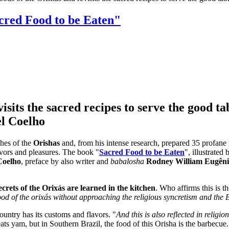
acred Food to be Eaten"
sits the sacred recipes to serve the good ta
el Coelho
shes of the
Orishas
and, from his intense research, prepared 35 profane
flavors and pleasures. The book "
Sacred Food to be Eaten
", illustrated
Coelho
, preface by also writer and
babalosha
Rodney William Eugên
crets of the Orixás are learned in the kitchen
. Who affirms this is t
food of the orixás without approaching the religious syncretism and the 
ountry has its customs and flavors. "
And this is also reflected in religion
ts yam, but in Southern Brazil, the food of this Orisha is the barbecue. 