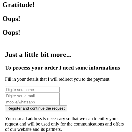
Gratitude!
Oops!
Oops!
Just a little bit more...
To process your order I need some informations
Fill in your details that I will redirect you to the payment
Register and continue the request
Your e-mail address is necessary so that we can identify your
request and will be used only for the communications and offers
of our website and its partners.