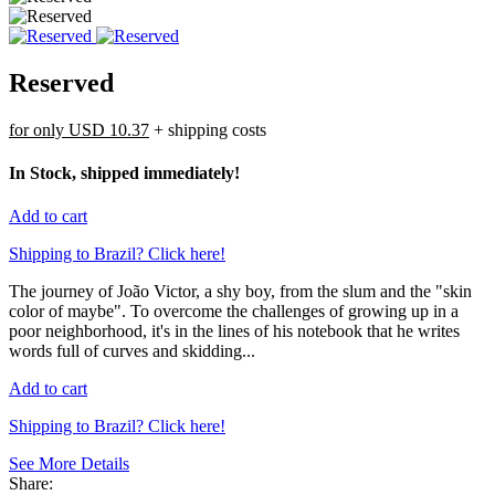
Reserved
for only
USD 10.37
+ shipping costs
In Stock, shipped immediately!
Add to cart
Shipping to Brazil? Click here!
The journey of João Victor, a shy boy, from the slum and the "skin
color of maybe". To overcome the challenges of growing up in a
poor neighborhood, it's in the lines of his notebook that he writes
words full of curves and skidding...
Add to cart
Shipping to Brazil? Click here!
See More Details
Share: