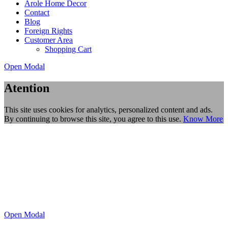
Arole Home Decor
Contact
Blog
Foreign Rights
Customer Area
Shopping Cart
Open Modal
Atention
This site uses cookies for analytics, personalized content and ads.
By continuing to browse this site, you agree to this use.
Know More
Open Modal