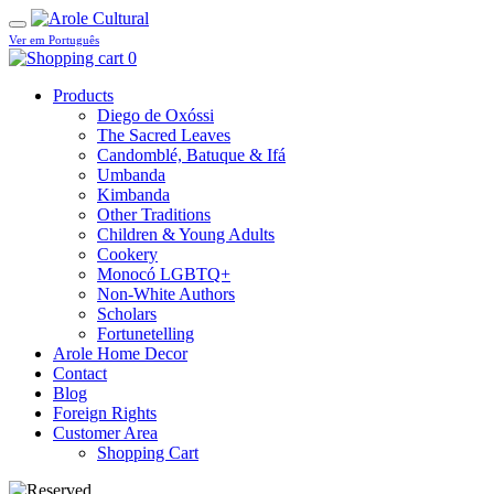
Ver em Português
0
Products
Diego de Oxóssi
The Sacred Leaves
Candomblé, Batuque & Ifá
Umbanda
Kimbanda
Other Traditions
Children & Young Adults
Cookery
Monocó LGBTQ+
Non-White Authors
Scholars
Fortunetelling
Arole Home Decor
Contact
Blog
Foreign Rights
Customer Area
Shopping Cart