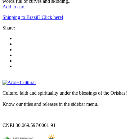
words full of curves and skidding...
Add to cart
Shipping to Brazil? Click here!
Share:
Culture, faith and spirituality under the blessings of the Orishas!
Know our titles and releases in the sidebar menu.
CNPJ 30.069.597/0001-91