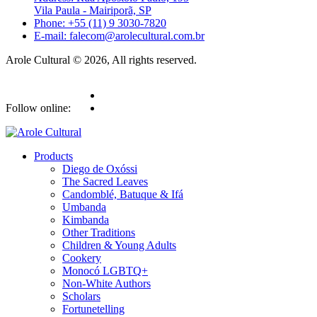
Vila Paula - Mairiporã, SP
Phone: +55 (11) 9 3030-7820
E-mail: falecom@arolecultural.com.br
Arole Cultural © 2026, All rights reserved.
Follow online:
Products
Diego de Oxóssi
The Sacred Leaves
Candomblé, Batuque & Ifá
Umbanda
Kimbanda
Other Traditions
Children & Young Adults
Cookery
Monocó LGBTQ+
Non-White Authors
Scholars
Fortunetelling