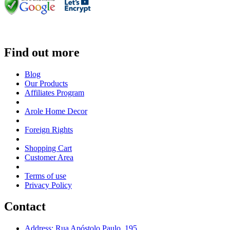
Find out more
Blog
Our Products
Affiliates Program
Arole Home Decor
Foreign Rights
Shopping Cart
Customer Area
Terms of use
Privacy Policy
Contact
Address: Rua Apóstolo Paulo, 195