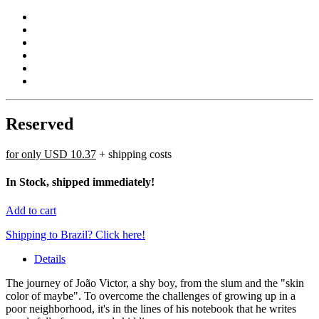
Reserved
for only
USD 10.37
+ shipping costs
In Stock, shipped immediately!
Add to cart
Shipping to Brazil? Click here!
Details
The journey of João Victor, a shy boy, from the slum and the "skin
color of maybe". To overcome the challenges of growing up in a
poor neighborhood, it's in the lines of his notebook that he writes