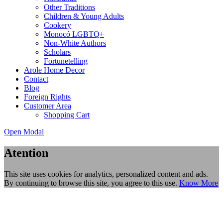
Other Traditions
Children & Young Adults
Cookery
Monocó LGBTQ+
Non-White Authors
Scholars
Fortunetelling
Arole Home Decor
Contact
Blog
Foreign Rights
Customer Area
Shopping Cart
Open Modal
Atention
This site uses cookies for analytics, personalized content and ads.
By continuing to browse this site, you agree to this use.
Know More