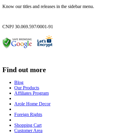
Know our titles and releases in the sidebar menu.
CNPJ 30.069.597/0001-91
Find out more
Blog
Our Products
Affiliates Program
Arole Home Decor
Foreign Rights
Shopping Cart
Customer Area