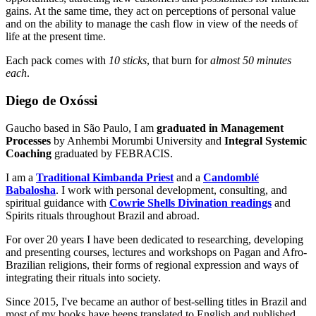
gains. At the same time, they act on perceptions of personal value
and on the ability to manage the cash flow in view of the needs of
life at the present time.
Each pack comes with
10 sticks
, that burn for
almost 50 minutes
each
.
Diego de Oxóssi
Gaucho based in São Paulo, I am
graduated in Management
Processes
by Anhembi Morumbi University and
Integral Systemic
Coaching
graduated by FEBRACIS.
I am a
Traditional Kimbanda Priest
and a
Candomblé
Babalosha
. I work with personal development, consulting, and
spiritual guidance with
Cowrie Shells Divination readings
and
Spirits rituals throughout Brazil and abroad.
For over 20 years I have been dedicated to researching, developing
and presenting courses, lectures and workshops on Pagan and Afro-
Brazilian religions, their forms of regional expression and ways of
integrating their rituals into society.
Since 2015, I've became an author of best-selling titles in Brazil and
most of my books have beens translated to English and published