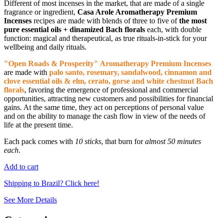
Different of most incenses in the market, that are made of a single
fragrance or ingredient,
Casa Arole Aromatherapy Premium
Incenses
recipes are made with blends of three to five of
the most
pure essential oils + dinamized Bach florals
each, with double
function: magical and therapeutical, as true rituals-in-stick for your
wellbeing and daily rituals.
"Open Roads & Prosperity" Aromatherapy Premium Incenses
are made with
palo santo, rosemary, sandalwood, cinnamon and
clove essential oils & elm, cerato, gorse and white chestnut Bach
florals
, favoring the emergence of professional and commercial
opportunities, attracting new customers and possibilities for financial
gains. At the same time, they act on perceptions of personal value
and on the ability to manage the cash flow in view of the needs of
life at the present time.
Each pack comes with
10 sticks
, that burn for
almost 50 minutes
each
.
Add to cart
Shipping to Brazil? Click here!
See More Details