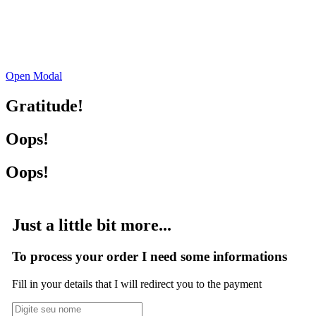
Open Modal
Gratitude!
Oops!
Oops!
Just a little bit more...
To process your order I need some informations
Fill in your details that I will redirect you to the payment