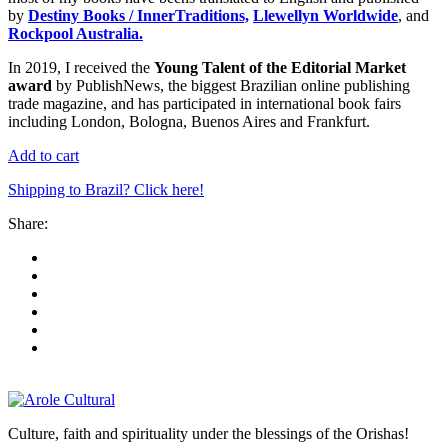
by
Destiny Books / InnerTraditions,
Llewellyn Worldwide
, and
Rockpool Australia.
In 2019, I received the
Young Talent of the Editorial Market
award
by PublishNews, the biggest Brazilian online publishing
trade magazine, and has participated in international book fairs
including London, Bologna, Buenos Aires and Frankfurt.
Add to cart
Shipping to Brazil? Click here!
Share:
Culture, faith and spirituality under the blessings of the Orishas!