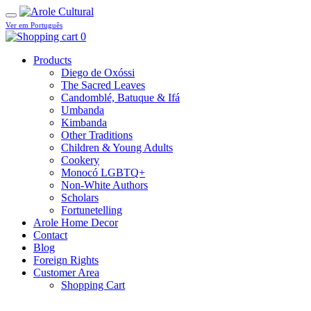
Ver em Português
0
Products
Diego de Oxóssi
The Sacred Leaves
Candomblé, Batuque & Ifá
Umbanda
Kimbanda
Other Traditions
Children & Young Adults
Cookery
Monocó LGBTQ+
Non-White Authors
Scholars
Fortunetelling
Arole Home Decor
Contact
Blog
Foreign Rights
Customer Area
Shopping Cart