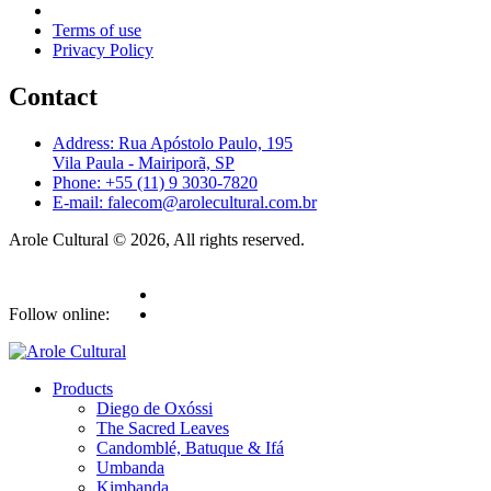
Terms of use
Privacy Policy
Contact
Address: Rua Apóstolo Paulo, 195
Vila Paula - Mairiporã, SP
Phone: +55 (11) 9 3030-7820
E-mail: falecom@arolecultural.com.br
Arole Cultural © 2026, All rights reserved.
Follow online:
Products
Diego de Oxóssi
The Sacred Leaves
Candomblé, Batuque & Ifá
Umbanda
Kimbanda