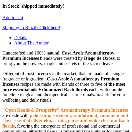
In Stock, shipped immediately!
Add to cart
Shipping to Brazil? Click here!
Details
About The Author
Handcrafted and 100% natural,
Casa Arole Aromatherapy
Premium Incenses
blends were created by
Diego de Oxóssi
to
bring you the powers, magic and secrets of the sacred leaves.
Different of most incenses in the market, that are made of a single
fragrance or ingredient,
Casa Arole Aromatherapy Premium
Incenses
recipes are made with blends of three to five of
the most
pure essential oils + dinamized Bach florals
each, with double
function: magical and therapeutical, as true rituals-in-stick for your
wellbeing and daily rituals.
"Open Roads & Prosperity" Aromatherapy Premium Incenses
are made with
palo santo, rosemary, sandalwood, cinnamon and
clove essential oils & elm, cerato, gorse and white chestnut Bach
florals
, favoring the emergence of professional and commercial
opportunities, attracting new customers and possibilities for financial