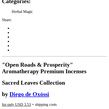
Categories:
Herbal Magic
Share:
"Open Roads & Prosperity"
Aromatherapy Premium Incenses
Sacred Leaves Collection
by
Diego de Oxóssi
for only
USD 3.53
+ shipping costs