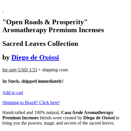
"Open Roads & Prosperity"
Aromatherapy Premium Incenses
Sacred Leaves Collection
by
Diego de Oxóssi
for only
USD 3.53
+ shipping costs
In Stock, shipped immediately!
Add to cart
Shipping to Brazil? Click here!
Handcrafted and 100% natural,
Casa Arole Aromatherapy
Premium Incenses
blends were created by
Diego de Oxóssi
to
bring you the powers, magic and secrets of the sacred leaves.