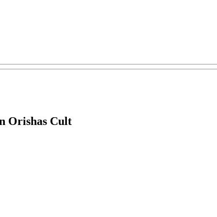
n Orishas Cult