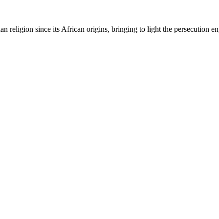
ian religion since its African origins, bringing to light the persecution