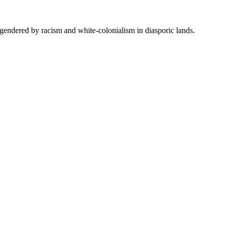
 engendered by racism and white-colonialism in diasporic lands.