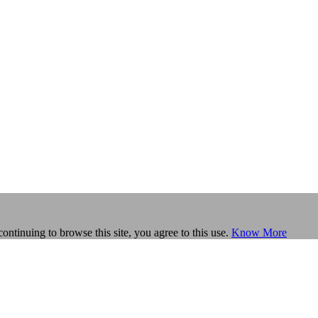
continuing to browse this site, you agree to this use.
Know More