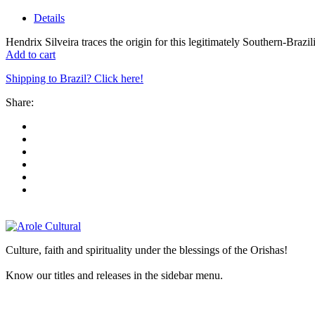
Details
Hendrix Silveira traces the origin for this legitimately Southern-Brazil
Add to cart
Shipping to Brazil? Click here!
Share:
Culture, faith and spirituality under the blessings of the Orishas!
Know our titles and releases in the sidebar menu.