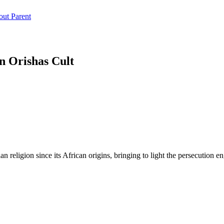
n Orishas Cult
ian religion since its African origins, bringing to light the persecution