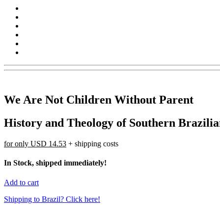
We Are Not Children Without Parent
History and Theology of Southern Brazilia
for only
USD 14.53
+ shipping costs
In Stock, shipped immediately!
Add to cart
Shipping to Brazil? Click here!