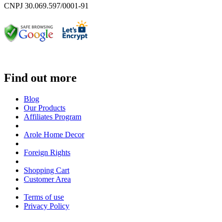
CNPJ 30.069.597/0001-91
Find out more
Blog
Our Products
Affiliates Program
Arole Home Decor
Foreign Rights
Shopping Cart
Customer Area
Terms of use
Privacy Policy