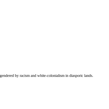
 engendered by racism and white-colonialism in diasporic lands.