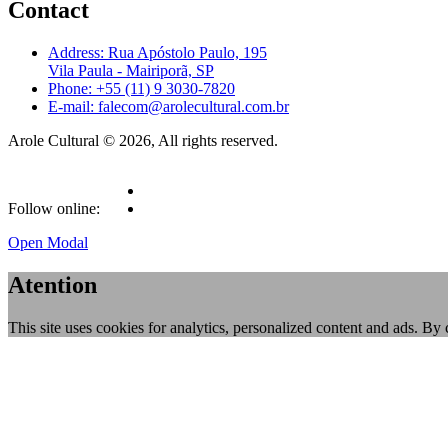
Contact
Address: Rua Apóstolo Paulo, 195
Vila Paula - Mairiporã, SP
Phone: +55 (11) 9 3030-7820
E-mail: falecom@arolecultural.com.br
Arole Cultural © 2026, All rights reserved.
Follow online:
Open Modal
Atention
This site uses cookies for analytics, personalized content and ads. By 