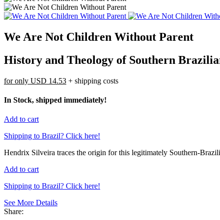
We Are Not Children Without Parent
History and Theology of Southern Brazilia
for only
USD 14.53
+ shipping costs
In Stock, shipped immediately!
Add to cart
Shipping to Brazil? Click here!
Hendrix Silveira traces the origin for this legitimately Southern-Brazil
Add to cart
Shipping to Brazil? Click here!
See More Details
Share: