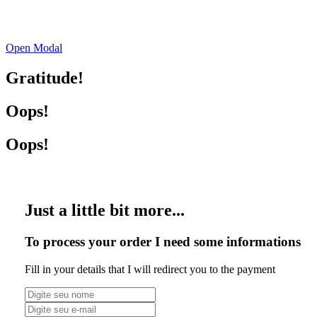
Open Modal
Gratitude!
Oops!
Oops!
Just a little bit more...
To process your order I need some informations
Fill in your details that I will redirect you to the payment