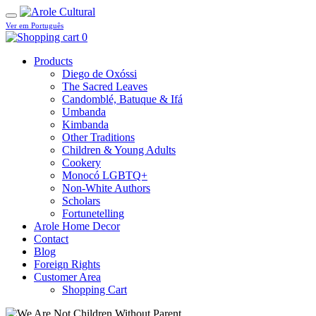
Ver em Português
0
Products
Diego de Oxóssi
The Sacred Leaves
Candomblé, Batuque & Ifá
Umbanda
Kimbanda
Other Traditions
Children & Young Adults
Cookery
Monocó LGBTQ+
Non-White Authors
Scholars
Fortunetelling
Arole Home Decor
Contact
Blog
Foreign Rights
Customer Area
Shopping Cart