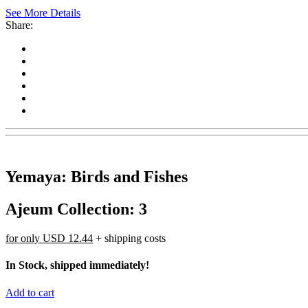
See More Details
Share:
Yemaya: Birds and Fishes
Ajeum Collection: 3
for only
USD 12.44
+ shipping costs
In Stock, shipped immediately!
Add to cart