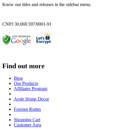
Know our titles and releases in the sidebar menu.
CNPJ 30.069.597/0001-91
Find out more
Blog
Our Products
Affiliates Program
Arole Home Decor
Foreign Rights
Shopping Cart
Customer Area