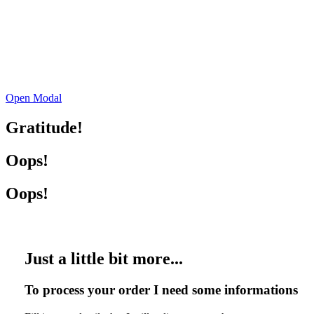
Open Modal
Gratitude!
Oops!
Oops!
Just a little bit more...
To process your order I need some informations