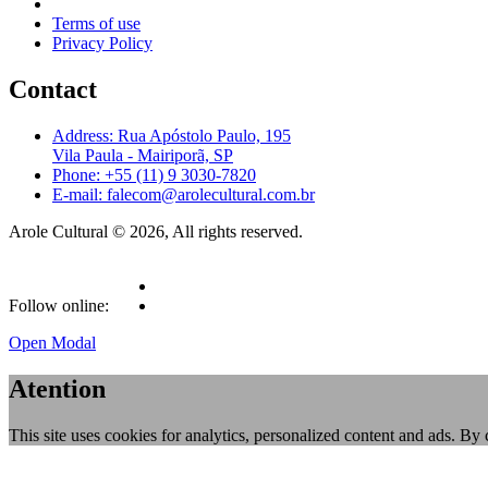
Terms of use
Privacy Policy
Contact
Address: Rua Apóstolo Paulo, 195
Vila Paula - Mairiporã, SP
Phone: +55 (11) 9 3030-7820
E-mail: falecom@arolecultural.com.br
Arole Cultural © 2026, All rights reserved.
Follow online:
Open Modal
Atention
This site uses cookies for analytics, personalized content and ads. By 