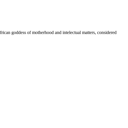
African goddess of motherhood and intelectual matters, considered