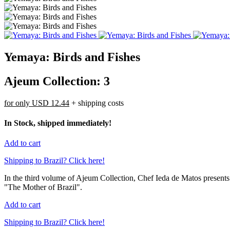
Yemaya: Birds and Fishes
Ajeum Collection: 3
for only
USD 12.44
+ shipping costs
In Stock, shipped immediately!
Add to cart
Shipping to Brazil? Click here!
In the third volume of Ajeum Collection, Chef Ieda de Matos presents 
"The Mother of Brazil".
Add to cart
Shipping to Brazil? Click here!