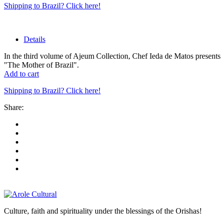
Shipping to Brazil? Click here!
Details
In the third volume of Ajeum Collection, Chef Ieda de Matos presents 
"The Mother of Brazil".
Add to cart
Shipping to Brazil? Click here!
Share:
Culture, faith and spirituality under the blessings of the Orishas!