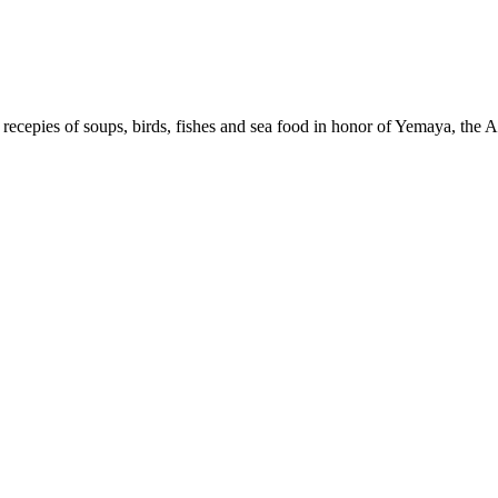
recepies of soups, birds, fishes and sea food in honor of Yemaya, the 