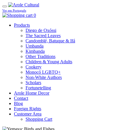
Ver em Português
0
Products
Diego de Oxóssi
The Sacred Leaves
Candomblé, Batuque & Ifá
Umbanda
Kimbanda
Other Traditions
Children & Young Adults
Cookery
Monocó LGBTQ+
Non-White Authors
Scholars
Fortunetelling
Arole Home Decor
Contact
Blog
Foreign Rights
Customer Area
Shopping Cart