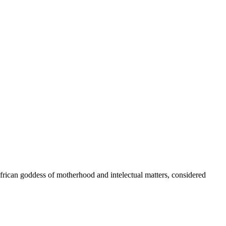
African goddess of motherhood and intelectual matters, considered