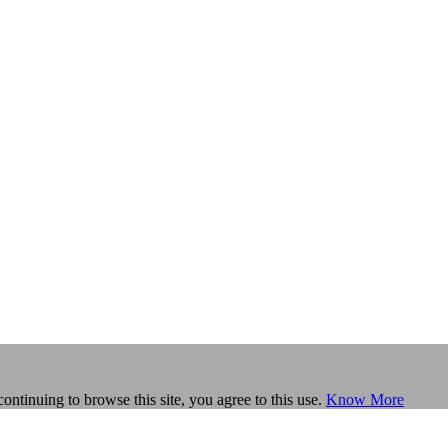
continuing to browse this site, you agree to this use.
Know More