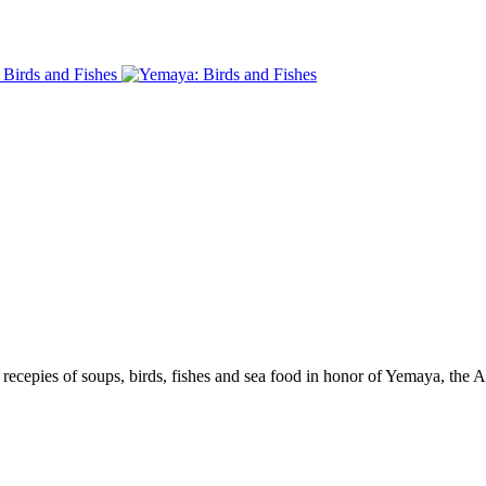
recepies of soups, birds, fishes and sea food in honor of Yemaya, the 