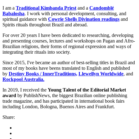
I am a
Traditional Kimbanda Priest
and a
Candomblé
Babalosha
. I work with personal development, consulting, and
spiritual guidance with
Cowrie Shells Divination readings
and
Spirits rituals throughout Brazil and abroad.
For over 20 years I have been dedicated to researching, developing
and presenting courses, lectures and workshops on Pagan and Afro-
Brazilian religions, their forms of regional expression and ways of
integrating their rituals into society.
Since 2015, I've became an author of best-selling titles in Brazil and
most of my books have beens translated to English and published
by
Destiny Books / InnerTraditions,
Llewellyn Worldwide
, and
Rockpool Australia.
In 2019, I received the
Young Talent of the Editorial Market
award
by PublishNews, the biggest Brazilian online publishing
trade magazine, and has participated in international book fairs
including London, Bologna, Buenos Aires and Frankfurt.
Share: