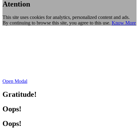
Atention
This site uses cookies for analytics, personalized content and ads.
By continuing to browse this site, you agree to this use.
Know More
Open Modal
Gratitude!
Oops!
Oops!