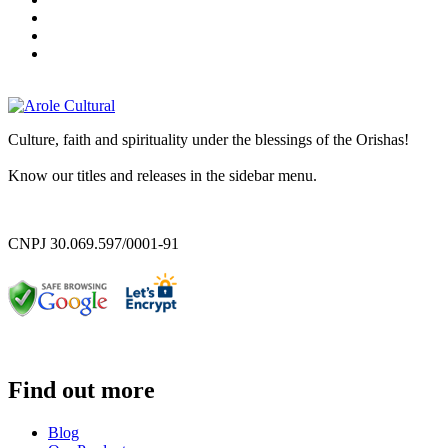
Culture, faith and spirituality under the blessings of the Orishas!
Know our titles and releases in the sidebar menu.
CNPJ 30.069.597/0001-91
Find out more
Blog