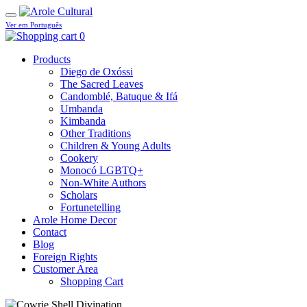
Ver em Português
0
Products
Diego de Oxóssi
The Sacred Leaves
Candomblé, Batuque & Ifá
Umbanda
Kimbanda
Other Traditions
Children & Young Adults
Cookery
Monocó LGBTQ+
Non-White Authors
Scholars
Fortunetelling
Arole Home Decor
Contact
Blog
Foreign Rights
Customer Area
Shopping Cart