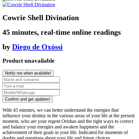
Cowrie Shell Divination
45 minutes, real-time online readings
by
Diego de Oxóssi
Product unavailable
Notify me when available!
Confirm and get updates!
With
45 minutes
, we can better understand the energies that
influence your destiny in the various areas of your life at the present
moment, who are your
regent Orishas
and the right ways to correct
and balance your energies and awaken happiness and the
achievement of their goals in your life. Indicated for moments of
doubts and questions about your life and future choices.