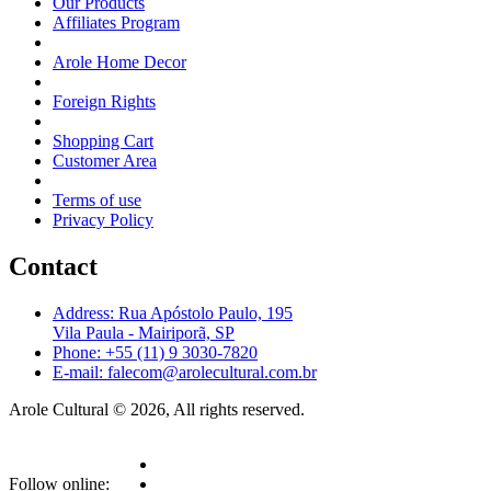
Our Products
Affiliates Program
Arole Home Decor
Foreign Rights
Shopping Cart
Customer Area
Terms of use
Privacy Policy
Contact
Address: Rua Apóstolo Paulo, 195
Vila Paula - Mairiporã, SP
Phone: +55 (11) 9 3030-7820
E-mail: falecom@arolecultural.com.br
Arole Cultural © 2026, All rights reserved.
Follow online: