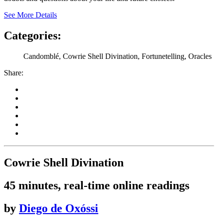
See More Details
Categories:
Candomblé, Cowrie Shell Divination, Fortunetelling, Oracles
Share:
Cowrie Shell Divination
45 minutes, real-time online readings
by
Diego de Oxóssi