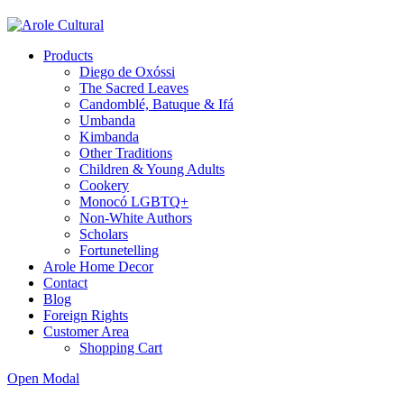
Products
Diego de Oxóssi
The Sacred Leaves
Candomblé, Batuque & Ifá
Umbanda
Kimbanda
Other Traditions
Children & Young Adults
Cookery
Monocó LGBTQ+
Non-White Authors
Scholars
Fortunetelling
Arole Home Decor
Contact
Blog
Foreign Rights
Customer Area
Shopping Cart
Open Modal