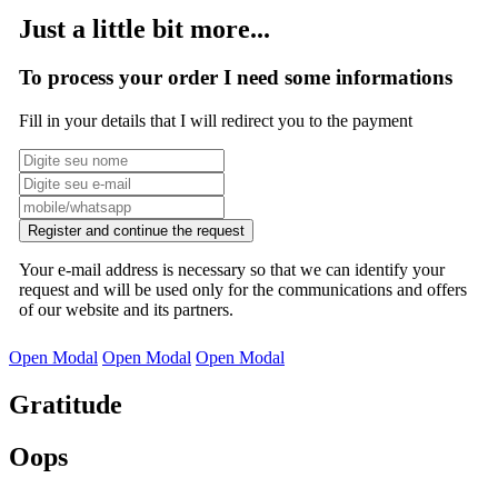
Just a little bit more...
To process your order I need some informations
Fill in your details that I will redirect you to the payment
Register and continue the request
Your e-mail address is necessary so that we can identify your
request and will be used only for the communications and offers
of our website and its partners.
Open Modal
Open Modal
Open Modal
Gratitude
Oops