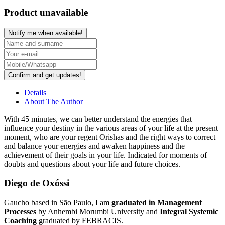
Product unavailable
Notify me when available!
Confirm and get updates!
Details
About The Author
With
45 minutes
, we can better understand the energies that
influence your destiny in the various areas of your life at the present
moment, who are your
regent Orishas
and the right ways to correct
and balance your energies and awaken happiness and the
achievement of their goals in your life. Indicated for moments of
doubts and questions about your life and future choices.
Diego de Oxóssi
Gaucho based in São Paulo, I am
graduated in Management
Processes
by Anhembi Morumbi University and
Integral Systemic
Coaching
graduated by FEBRACIS.