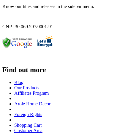
Know our titles and releases in the sidebar menu.
CNPJ 30.069.597/0001-91
Find out more
Blog
Our Products
Affiliates Program
Arole Home Decor
Foreign Rights
Shopping Cart
Customer Area