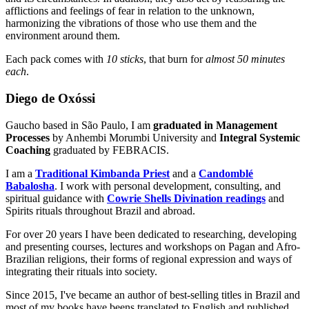
afflictions and feelings of fear in relation to the unknown,
harmonizing the vibrations of those who use them and the
environment around them.
Each pack comes with
10 sticks
, that burn for
almost 50 minutes
each
.
Diego de Oxóssi
Gaucho based in São Paulo, I am
graduated in Management
Processes
by Anhembi Morumbi University and
Integral Systemic
Coaching
graduated by FEBRACIS.
I am a
Traditional Kimbanda Priest
and a
Candomblé
Babalosha
. I work with personal development, consulting, and
spiritual guidance with
Cowrie Shells Divination readings
and
Spirits rituals throughout Brazil and abroad.
For over 20 years I have been dedicated to researching, developing
and presenting courses, lectures and workshops on Pagan and Afro-
Brazilian religions, their forms of regional expression and ways of
integrating their rituals into society.
Since 2015, I've became an author of best-selling titles in Brazil and
most of my books have beens translated to English and published