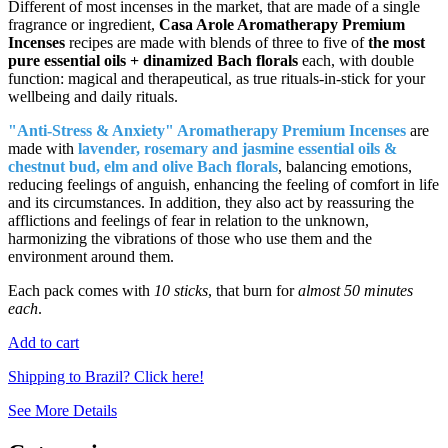
Different of most incenses in the market, that are made of a single
fragrance or ingredient,
Casa Arole Aromatherapy Premium
Incenses
recipes are made with blends of three to five of
the most
pure essential oils + dinamized Bach florals
each, with double
function: magical and therapeutical, as true rituals-in-stick for your
wellbeing and daily rituals.
"Anti-Stress & Anxiety" Aromatherapy Premium Incenses
are
made with
lavender, rosemary and jasmine essential oils &
chestnut bud, elm and olive Bach florals
, balancing emotions,
reducing feelings of anguish, enhancing the feeling of comfort in life
and its circumstances. In addition, they also act by reassuring the
afflictions and feelings of fear in relation to the unknown,
harmonizing the vibrations of those who use them and the
environment around them.
Each pack comes with
10 sticks
, that burn for
almost 50 minutes
each
.
Add to cart
Shipping to Brazil? Click here!
See More Details