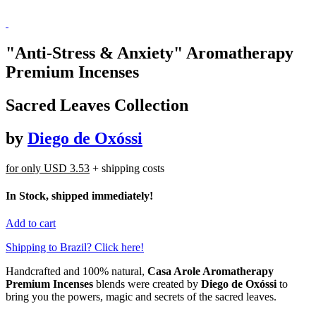
"Anti-Stress & Anxiety" Aromatherapy
Premium Incenses
Sacred Leaves Collection
by
Diego de Oxóssi
for only
USD 3.53
+ shipping costs
In Stock, shipped immediately!
Add to cart
Shipping to Brazil? Click here!
Handcrafted and 100% natural,
Casa Arole Aromatherapy
Premium Incenses
blends were created by
Diego de Oxóssi
to
bring you the powers, magic and secrets of the sacred leaves.