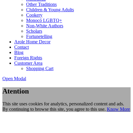
Other Traditions
Children & Young Adults
Cookery
Monocó LGBTQ+
Non-White Authors
Scholars
Fortunetelling
Arole Home Decor
Contact
Blog
Foreign Rights
Customer Area
Shopping Cart
Open Modal
Atention
This site uses cookies for analytics, personalized content and ads.
By continuing to browse this site, you agree to this use.
Know More