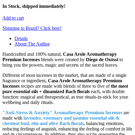
In Stock, shipped immediately!
Add to cart
Shipping to Brazil? Click here!
Details
About The Author
Handcrafted and 100% natural,
Casa Arole Aromatherapy
Premium Incenses
blends were created by
Diego de Oxóssi
to
bring you the powers, magic and secrets of the sacred leaves.
Different of most incenses in the market, that are made of a single
fragrance or ingredient,
Casa Arole Aromatherapy Premium
Incenses
recipes are made with blends of three to five of
the most
pure essential oils + dinamized Bach florals
each, with double
function: magical and therapeutical, as true rituals-in-stick for your
wellbeing and daily rituals.
"Anti-Stress & Anxiety" Aromatherapy Premium Incenses
are
made with
lavender, rosemary and jasmine essential oils &
chestnut bud, elm and olive Bach florals
, balancing emotions,
reducing feelings of anguish, enhancing the feeling of comfort in life
and its circumstances. In addition, they also act by reassuring the