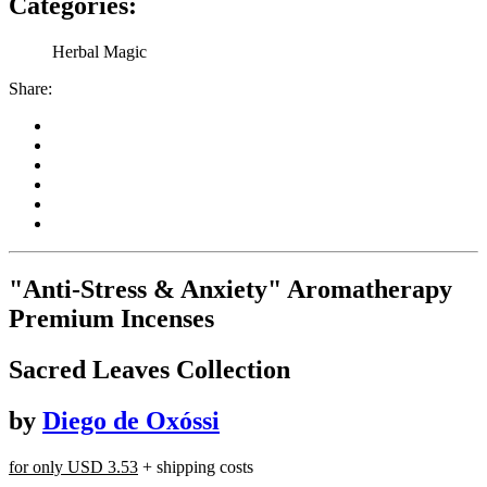
Categories:
Herbal Magic
Share:
"Anti-Stress & Anxiety" Aromatherapy
Premium Incenses
Sacred Leaves Collection
by
Diego de Oxóssi
for only
USD 3.53
+ shipping costs