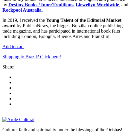
by
Destiny Books / InnerTraditions,
Llewellyn Worldwide
, and
Rockpool Australia.
In 2019, I received the
Young Talent of the Editorial Market
award
by PublishNews, the biggest Brazilian online publishing
trade magazine, and has participated in international book fairs
including London, Bologna, Buenos Aires and Frankfurt.
Add to cart
Shipping to Brazil? Click here!
Share:
Culture, faith and spirituality under the blessings of the Orishas!