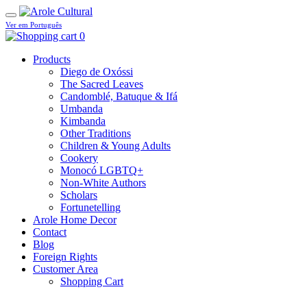
Ver em Português
0
Products
Diego de Oxóssi
The Sacred Leaves
Candomblé, Batuque & Ifá
Umbanda
Kimbanda
Other Traditions
Children & Young Adults
Cookery
Monocó LGBTQ+
Non-White Authors
Scholars
Fortunetelling
Arole Home Decor
Contact
Blog
Foreign Rights
Customer Area
Shopping Cart