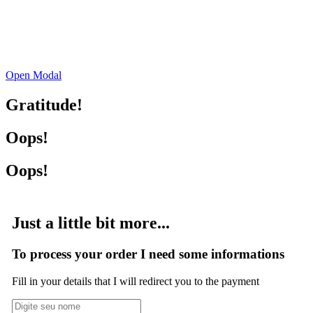
Open Modal
Gratitude!
Oops!
Oops!
Just a little bit more...
To process your order I need some informations
Fill in your details that I will redirect you to the payment