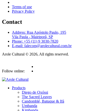
Terms of use
Privacy Policy
Contact
Address: Rua Apóstolo Paulo, 195
Vila Paula - Mairiporã, SP
Phone: +55 (11) 9 3030-7820
E-mail: falecom@arolecultural.com.br
Arole Cultural © 2026, All rights reserved.
Follow online:
Products
Diego de Oxóssi
The Sacred Leaves
Candomblé, Batuque & Ifá
Umbanda
Kimbanda