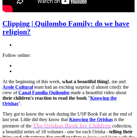
Clipping | Quilombo Family: do we have
religion?
Follow online:
At the beginning of this week,
what a beautiful thing!
, me and
Arole Cultural
team had an exciting surprise (I almost cried): the
crew of
Canal Família Quilombo
made a beautiful video about
their children's reaction to read the book
"
Knowing the
Orishas
".
They got to know the work during the USP Book Fair at the end of
last year. Little did they know that
Knowing the Orishas
is the
The Orishas Book for Children
premiere of the
collection,
a beautiful series of 18 volumes - one for each Orisha -
telling their