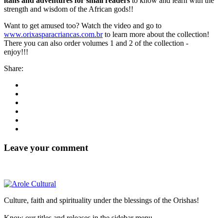
itáns and adventures for small readers
to know and learn with the
strength and wisdom of the African gods!!
Want to get amused too? Watch the video and go to
www.orixasparacriancas.com.br
to learn more about the collection!
There you can also order volumes 1 and 2 of the collection -
enjoy!!!
Share:
Leave your comment
Culture, faith and spirituality under the blessings of the Orishas!
Know our titles and releases in the sidebar menu.