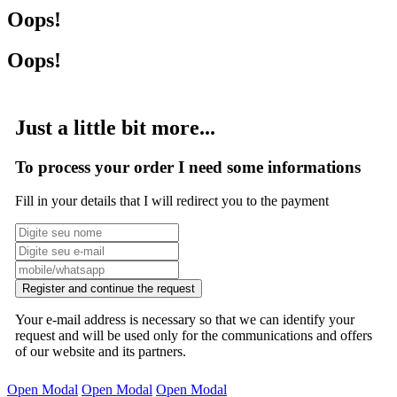
Oops!
Oops!
Just a little bit more...
To process your order I need some informations
Fill in your details that I will redirect you to the payment
Register and continue the request
Your e-mail address is necessary so that we can identify your
request and will be used only for the communications and offers
of our website and its partners.
Open Modal
Open Modal
Open Modal