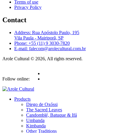
Terms of use
Privacy Policy
Contact
Address: Rua Apóstolo Paulo, 195
Vila Paula - Mairiporã, SP
Phone: +55 (11) 9 3030-7820
E-mail: falecom@arolecultural.com.br
Arole Cultural © 2026, All rights reserved.
Follow online:
Products
Diego de Oxóssi
The Sacred Leaves
Candomblé, Batuque & Ifá
Umbanda
Kimbanda
Other Traditions