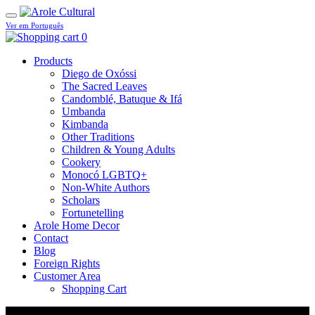
Ver em Português
0
Products
Diego de Oxóssi
The Sacred Leaves
Candomblé, Batuque & Ifá
Umbanda
Kimbanda
Other Traditions
Children & Young Adults
Cookery
Monocó LGBTQ+
Non-White Authors
Scholars
Fortunetelling
Arole Home Decor
Contact
Blog
Foreign Rights
Customer Area
Shopping Cart