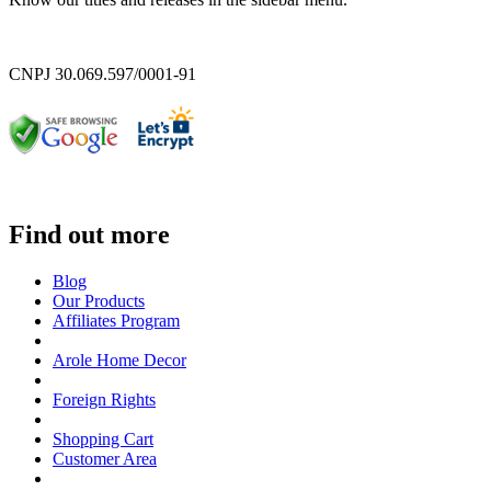
CNPJ 30.069.597/0001-91
Find out more
Blog
Our Products
Affiliates Program
Arole Home Decor
Foreign Rights
Shopping Cart
Customer Area