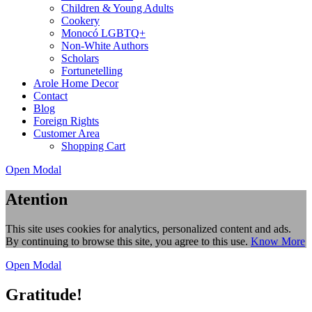
Children & Young Adults
Cookery
Monocó LGBTQ+
Non-White Authors
Scholars
Fortunetelling
Arole Home Decor
Contact
Blog
Foreign Rights
Customer Area
Shopping Cart
Open Modal
Atention
This site uses cookies for analytics, personalized content and ads.
By continuing to browse this site, you agree to this use.
Know More
Open Modal
Gratitude!