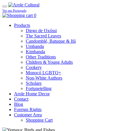
Ver em Português
0
Products
Diego de Oxóssi
The Sacred Leaves
Candomblé, Batuque & Ifá
Umbanda
Kimbanda
Other Traditions
Children & Young Adults
Cookery
Monocó LGBTQ+
Non-White Authors
Scholars
Fortunetelling
Arole Home Decor
Contact
Blog
Foreign Rights
Customer Area
Shopping Cart