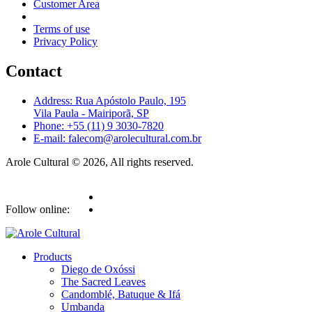
Customer Area
Terms of use
Privacy Policy
Contact
Address: Rua Apóstolo Paulo, 195
Vila Paula - Mairiporã, SP
Phone: +55 (11) 9 3030-7820
E-mail: falecom@arolecultural.com.br
Arole Cultural © 2026, All rights reserved.
Follow online:
Products
Diego de Oxóssi
The Sacred Leaves
Candomblé, Batuque & Ifá
Umbanda