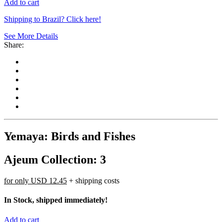
Add to cart
Shipping to Brazil? Click here!
See More Details
Share:
Yemaya: Birds and Fishes
Ajeum Collection: 3
for only
USD 12.45
+ shipping costs
In Stock, shipped immediately!
Add to cart