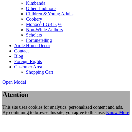
Kimbanda
Other Traditions
Children & Young Adults
Cookery
Monocó LGBTQ+
Non-White Authors
Scholars
Fortunetelling
Arole Home Decor
Contact
Blog
Foreign Rights
Customer Area
Shopping Cart
Open Modal
Atention
This site uses cookies for analytics, personalized content and ads.
By continuing to browse this site, you agree to this use.
Know More