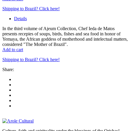
Shipping to Brazil? Click here!
Details
In the third volume of Ajeum Collection, Chef Ieda de Matos
presents recepies of soups, birds, fishes and sea food in honor of
Yemaya, the African goddess of motherhood and intelectual matters,
considered "The Mother of Brazil".
Add to cart
Shipping to Brazil? Click here!
Share:
Culture, faith and spirituality under the blessings of the Orishas!