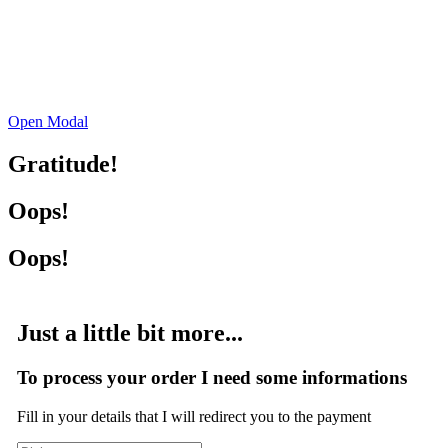
Open Modal
Gratitude!
Oops!
Oops!
Just a little bit more...
To process your order I need some informations
Fill in your details that I will redirect you to the payment