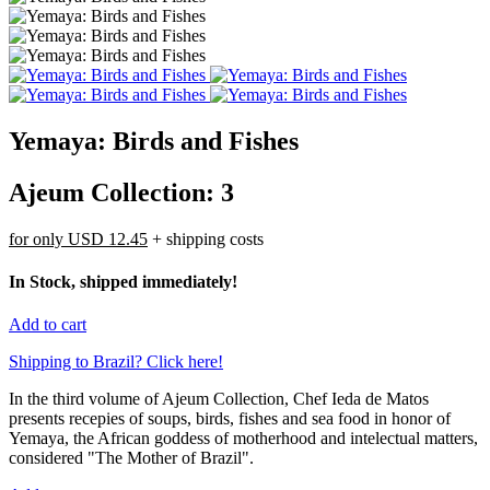
Yemaya: Birds and Fishes
Ajeum Collection: 3
for only
USD 12.45
+ shipping costs
In Stock, shipped immediately!
Add to cart
Shipping to Brazil? Click here!
In the third volume of Ajeum Collection, Chef Ieda de Matos
presents recepies of soups, birds, fishes and sea food in honor of
Yemaya, the African goddess of motherhood and intelectual matters,
considered "The Mother of Brazil".