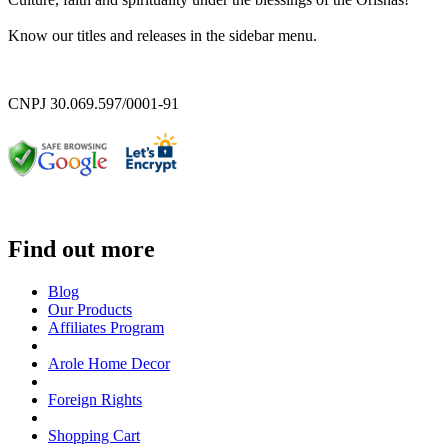
Know our titles and releases in the sidebar menu.
CNPJ 30.069.597/0001-91
Find out more
Blog
Our Products
Affiliates Program
Arole Home Decor
Foreign Rights
Shopping Cart