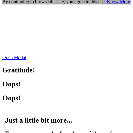
By continuing to browse this site, you agree to this use.
Know More
Open Modal
Gratitude!
Oops!
Oops!
Just a little bit more...