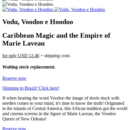
Vodu, Voodoo e Hoodoo
Caribbean Magic and the Empire of
Marie Laveau
for only
USD 12.46
+ shipping costs
Waiting stock replacement.
Reserve now
Shipping to Brazil? Click here!
If when hearing the word Voodoo the image of dools stuck with
needles comes to your mind, it's time to know the truth! Originated
in the islands of Central America, this African tradition got the world
and cinema screens in the figure of Marie Laveau, the Voodoo
Queen of New Orleans!
Reserve now