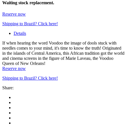
Waiting stock replacement.
Reserve now
Shipping to Brazil? Click here!
Details
If when hearing the word Voodoo the image of dools stuck with
needles comes to your mind, it's time to know the truth! Originated
in the islands of Central America, this African tradition got the world
and cinema screens in the figure of Marie Laveau, the Voodoo
Queen of New Orleans!
Reserve now
Shipping to Brazil? Click here!
Share: