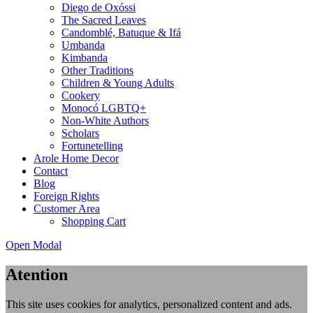
Diego de Oxóssi
The Sacred Leaves
Candomblé, Batuque & Ifá
Umbanda
Kimbanda
Other Traditions
Children & Young Adults
Cookery
Monocó LGBTQ+
Non-White Authors
Scholars
Fortunetelling
Arole Home Decor
Contact
Blog
Foreign Rights
Customer Area
Shopping Cart
Open Modal
Atention
This site uses cookies for analytics, personalized content and ads.