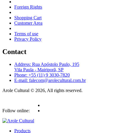
Foreign Rights
Shopping Cart
Customer Area
Terms of use
Privacy Policy
Contact
Address: Rua Apóstolo Paulo, 195
Vila Paula - Mairiporã, SP
Phone: +55 (11) 9 3030-7820
E-mail: falecom@arolecultural.com.br
Arole Cultural © 2026, All rights reserved.
Follow online:
Products