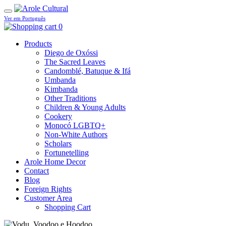
Ver em Português
0
Products
Diego de Oxóssi
The Sacred Leaves
Candomblé, Batuque & Ifá
Umbanda
Kimbanda
Other Traditions
Children & Young Adults
Cookery
Monocó LGBTQ+
Non-White Authors
Scholars
Fortunetelling
Arole Home Decor
Contact
Blog
Foreign Rights
Customer Area
Shopping Cart