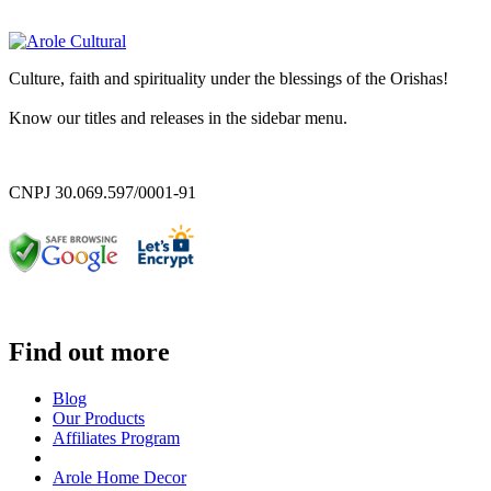
Culture, faith and spirituality under the blessings of the Orishas!
Know our titles and releases in the sidebar menu.
CNPJ 30.069.597/0001-91
Find out more
Blog
Our Products
Affiliates Program
Arole Home Decor