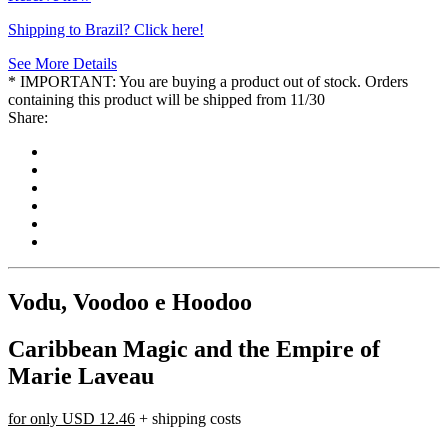
Shipping to Brazil? Click here!
See More Details
* IMPORTANT: You are buying a product out of stock. Orders
containing this product will be shipped from 11/30
Share:
Vodu, Voodoo e Hoodoo
Caribbean Magic and the Empire of
Marie Laveau
for only
USD 12.46
+ shipping costs