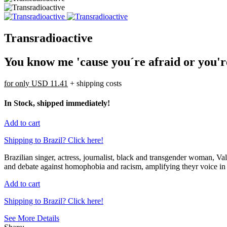
Transradioactive
You know me 'cause you´re afraid or you'
for only
USD 11.41
+ shipping costs
In Stock, shipped immediately!
Add to cart
Shipping to Brazil? Click here!
Brazilian singer, actress, journalist, black and transgender woman, 
and debate against homophobia and racism, amplifying theyr voice in s
Add to cart
Shipping to Brazil? Click here!
See More Details