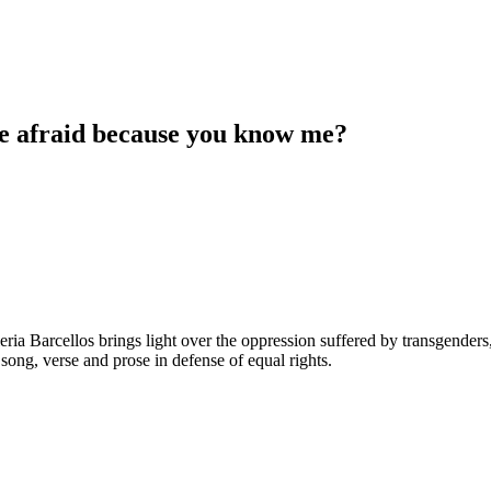
re afraid because you know me?
Valeria Barcellos brings light over the oppression suffered by transge
ong, verse and prose in defense of equal rights.