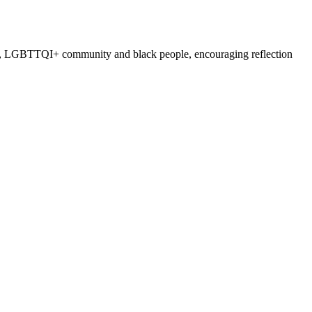
nders, LGBTTQI+ community and black people, encouraging reflection