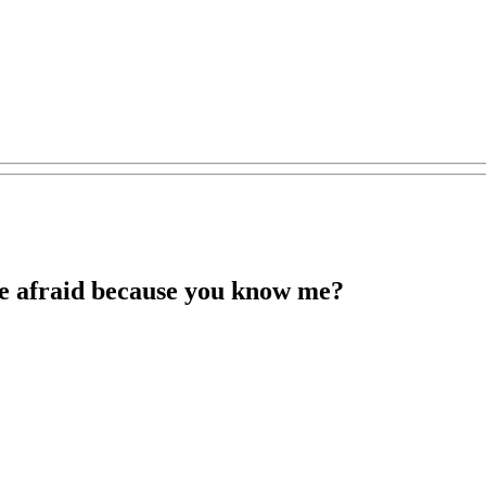
re afraid because you know me?