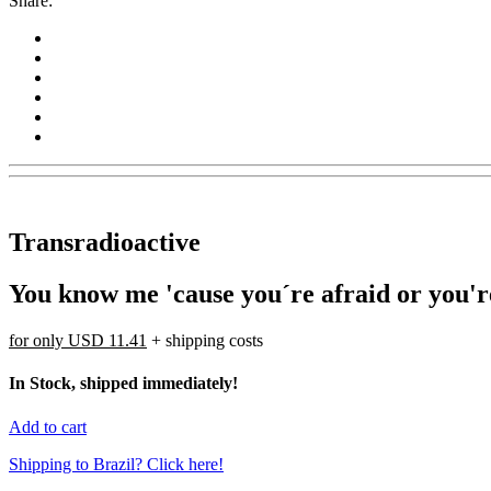
Share:
Transradioactive
You know me 'cause you´re afraid or you'
for only
USD 11.41
+ shipping costs
In Stock, shipped immediately!
Add to cart
Shipping to Brazil? Click here!