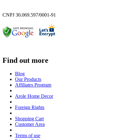
CNPJ 30.069.597/0001-91
Find out more
Blog
Our Products
Affiliates Program
Arole Home Decor
Foreign Rights
Shopping Cart
Customer Area
Terms of use