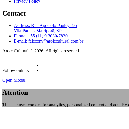
Privacy Policy
Contact
Address: Rua Apóstolo Paulo, 195
Vila Paula - Mairiporã, SP
Phone: +55 (11) 9 3030-7820
E-mail: falecom@arolecultural.com.br
Arole Cultural © 2026, All rights reserved.
Follow online:
Open Modal
Atention
This site uses cookies for analytics, personalized content and ads. By 