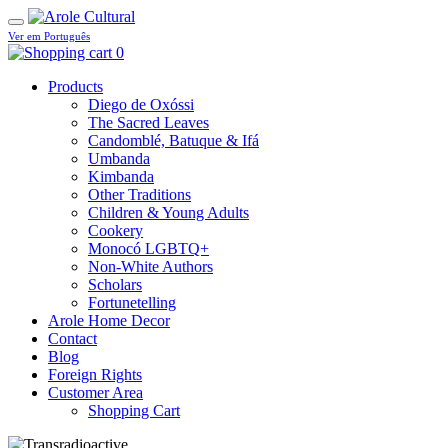
Ver em Português
0
Products
Diego de Oxóssi
The Sacred Leaves
Candomblé, Batuque & Ifá
Umbanda
Kimbanda
Other Traditions
Children & Young Adults
Cookery
Monocó LGBTQ+
Non-White Authors
Scholars
Fortunetelling
Arole Home Decor
Contact
Blog
Foreign Rights
Customer Area
Shopping Cart