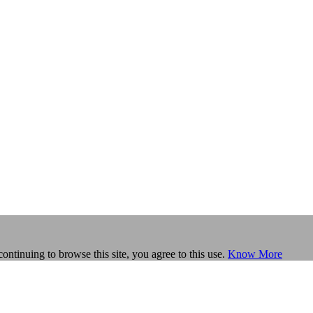
continuing to browse this site, you agree to this use.
Know More