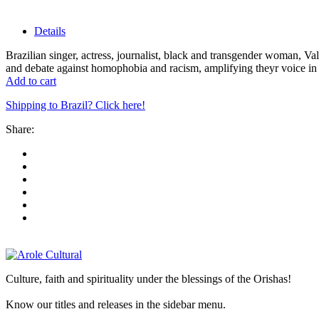
Details
Brazilian singer, actress, journalist, black and transgender woman, 
and debate against homophobia and racism, amplifying theyr voice in s
Add to cart
Shipping to Brazil? Click here!
Share:
Culture, faith and spirituality under the blessings of the Orishas!
Know our titles and releases in the sidebar menu.