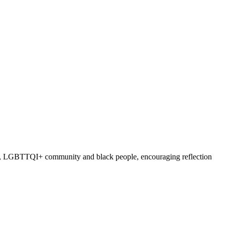
nders, LGBTTQI+ community and black people, encouraging reflection