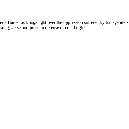
Valeria Barcellos brings light over the oppression suffered by transge
ong, verse and prose in defense of equal rights.