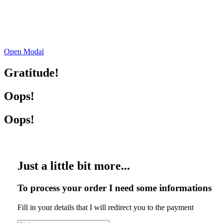
Open Modal
Gratitude!
Oops!
Oops!
Just a little bit more...
To process your order I need some informations
Fill in your details that I will redirect you to the payment