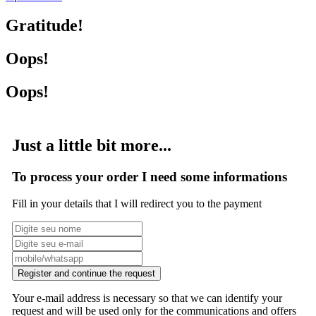
Gratitude!
Oops!
Oops!
Just a little bit more...
To process your order I need some informations
Fill in your details that I will redirect you to the payment
Register and continue the request
Your e-mail address is necessary so that we can identify your
request and will be used only for the communications and offers