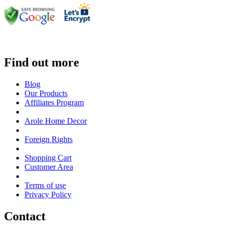
Find out more
Blog
Our Products
Affiliates Program
Arole Home Decor
Foreign Rights
Shopping Cart
Customer Area
Terms of use
Privacy Policy
Contact