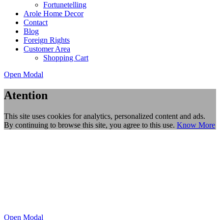
Fortunetelling
Arole Home Decor
Contact
Blog
Foreign Rights
Customer Area
Shopping Cart
Open Modal
Atention
This site uses cookies for analytics, personalized content and ads.
By continuing to browse this site, you agree to this use.
Know More
Open Modal