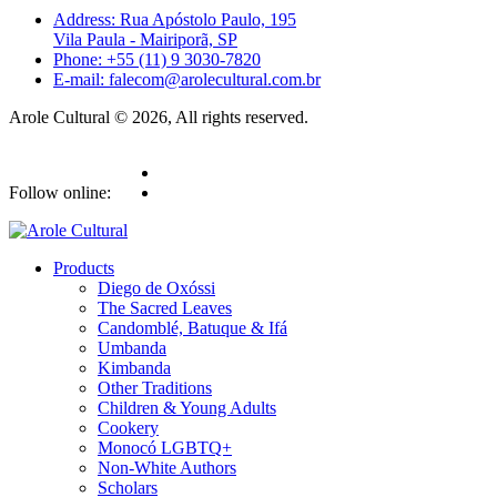
Address: Rua Apóstolo Paulo, 195
Vila Paula - Mairiporã, SP
Phone: +55 (11) 9 3030-7820
E-mail: falecom@arolecultural.com.br
Arole Cultural © 2026, All rights reserved.
Follow online:
Products
Diego de Oxóssi
The Sacred Leaves
Candomblé, Batuque & Ifá
Umbanda
Kimbanda
Other Traditions
Children & Young Adults
Cookery
Monocó LGBTQ+
Non-White Authors
Scholars