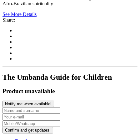
Afro-Brazilian spirituality.
See More Details
Share:
The Umbanda Guide for Children
Product unavailable
Notify me when available!
Confirm and get updates!