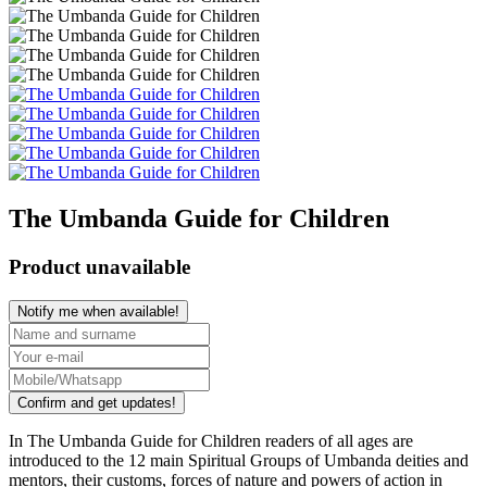
The Umbanda Guide for Children
Product unavailable
Notify me when available!
Confirm and get updates!
In The Umbanda Guide for Children readers of all ages are
introduced to the 12 main Spiritual Groups of Umbanda deities and
mentors, their customs, forces of nature and powers of action in