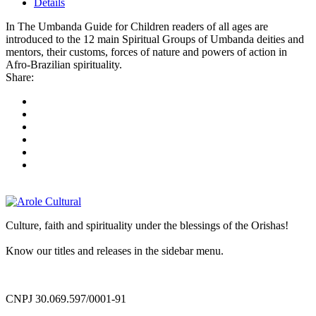
Details
In The Umbanda Guide for Children readers of all ages are
introduced to the 12 main Spiritual Groups of Umbanda deities and
mentors, their customs, forces of nature and powers of action in
Afro-Brazilian spirituality.
Share:
Culture, faith and spirituality under the blessings of the Orishas!
Know our titles and releases in the sidebar menu.
CNPJ 30.069.597/0001-91