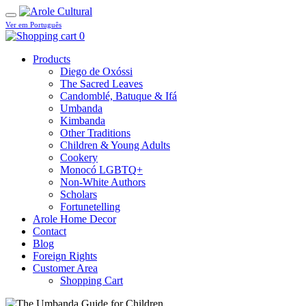
Ver em Português
0
Products
Diego de Oxóssi
The Sacred Leaves
Candomblé, Batuque & Ifá
Umbanda
Kimbanda
Other Traditions
Children & Young Adults
Cookery
Monocó LGBTQ+
Non-White Authors
Scholars
Fortunetelling
Arole Home Decor
Contact
Blog
Foreign Rights
Customer Area
Shopping Cart