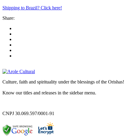
Shipping to Brazil? Click here!
Share:
Culture, faith and spirituality under the blessings of the Orishas!
Know our titles and releases in the sidebar menu.
CNPJ 30.069.597/0001-91