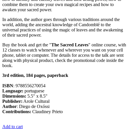
combine them to create your own magical recipes and how to
awaken your sacred power.
In addition, the author goes through various traditions around the
world, adding the ancestral knowledge of Candomblé to the
universal practices of using the magic of leaves and the awakening
of their sacred power.
Buy the book and get the "
The Sacred Leaves
" online course, with
12 classes to watch whenever and wherever you want on your cell
phone, tablet or computer. The details for access to the talk are sent
along with physical product, check the promotional code inside the
book.
3rd edition, 184 pages, paperback
ISBN
: 9788556270054
Language:
portuguese
Dimensions:
5.5" x 8.5"
Publisher:
Arole Cultural
Author
: Diego de Oxóssi
Contributions:
Claudiney Prieto
Add to cart