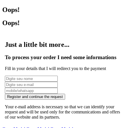
Oops!
Oops!
Just a little bit more...
To process your order I need some informations
Fill in your details that I will redirect you to the payment
Register and continue the request
Your e-mail address is necessary so that we can identify your
request and will be used only for the communications and offers
of our website and its partners.