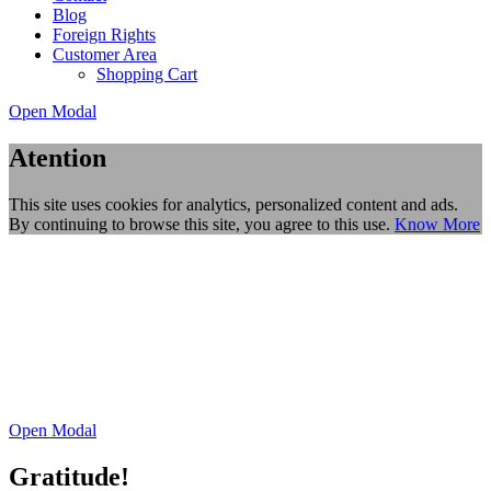
Blog
Foreign Rights
Customer Area
Shopping Cart
Open Modal
Atention
This site uses cookies for analytics, personalized content and ads.
By continuing to browse this site, you agree to this use.
Know More
Open Modal
Gratitude!