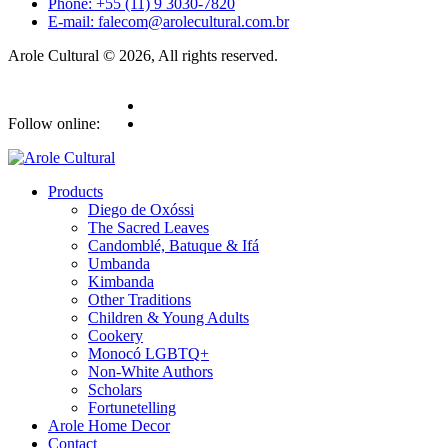
Phone: +55 (11) 9 3030-7820
E-mail: falecom@arolecultural.com.br
Arole Cultural © 2026, All rights reserved.
Follow online:
Products
Diego de Oxóssi
The Sacred Leaves
Candomblé, Batuque & Ifá
Umbanda
Kimbanda
Other Traditions
Children & Young Adults
Cookery
Monocó LGBTQ+
Non-White Authors
Scholars
Fortunetelling
Arole Home Decor
Contact