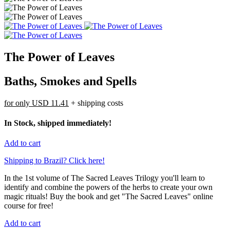
The Power of Leaves
Baths, Smokes and Spells
for only
USD 11.41
+ shipping costs
In Stock, shipped immediately!
Add to cart
Shipping to Brazil? Click here!
In the 1st volume of The Sacred Leaves Trilogy you'll learn to
identify and combine the powers of the herbs to create your own
magic rituals! Buy the book and get "The Sacred Leaves" online
course for free!
Add to cart