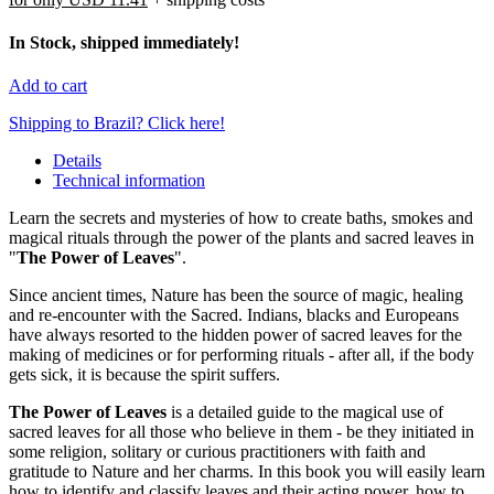
In Stock, shipped immediately!
Add to cart
Shipping to Brazil? Click here!
Details
Technical information
Learn the secrets and mysteries of how to create baths, smokes and
magical rituals through the power of the plants and sacred leaves in
"
The Power of Leaves
".
Since ancient times, Nature has been the source of magic, healing
and re-encounter with the Sacred. Indians, blacks and Europeans
have always resorted to the hidden power of sacred leaves for the
making of medicines or for performing rituals - after all, if the body
gets sick, it is because the spirit suffers.
The Power of Leaves
is a detailed guide to the magical use of
sacred leaves for all those who believe in them - be they initiated in
some religion, solitary or curious practitioners with faith and
gratitude to Nature and her charms. In this book you will easily learn
how to identify and classify leaves and their acting power, how to