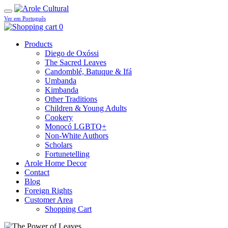
Ver em Português
0
Products
Diego de Oxóssi
The Sacred Leaves
Candomblé, Batuque & Ifá
Umbanda
Kimbanda
Other Traditions
Children & Young Adults
Cookery
Monocó LGBTQ+
Non-White Authors
Scholars
Fortunetelling
Arole Home Decor
Contact
Blog
Foreign Rights
Customer Area
Shopping Cart