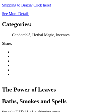
Shipping to Brazil? Click here!
See More Details
Categories:
Candomblé, Herbal Magic, Incenses
Share:
The Power of Leaves
Baths, Smokes and Spells
for only
USD 11.41
+ shipping costs