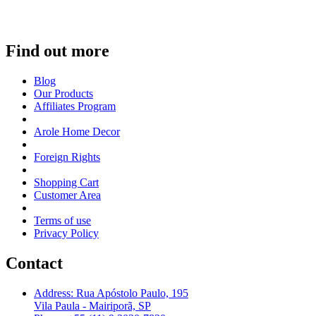
Find out more
Blog
Our Products
Affiliates Program
Arole Home Decor
Foreign Rights
Shopping Cart
Customer Area
Terms of use
Privacy Policy
Contact
Address: Rua Apóstolo Paulo, 195
Vila Paula - Mairiporã, SP