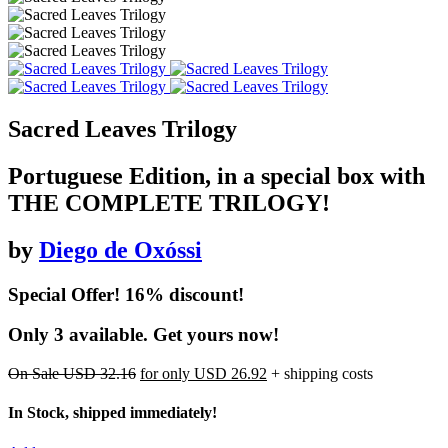
Sacred Leaves Trilogy
Portuguese Edition, in a special box with
THE COMPLETE TRILOGY!
by
Diego de Oxóssi
Special Offer! 16% discount!
Only 3 available. Get yours now!
On Sale
USD 32.16
for only
USD 26.92
+ shipping costs
In Stock, shipped immediately!