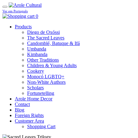
Ver em Português
0
Products
Diego de Oxóssi
The Sacred Leaves
Candomblé, Batuque & Ifá
Umbanda
Kimbanda
Other Traditions
Children & Young Adults
Cookery
Monocó LGBTQ+
Non-White Authors
Scholars
Fortunetelling
Arole Home Decor
Contact
Blog
Foreign Rights
Customer Area
Shopping Cart