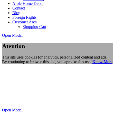
Arole Home Decor
Contact
Blog
Foreign Rights
Customer Area
Shopping Cart
Open Modal
Atention
This site uses cookies for analytics, personalized content and ads.
By continuing to browse this site, you agree to this use.
Know More
Open Modal