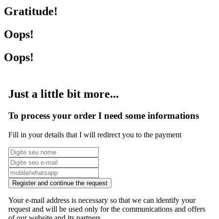
Gratitude!
Oops!
Oops!
Just a little bit more...
To process your order I need some informations
Fill in your details that I will redirect you to the payment
Register and continue the request
Your e-mail address is necessary so that we can identify your
request and will be used only for the communications and offers
of our website and its partners.