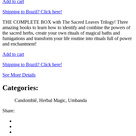
Add to cart
Shipping to Brazil? Click here!
THE COMPLETE BOX with The Sacred Leaves Trilogy! Three
amazing books to learn how to identify and combine the powers of
the sacred herbs, create your own rituals of magical baths and
fumigations and transform your life routine into rituals full of power
and enchantment!
Add to cart
Shipping to Brazil? Click here!
See More Details
Categories:
Candomblé, Herbal Magic, Umbanda
Share: