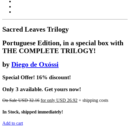
Sacred Leaves Trilogy
Portuguese Edition, in a special box with
THE COMPLETE TRILOGY!
by
Diego de Oxóssi
Special Offer! 16% discount!
Only 3 available. Get yours now!
On Sale
USD 32.16
for only
USD 26.92
+ shipping costs
In Stock, shipped immediately!
Add to cart