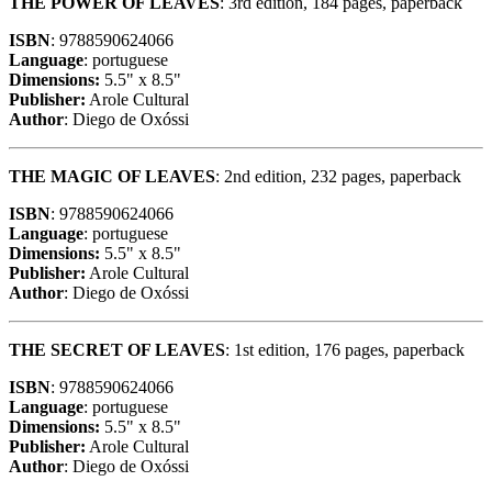
THE POWER OF LEAVES
: 3rd edition, 184 pages, paperback
ISBN
: 9788590624066
Language
: portuguese
Dimensions:
5.5" x 8.5"
Publisher:
Arole Cultural
Author
: Diego de Oxóssi
THE MAGIC OF LEAVES
: 2nd edition, 232 pages, paperback
ISBN
: 9788590624066
Language
: portuguese
Dimensions:
5.5" x 8.5"
Publisher:
Arole Cultural
Author
: Diego de Oxóssi
THE SECRET OF LEAVES
: 1st edition, 176 pages, paperback
ISBN
: 9788590624066
Language
: portuguese
Dimensions:
5.5" x 8.5"
Publisher:
Arole Cultural
Author
: Diego de Oxóssi