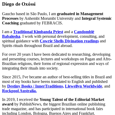
Diego de Oxóssi
Gaucho based in São Paulo, I am
graduated in Management
Processes
by Anhembi Morumbi University and
Integral Systemic
Coaching
graduated by FEBRACIS.
I am a
Traditional Kimbanda Priest
and a
Candomblé
Babalosha
. I work with personal development, consulting, and
spiritual guidance with
Cowrie Shells Divination readings
and
Spirits rituals throughout Brazil and abroad.
For over 20 years I have been dedicated to researching, developing
and presenting courses, lectures and workshops on Pagan and Afro-
Brazilian religions, their forms of regional expression and ways of
integrating their rituals into society.
Since 2015, I've became an author of best-selling titles in Brazil and
most of my books have beens translated to English and published
by
Destiny Books / InnerTraditions,
Llewellyn Worldwide
, and
Rockpool Australia.
In 2019, I received the
Young Talent of the Editorial Market
award
by PublishNews, the biggest Brazilian online publishing
trade magazine, and has participated in international book fairs
including London, Bologna, Buenos Aires and Frankfurt.