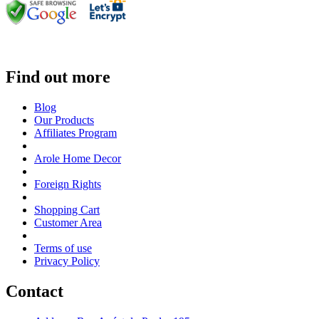
Find out more
Blog
Our Products
Affiliates Program
Arole Home Decor
Foreign Rights
Shopping Cart
Customer Area
Terms of use
Privacy Policy
Contact