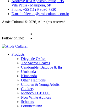
Address: Rua Apóstolo Paulo, 195
Vila Paula - Mairiporã, SP
Phone: +55 (11) 9 3030-7820
E-mail: falecom@arolecultural.com.br
Arole Cultural © 2026, All rights reserved.
Follow online:
Products
Diego de Oxóssi
The Sacred Leaves
Candomblé, Batuque & Ifá
Umbanda
Kimbanda
Other Traditions
Children & Young Adults
Cookery
Monocó LGBTQ+
Non-White Authors
Scholars
Fortunetelling