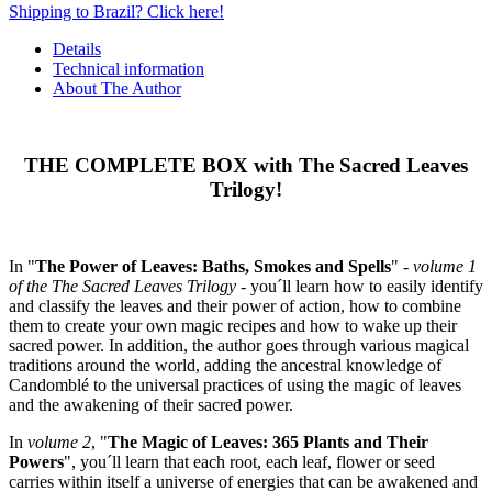
Shipping to Brazil? Click here!
Details
Technical information
About The Author
THE COMPLETE BOX with The Sacred Leaves
Trilogy!
In "
The Power of Leaves: Baths, Smokes and Spells
" -
volume 1
of the The Sacred Leaves Trilogy
- you´ll learn how to easily identify
and classify the leaves and their power of action, how to combine
them to create your own magic recipes and how to wake up their
sacred power. In addition, the author goes through various magical
traditions around the world, adding the ancestral knowledge of
Candomblé to the universal practices of using the magic of leaves
and the awakening of their sacred power.
In
volume 2
, "
The Magic of Leaves: 365 Plants and Their
Powers
", you´ll learn that each root, each leaf, flower or seed
carries within itself a universe of energies that can be awakened and