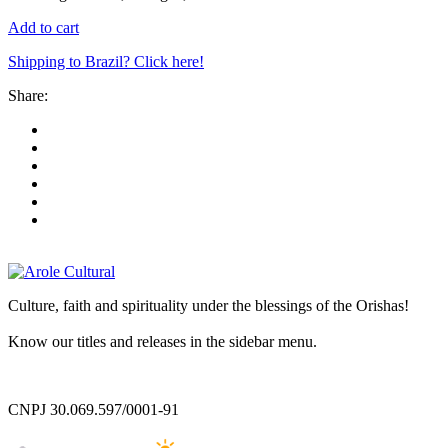
Add to cart
Shipping to Brazil? Click here!
Share:
Culture, faith and spirituality under the blessings of the Orishas!
Know our titles and releases in the sidebar menu.
CNPJ 30.069.597/0001-91