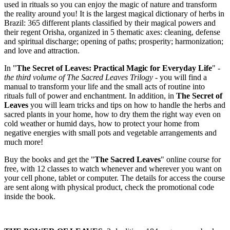
used in rituals so you can enjoy the magic of nature and transform
the reality around you! It is the largest magical dictionary of herbs in
Brazil: 365 different plants classified by their magical powers and
their regent Orisha, organized in 5 thematic axes: cleaning, defense
and spiritual discharge; opening of paths; prosperity; harmonization;
and love and attraction.
In "
The Secret of Leaves: Practical Magic for Everyday Life
" -
the third volume of The Sacred Leaves Trilogy
- you will find a
manual to transform your life and the small acts of routine into
rituals full of power and enchantment. In addition, in
The Secret of
Leaves
you will learn tricks and tips on how to handle the herbs and
sacred plants in your home, how to dry them the right way even on
cold weather or humid days, how to protect your home from
negative energies with small pots and vegetable arrangements and
much more!
Buy the books and get the "
The Sacred Leaves
" online course for
free, with 12 classes to watch whenever and wherever you want on
your cell phone, tablet or computer. The details for access the course
are sent along with physical product, check the promotional code
inside the book.