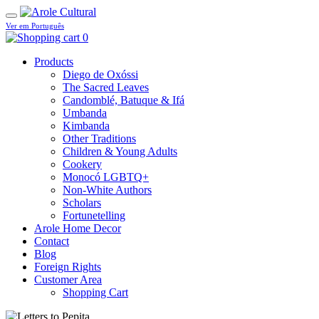
Ver em Português
0
Products
Diego de Oxóssi
The Sacred Leaves
Candomblé, Batuque & Ifá
Umbanda
Kimbanda
Other Traditions
Children & Young Adults
Cookery
Monocó LGBTQ+
Non-White Authors
Scholars
Fortunetelling
Arole Home Decor
Contact
Blog
Foreign Rights
Customer Area
Shopping Cart