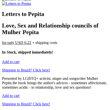
Letters to Pepita
Love, Sex and Relationship councils of
Mulher Pepita
for only
USD 6.22
+ shipping costs
In Stock, shipped immediately!
Add to cart
Shipping to Brazil? Click here!
Presented by LGBTQ+ activist, singer and songwriter Mulher
Pepita the book brings the author's advices - sometimes affectionate,
sometimes acidic - to relationship, love and sex questions!
Add to cart
Shipping to Brazil? Click here!