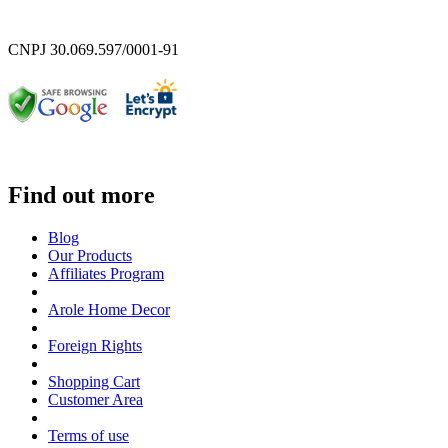
CNPJ 30.069.597/0001-91
Find out more
Blog
Our Products
Affiliates Program
Arole Home Decor
Foreign Rights
Shopping Cart
Customer Area
Terms of use