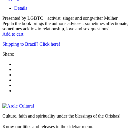
Details
Presented by LGBTQ+ activist, singer and songwriter Mulher
Pepita the book brings the author's advices - sometimes affectionate,
sometimes acidic - to relationship, love and sex questions!
Add to cart
Shipping to Brazil? Click here!
Share:
Culture, faith and spirituality under the blessings of the Orishas!
Know our titles and releases in the sidebar menu.