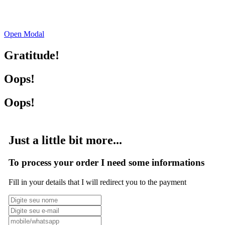
Open Modal
Gratitude!
Oops!
Oops!
Just a little bit more...
To process your order I need some informations
Fill in your details that I will redirect you to the payment