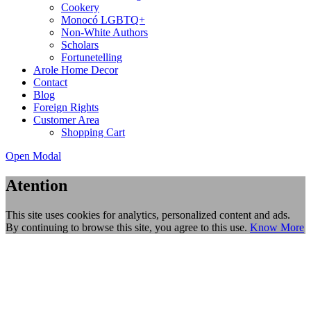
Cookery
Monocó LGBTQ+
Non-White Authors
Scholars
Fortunetelling
Arole Home Decor
Contact
Blog
Foreign Rights
Customer Area
Shopping Cart
Open Modal
Atention
This site uses cookies for analytics, personalized content and ads.
By continuing to browse this site, you agree to this use.
Know More