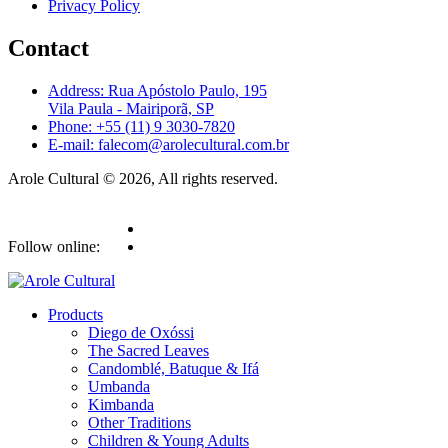
Privacy Policy
Contact
Address: Rua Apóstolo Paulo, 195
Vila Paula - Mairiporã, SP
Phone: +55 (11) 9 3030-7820
E-mail: falecom@arolecultural.com.br
Arole Cultural © 2026, All rights reserved.
Follow online:
Products
Diego de Oxóssi
The Sacred Leaves
Candomblé, Batuque & Ifá
Umbanda
Kimbanda
Other Traditions
Children & Young Adults