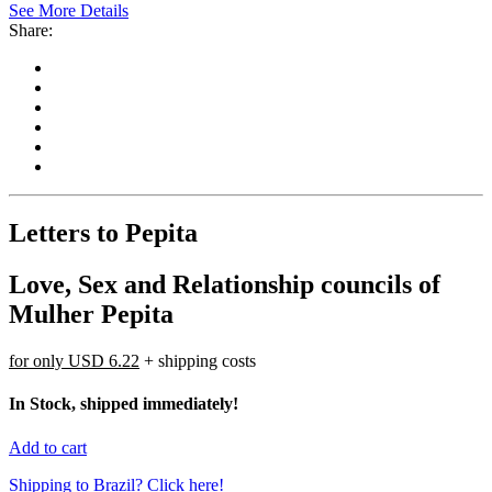
See More Details
Share:
Letters to Pepita
Love, Sex and Relationship councils of
Mulher Pepita
for only
USD 6.22
+ shipping costs
In Stock, shipped immediately!
Add to cart
Shipping to Brazil? Click here!