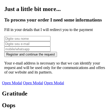
Just a little bit more...
To process your order I need some informations
Fill in your details that I will redirect you to the payment
Register and continue the request
Your e-mail address is necessary so that we can identify your
request and will be used only for the communications and offers
of our website and its partners.
Open Modal
Open Modal
Open Modal
Gratitude
Oops