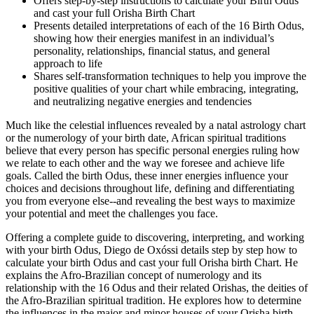
Offers step-by-step instructions to calculate your Birth Odus
and cast your full Orisha Birth Chart
Presents detailed interpretations of each of the 16 Birth Odus,
showing how their energies manifest in an individual’s
personality, relationships, financial status, and general
approach to life
Shares self-transformation techniques to help you improve the
positive qualities of your chart while embracing, integrating,
and neutralizing negative energies and tendencies
Much like the celestial influences revealed by a natal astrology chart
or the numerology of your birth date, African spiritual traditions
believe that every person has specific personal energies ruling how
we relate to each other and the way we foresee and achieve life
goals. Called the birth Odus, these inner energies influence your
choices and decisions throughout life, defining and differentiating
you from everyone else--and revealing the best ways to maximize
your potential and meet the challenges you face.
Offering a complete guide to discovering, interpreting, and working
with your birth Odus, Diego de Oxóssi details step by step how to
calculate your birth Odus and cast your full Orisha birth Chart. He
explains the Afro-Brazilian concept of numerology and its
relationship with the 16 Odus and their related Orishas, the deities of
the Afro-Brazilian spiritual tradition. He explores how to determine
the influences in the major and minor houses of your Orisha birth