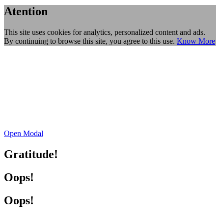
Atention
This site uses cookies for analytics, personalized content and ads.
By continuing to browse this site, you agree to this use.
Know More
Open Modal
Gratitude!
Oops!
Oops!