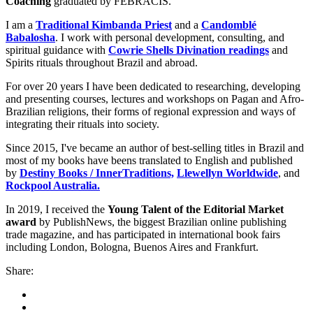
Coaching
graduated by FEBRACIS.
I am a
Traditional Kimbanda Priest
and a
Candomblé
Babalosha
. I work with personal development, consulting, and
spiritual guidance with
Cowrie Shells Divination readings
and
Spirits rituals throughout Brazil and abroad.
For over 20 years I have been dedicated to researching, developing
and presenting courses, lectures and workshops on Pagan and Afro-
Brazilian religions, their forms of regional expression and ways of
integrating their rituals into society.
Since 2015, I've became an author of best-selling titles in Brazil and
most of my books have beens translated to English and published
by
Destiny Books / InnerTraditions,
Llewellyn Worldwide
, and
Rockpool Australia.
In 2019, I received the
Young Talent of the Editorial Market
award
by PublishNews, the biggest Brazilian online publishing
trade magazine, and has participated in international book fairs
including London, Bologna, Buenos Aires and Frankfurt.
Share: