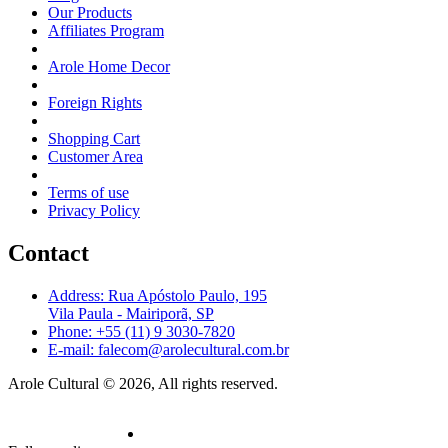
Our Products
Affiliates Program
Arole Home Decor
Foreign Rights
Shopping Cart
Customer Area
Terms of use
Privacy Policy
Contact
Address: Rua Apóstolo Paulo, 195
Vila Paula - Mairiporã, SP
Phone: +55 (11) 9 3030-7820
E-mail: falecom@arolecultural.com.br
Arole Cultural © 2026, All rights reserved.