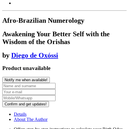
Afro-Brazilian Numerology
Awakening Your Better Self with the
Wisdom of the Orishas
by
Diego de Oxóssi
Product unavailable
Notify me when available!
Confirm and get updates!
Details
About The Author