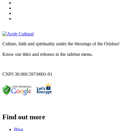
Culture, faith and spirituality under the blessings of the Orishas!
Know our titles and releases in the sidebar menu.
CNPJ 30.069.597/0001-91
Find out more
Blog