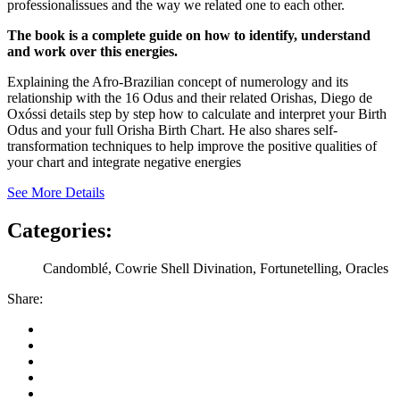
professionalissues and the way we related one to each other.
The book is a complete guide on how to identify, understand
and work over this energies.
Explaining the Afro-Brazilian concept of numerology and its
relationship with the 16 Odus and their related Orishas, Diego de
Oxóssi details step by step how to calculate and interpret your Birth
Odus and your full Orisha Birth Chart. He also shares self-
transformation techniques to help improve the positive qualities of
your chart and integrate negative energies
See More Details
Categories:
Candomblé, Cowrie Shell Divination, Fortunetelling, Oracles
Share: