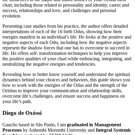
chart, including those related to personality and identity, career and
success, relationships and love, and challenges and personal
evolution.
Presenting case studies from his practice, the author offers detailed
interpretations of each of the 16 birth Odus, showing how their
energies manifest in an individual’s life. He looks at the positive and
negative aspects of each Odu, including how the negative aspects
represent the shadow forces that one has to overcome to succeed in
life. He offers self- transformation techniques to help you improve
the positive qualities of your chart while embracing, integrating, and
neutralizing the negative energies and tendencies.
Revealing how to better know yourself and understand the spiritual
dynamics behind your choices and behaviors, this guide shows you
how to work with the energies of the Odus and the strength of the
Orishas to improve your communication and relationship skills,
overcome life’s challenges, and ensure success and happiness on
your life’s path.
Diego de Oxóssi
Gaucho based in São Paulo, I am
graduated in Management
Processes
by Anhembi Morumbi University and
Integral Systemic