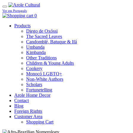
Ver em Português
0
Products
Diego de Oxóssi
The Sacred Leaves
Candomblé, Batuque & Ifá
Umbanda
Kimbanda
Other Traditions
Children & Young Adults
Cookery
Monocó LGBTQ+
Non-White Authors
Scholars
Fortunetelling
Arole Home Decor
Contact
Blog
Foreign Rights
Customer Area
Shopping Cart