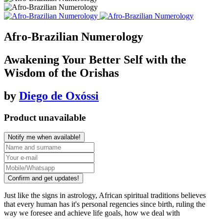
Afro-Brazilian Numerology
Awakening Your Better Self with the
Wisdom of the Orishas
by
Diego de Oxóssi
Product unavailable
Notify me when available!
Confirm and get updates!
Just like the signs in astrology, African spiritual traditions believes
that every human has it's personal regencies since birth, ruling the
way we foresee and achieve life goals, how we deal with