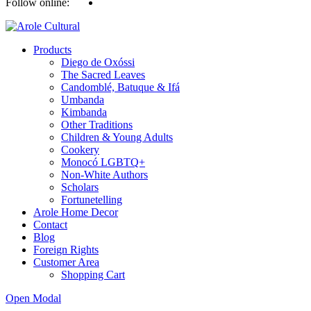
Follow online:
Products
Diego de Oxóssi
The Sacred Leaves
Candomblé, Batuque & Ifá
Umbanda
Kimbanda
Other Traditions
Children & Young Adults
Cookery
Monocó LGBTQ+
Non-White Authors
Scholars
Fortunetelling
Arole Home Decor
Contact
Blog
Foreign Rights
Customer Area
Shopping Cart
Open Modal