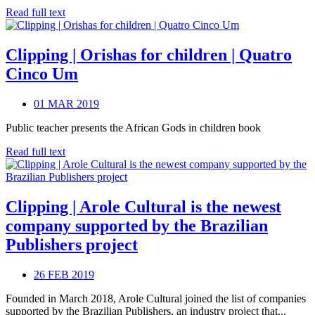
Read full text
Clipping | Orishas for children | Quatro
Cinco Um
01 MAR 2019
Public teacher presents the African Gods in children book
Read full text
Clipping | Arole Cultural is the newest
company supported by the Brazilian
Publishers project
26 FEB 2019
Founded in March 2018, Arole Cultural joined the list of companies
supported by the Brazilian Publishers, an industry project that...