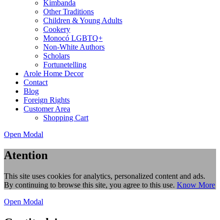
Kimbanda
Other Traditions
Children & Young Adults
Cookery
Monocó LGBTQ+
Non-White Authors
Scholars
Fortunetelling
Arole Home Decor
Contact
Blog
Foreign Rights
Customer Area
Shopping Cart
Open Modal
Atention
This site uses cookies for analytics, personalized content and ads.
By continuing to browse this site, you agree to this use.
Know More
Open Modal