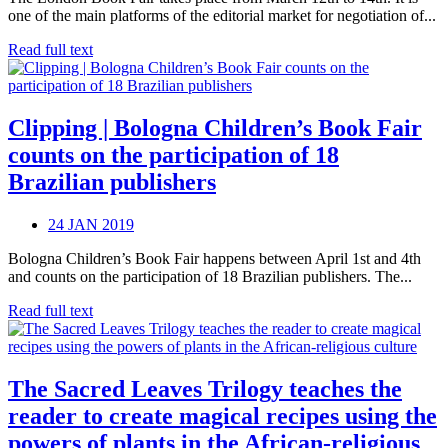
one of the main platforms of the editorial market for negotiation of...
Read full text
Clipping | Bologna Children’s Book Fair
counts on the participation of 18
Brazilian publishers
24 JAN 2019
Bologna Children’s Book Fair happens between April 1st and 4th
and counts on the participation of 18 Brazilian publishers. The...
Read full text
The Sacred Leaves Trilogy teaches the
reader to create magical recipes using the
powers of plants in the African-religious