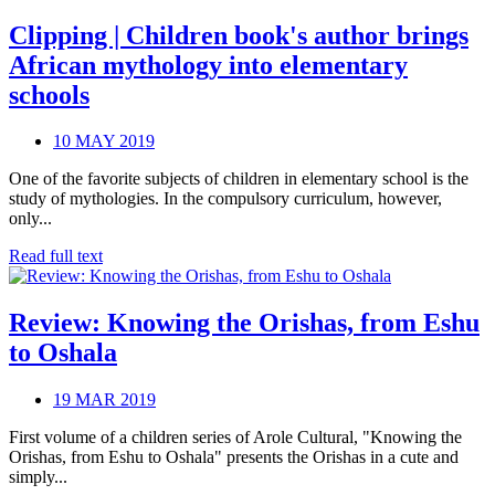
Clipping | Children book's author brings
African mythology into elementary
schools
10 MAY 2019
One of the favorite subjects of children in elementary school is the
study of mythologies. In the compulsory curriculum, however,
only...
Read full text
Review: Knowing the Orishas, from Eshu
to Oshala
19 MAR 2019
First volume of a children series of Arole Cultural, "Knowing the
Orishas, from Eshu to Oshala" presents the Orishas in a cute and
simply...