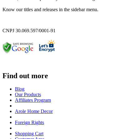
Know our titles and releases in the sidebar menu.
CNPJ 30.069.597/0001-91
Find out more
Blog
Our Products
Affiliates Program
Arole Home Decor
Foreign Rights
Shopping Cart