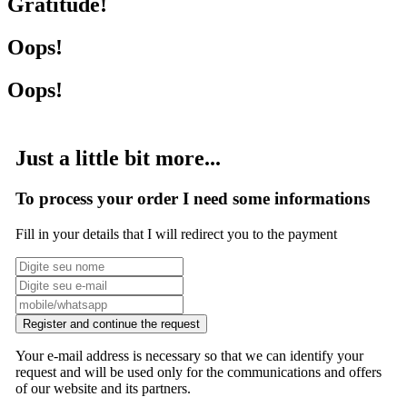
Gratitude!
Oops!
Oops!
Just a little bit more...
To process your order I need some informations
Fill in your details that I will redirect you to the payment
Register and continue the request
Your e-mail address is necessary so that we can identify your
request and will be used only for the communications and offers
of our website and its partners.