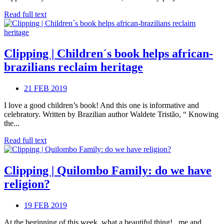
Read full text
Clipping | Children´s book helps african-
brazilians reclaim heritage
21 FEB 2019
I love a good children’s book! And this one is informative and
celebratory. Written by Brazilian author Waldete Tristão, “ Knowing
the...
Read full text
Clipping | Quilombo Family: do we have
religion?
19 FEB 2019
At the beginning of this week, what a beautiful thing! , me and