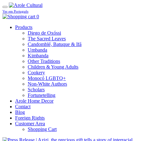
Ver em Português
0
Products
Diego de Oxóssi
The Sacred Leaves
Candomblé, Batuque & Ifá
Umbanda
Kimbanda
Other Traditions
Children & Young Adults
Cookery
Monocó LGBTQ+
Non-White Authors
Scholars
Fortunetelling
Arole Home Decor
Contact
Blog
Foreign Rights
Customer Area
Shopping Cart