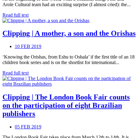
Arole Cultural team had an exciting surprise (I almost cried): the...
Read full text
Clipping | A mother, a son and the Orishas
10 FEB 2019
‘Knowing the Orishas, from Eshu to Oshala’ if the first title of an 18
children book series and is on the shortlist for international...
Read full text
Clipping | The London Book Fair counts
on the participation of eight Brazilian
publishers
05 FEB 2019
The London Book Fair takes place from March 12th to 14th. It is