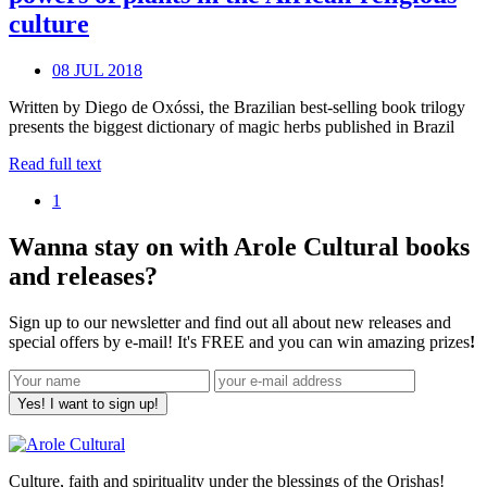
culture
08 JUL 2018
Written by Diego de Oxóssi, the Brazilian best-selling book trilogy
presents the biggest dictionary of magic herbs published in Brazil
Read full text
1
Wanna stay on with Arole Cultural books
and releases?
Sign up to our newsletter and find out all about new releases and
special offers by e-mail! It's FREE and you can win amazing prizes
!
Yes! I want to sign up!
Culture, faith and spirituality under the blessings of the Orishas!