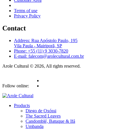
Customer Area
Terms of use
Privacy Policy
Contact
Address: Rua Apóstolo Paulo, 195
Vila Paula - Mairiporã, SP
Phone: +55 (11) 9 3030-7820
E-mail: falecom@arolecultural.com.br
Arole Cultural © 2026, All rights reserved.
Follow online:
Products
Diego de Oxóssi
The Sacred Leaves
Candomblé, Batuque & Ifá
Umbanda