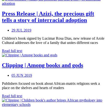
Press Release | Azizi, the precious gift
tells a story of interracial adoption
29 JUL 2019
Children's book signed by Lucimar Rosa Dias, new release of Arole
Cultural addresses the love of a family that unites different races
Read full text
Clipping | Among books and gods
05 JUN 2019
Publishers focused on book about African-matrix religions seek a
place on the shelves and hearts of readers
Read full text